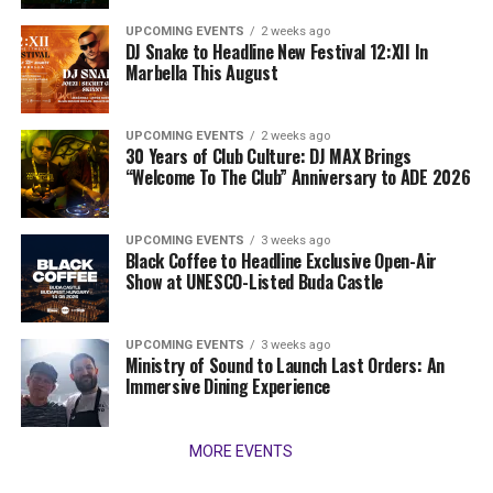
UPCOMING EVENTS
2 weeks ago
DJ Snake to Headline New Festival 12:XII In
Marbella This August
UPCOMING EVENTS
2 weeks ago
30 Years of Club Culture: DJ MAX Brings
“Welcome To The Club” Anniversary to ADE 2026
UPCOMING EVENTS
3 weeks ago
Black Coffee to Headline Exclusive Open-Air
Show at UNESCO-Listed Buda Castle
UPCOMING EVENTS
3 weeks ago
Ministry of Sound to Launch Last Orders: An
Immersive Dining Experience
MORE EVENTS