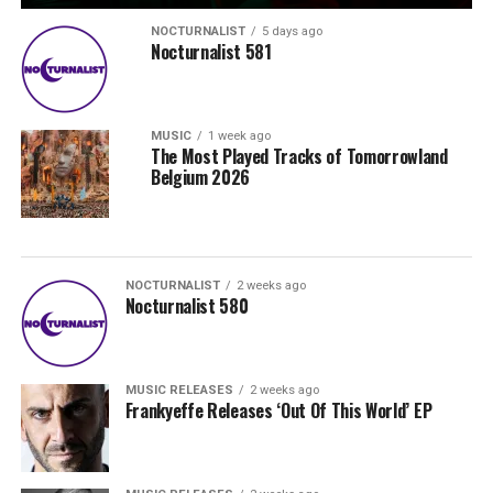
NOCTURNALIST
5 days ago
Nocturnalist 581
MUSIC
1 week ago
The Most Played Tracks of Tomorrowland
Belgium 2026
NOCTURNALIST
2 weeks ago
Nocturnalist 580
MUSIC RELEASES
2 weeks ago
Frankyeffe Releases ‘Out Of This World’ EP