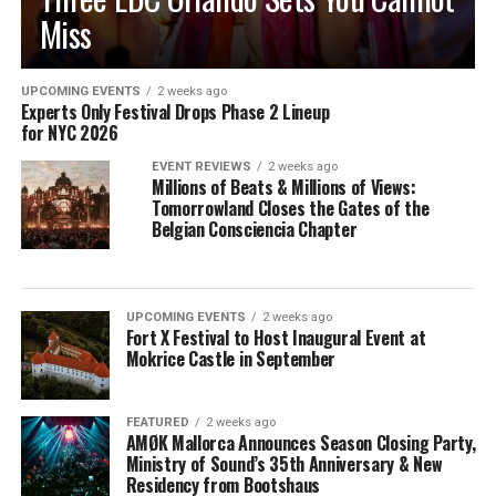
Miss
UPCOMING EVENTS
2 weeks ago
Experts Only Festival Drops Phase 2 Lineup
for NYC 2026
EVENT REVIEWS
2 weeks ago
Millions of Beats & Millions of Views:
Tomorrowland Closes the Gates of the
Belgian Consciencia Chapter
UPCOMING EVENTS
2 weeks ago
Fort X Festival to Host Inaugural Event at
Mokrice Castle in September
FEATURED
2 weeks ago
AMØK Mallorca Announces Season Closing Party,
Ministry of Sound’s 35th Anniversary & New
Residency from Bootshaus