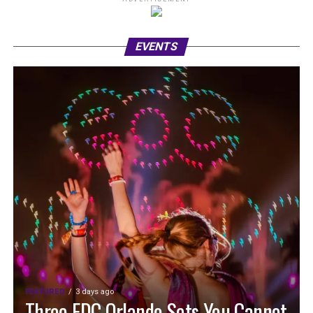
EVENTS
FEATURED
3 days ago
Three EDC Orlando Sets You Cannot