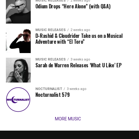
MUSIC RELEASES
2 weeks ago
Odium Drops “Here Alone” (with Q&A)
MUSIC RELEASES
2 weeks ago
D-Rashid & Cloudrider Take us on a Musical
Adventure with “El Toro”
MUSIC RELEASES
3 weeks ago
Sarah de Warren Releases ‘What U Like’ EP
NOCTURNALIST
3 weeks ago
Nocturnalist 579
MORE MUSIC