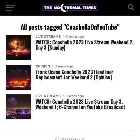
All posts tagged "CoachellaOnYouTube"
LIVE STREAMS
3 years ago
WATCH: Coachella 2023 Live Stream Weekend 2,
Day 3 [Sunday]
OPINION
3 years ago
Frank Ocean Coachella 2023 Headliner
Replacement for Weekend 2 [Opinion]
LIVE STREAMS
3 years ago
WATCH: Coachella 2023 Live Stream Day 3,
Weekend 1; 6-Channel on YouTube Broadcast
ADVERTISEMENT