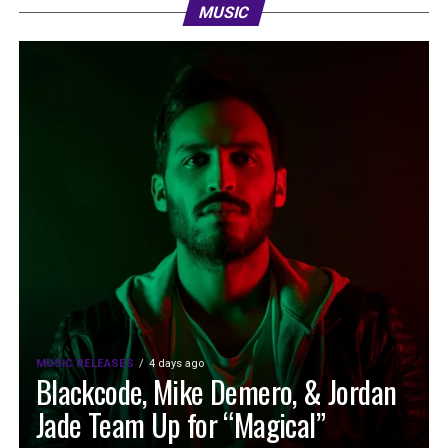
MUSIC
MUSIC RELEASES
4 days ago
Blackcode, Mike Demero, & Jordan
Jade Team Up for “Magical”