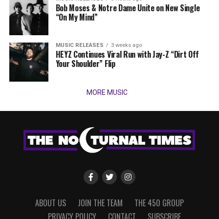
Bob Moses & Notre Dame Unite on New Single
“On My Mind”
MUSIC RELEASES
3 weeks ago
HEYZ Continues Viral Run with Jay-Z “Dirt Off
Your Shoulder” Flip
MORE MUSIC
ABOUT US
JOIN THE TEAM
THE 450 GROUP
PRIVACY POLICY
CONTACT
SUBSCRIBE