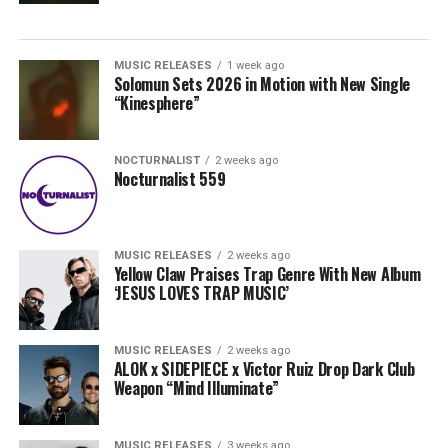
MUSIC RELEASES
1 week ago
Solomun Sets 2026 in Motion with New Single
“Kinesphere”
NOCTURNALIST
2 weeks ago
Nocturnalist 559
MUSIC RELEASES
2 weeks ago
Yellow Claw Praises Trap Genre With New Album
‘JESUS LOVES TRAP MUSIC’
MUSIC RELEASES
2 weeks ago
ALOK x SIDEPIECE x Victor Ruiz Drop Dark Club
Weapon “Mind Illuminate”
MUSIC RELEASES
3 weeks ago