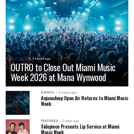
FEATURED
4 hours ago
OUTRO to Close Out Miami Music
Week 2026 at Mana Wynwood
EVENTS
5 hours ago
Anjunadeep Open Air Returns to Miami Music
Week
FEATURED
2 days ago
Sidepiece Presents Lip Service at Miami
Music Week