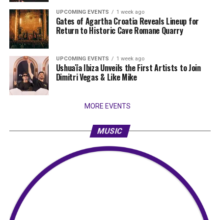
UPCOMING EVENTS
1 week ago
Gates of Agartha Croatia Reveals Lineup for
Return to Historic Cave Romane Quarry
UPCOMING EVENTS
1 week ago
Ushuaïa Ibiza Unveils the First Artists to Join
Dimitri Vegas & Like Mike
MORE EVENTS
MUSIC