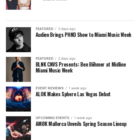
FEATURED
2 days ago
Audien Brings PHND Show to Miami Music Week
FEATURED
2 days ago
BLNK CNVS Presents: Ben Böhmer at Midline
Miami Music Week
EVENT REVIEWS
1 week ago
ALOK Makes Sphere Las Vegas Debut
UPCOMING EVENTS
1 week ago
AMØK Mallorca Unveils Spring Season Lineup