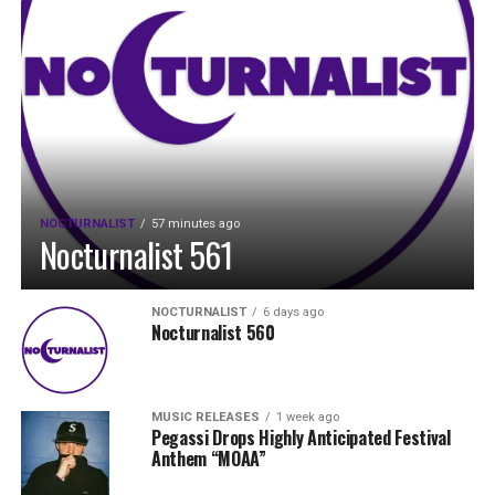
NOCTURNALIST
57 minutes ago
Nocturnalist 561
NOCTURNALIST
6 days ago
Nocturnalist 560
MUSIC RELEASES
1 week ago
Pegassi Drops Highly Anticipated Festival
Anthem “MOAA”