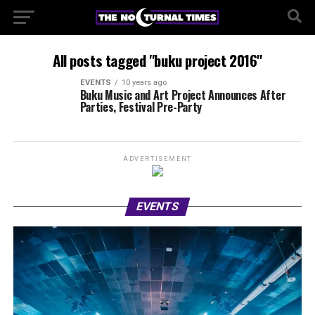
All posts tagged "buku project 2016"
EVENTS
10 years ago
Buku Music and Art Project Announces After
Parties, Festival Pre-Party
ADVERTISEMENT
EVENTS