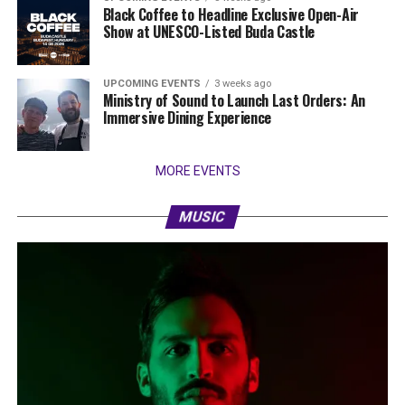
Black Coffee to Headline Exclusive Open-Air
Show at UNESCO-Listed Buda Castle
UPCOMING EVENTS
3 weeks ago
Ministry of Sound to Launch Last Orders: An
Immersive Dining Experience
MORE EVENTS
MUSIC