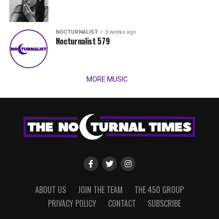
NOCTURNALIST
3 weeks ago
Nocturnalist 579
MORE MUSIC
ABOUT US
JOIN THE TEAM
THE 450 GROUP
PRIVACY POLICY
CONTACT
SUBSCRIBE