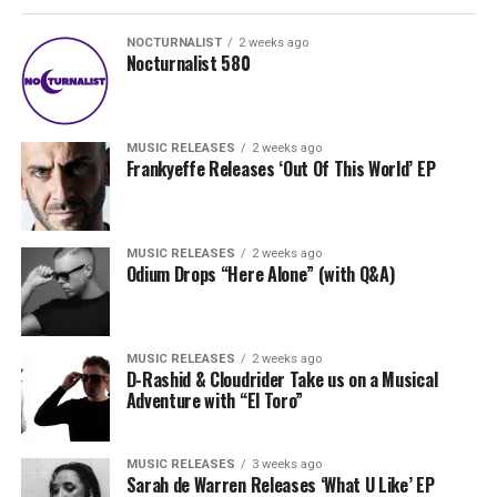
NOCTURNALIST
2 weeks ago
Nocturnalist 580
MUSIC RELEASES
2 weeks ago
Frankyeffe Releases ‘Out Of This World’ EP
MUSIC RELEASES
2 weeks ago
Odium Drops “Here Alone” (with Q&A)
MUSIC RELEASES
2 weeks ago
D-Rashid & Cloudrider Take us on a Musical
Adventure with “El Toro”
MUSIC RELEASES
3 weeks ago
Sarah de Warren Releases ‘What U Like’ EP