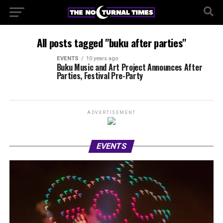
All posts tagged "buku after parties"
EVENTS
10 years ago
Buku Music and Art Project Announces After
Parties, Festival Pre-Party
ADVERTISEMENT
EVENTS