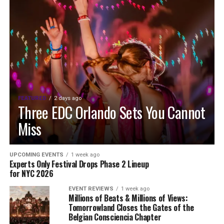
FEATURED
2 days ago
Three EDC Orlando Sets You Cannot
Miss
UPCOMING EVENTS
1 week ago
Experts Only Festival Drops Phase 2 Lineup
for NYC 2026
EVENT REVIEWS
1 week ago
Millions of Beats & Millions of Views:
Tomorrowland Closes the Gates of the
Belgian Consciencia Chapter