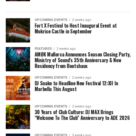
UPCOMING EVENTS
2 weeks ago
Fort X Festival to Host Inaugural Event at
Mokrice Castle in September
FEATURED
2 weeks ago
AMØK Mallorca Announces Season Closing Party,
Ministry of Sound’s 35th Anniversary & New
Residency from Bootshaus
UPCOMING EVENTS
2 weeks ago
DJ Snake to Headline New Festival 12:XII In
Marbella This August
UPCOMING EVENTS
2 weeks ago
30 Years of Club Culture: DJ MAX Brings
“Welcome To The Club” Anniversary to ADE 2026
UPCOMING EVENTS
3 weeks ago