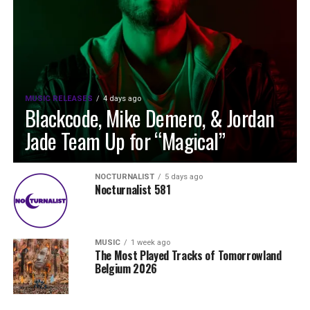
MUSIC RELEASES
4 days ago
Blackcode, Mike Demero, & Jordan
Jade Team Up for “Magical”
NOCTURNALIST
5 days ago
Nocturnalist 581
MUSIC
1 week ago
The Most Played Tracks of Tomorrowland
Belgium 2026