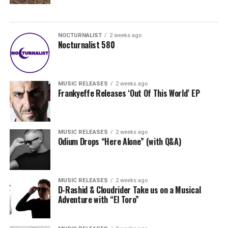
NOCTURNALIST
2 weeks ago
Nocturnalist 580
MUSIC RELEASES
2 weeks ago
Frankyeffe Releases ‘Out Of This World’ EP
MUSIC RELEASES
2 weeks ago
Odium Drops “Here Alone” (with Q&A)
MUSIC RELEASES
2 weeks ago
D-Rashid & Cloudrider Take us on a Musical
Adventure with “El Toro”