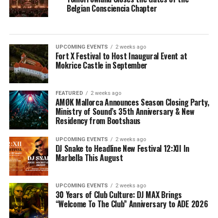
Belgian Consciencia Chapter
UPCOMING EVENTS
2 weeks ago
Fort X Festival to Host Inaugural Event at
Mokrice Castle in September
FEATURED
2 weeks ago
AMØK Mallorca Announces Season Closing Party,
Ministry of Sound’s 35th Anniversary & New
Residency from Bootshaus
UPCOMING EVENTS
2 weeks ago
DJ Snake to Headline New Festival 12:XII In
Marbella This August
UPCOMING EVENTS
2 weeks ago
30 Years of Club Culture: DJ MAX Brings
“Welcome To The Club” Anniversary to ADE 2026