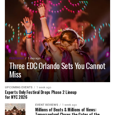
FEATURED
1 day ago
Three EDC Orlando Sets You Cannot
Miss
UPCOMING EVENTS
1 week ago
Experts Only Festival Drops Phase 2 Lineup
for NYC 2026
EVENT REVIEWS
1 week ago
Millions of Beats & Millions of Views:
Tomorrowland Closes the Gates of the