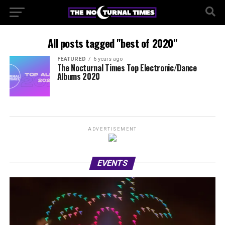
All posts tagged "best of 2020"
FEATURED
6 years ago
The Nocturnal Times Top Electronic/Dance
Albums 2020
ADVERTISEMENT
EVENTS