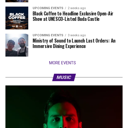
UPCOMING EVENTS
2 weeks ago
Black Coffee to Headline Exclusive Open-Air
Show at UNESCO-Listed Buda Castle
UPCOMING EVENTS
3 weeks ago
Ministry of Sound to Launch Last Orders: An
Immersive Dining Experience
MORE EVENTS
MUSIC