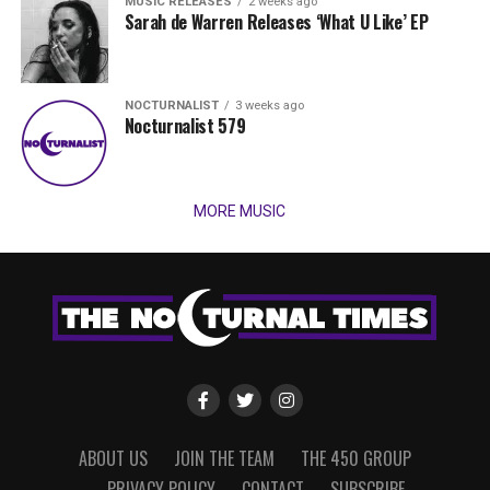
MUSIC RELEASES
2 weeks ago
Sarah de Warren Releases ‘What U Like’ EP
NOCTURNALIST
3 weeks ago
Nocturnalist 579
MORE MUSIC
ABOUT US
JOIN THE TEAM
THE 450 GROUP
PRIVACY POLICY
CONTACT
SUBSCRIBE