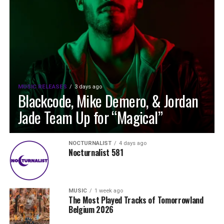
MUSIC RELEASES
3 days ago
Blackcode, Mike Demero, & Jordan
Jade Team Up for “Magical”
NOCTURNALIST
4 days ago
Nocturnalist 581
MUSIC
1 week ago
The Most Played Tracks of Tomorrowland
Belgium 2026