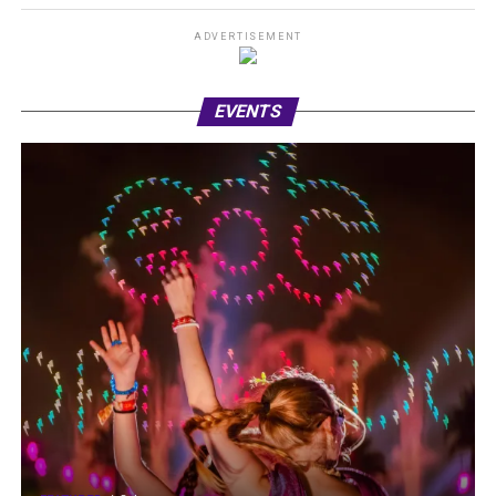
ADVERTISEMENT
EVENTS