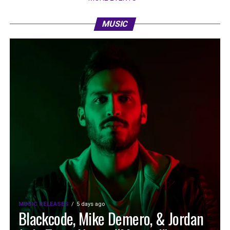
MUSIC
MUSIC RELEASES
5 days ago
Blackcode, Mike Demero, & Jordan