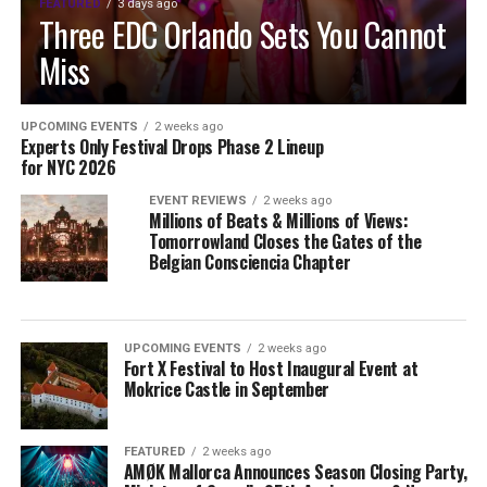
FEATURED
3 days ago
Three EDC Orlando Sets You Cannot
Miss
UPCOMING EVENTS
2 weeks ago
Experts Only Festival Drops Phase 2 Lineup
for NYC 2026
EVENT REVIEWS
2 weeks ago
Millions of Beats & Millions of Views:
Tomorrowland Closes the Gates of the
Belgian Consciencia Chapter
UPCOMING EVENTS
2 weeks ago
Fort X Festival to Host Inaugural Event at
Mokrice Castle in September
FEATURED
2 weeks ago
AMØK Mallorca Announces Season Closing Party,