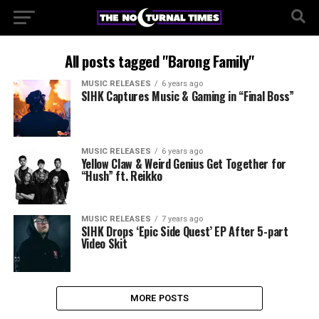
All posts tagged "Barong Family"
MUSIC RELEASES
6 years ago
SIHK Captures Music & Gaming in “Final Boss”
MUSIC RELEASES
6 years ago
Yellow Claw & Weird Genius Get Together for
“Hush” ft. Reikko
MUSIC RELEASES
7 years ago
SIHK Drops ‘Epic Side Quest’ EP After 5-part
Video Skit
MORE POSTS