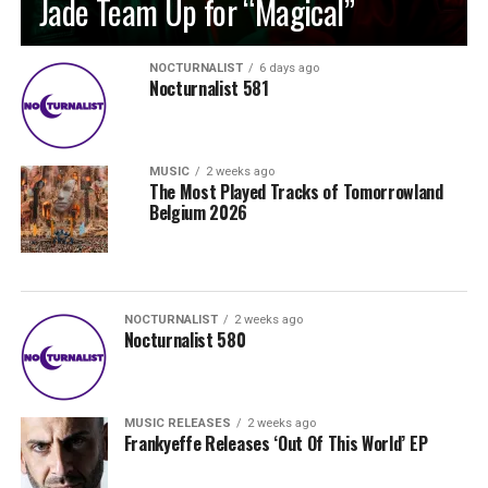
Jade Team Up for “Magical”
NOCTURNALIST
6 days ago
Nocturnalist 581
MUSIC
2 weeks ago
The Most Played Tracks of Tomorrowland
Belgium 2026
NOCTURNALIST
2 weeks ago
Nocturnalist 580
MUSIC RELEASES
2 weeks ago
Frankyeffe Releases ‘Out Of This World’ EP