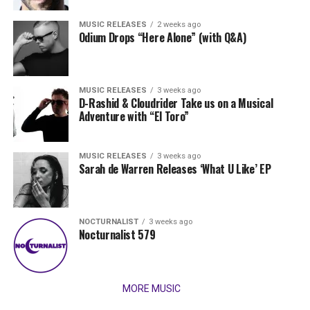
MUSIC RELEASES
2 weeks ago
Odium Drops “Here Alone” (with Q&A)
MUSIC RELEASES
3 weeks ago
D-Rashid & Cloudrider Take us on a Musical
Adventure with “El Toro”
MUSIC RELEASES
3 weeks ago
Sarah de Warren Releases ‘What U Like’ EP
NOCTURNALIST
3 weeks ago
Nocturnalist 579
MORE MUSIC