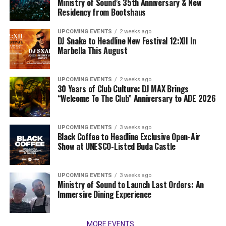
Ministry of Sound’s 35th Anniversary & New
Residency from Bootshaus
UPCOMING EVENTS
2 weeks ago
DJ Snake to Headline New Festival 12:XII In
Marbella This August
UPCOMING EVENTS
2 weeks ago
30 Years of Club Culture: DJ MAX Brings
“Welcome To The Club” Anniversary to ADE 2026
UPCOMING EVENTS
3 weeks ago
Black Coffee to Headline Exclusive Open-Air
Show at UNESCO-Listed Buda Castle
UPCOMING EVENTS
3 weeks ago
Ministry of Sound to Launch Last Orders: An
Immersive Dining Experience
MORE EVENTS