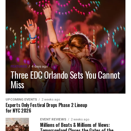
FEATURED
4 days ago
Three EDC Orlando Sets You Cannot
Miss
UPCOMING EVENTS
2 weeks ago
Experts Only Festival Drops Phase 2 Lineup
for NYC 2026
EVENT REVIEWS
2 weeks ago
Millions of Beats & Millions of Views:
Tomorrowland Closes the Gates of the