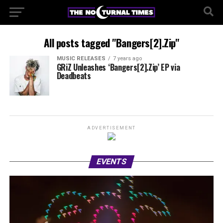
All posts tagged "Bangers[2].Zip"
MUSIC RELEASES
7 years ago
GRiZ Unleashes ‘Bangers[2].Zip’ EP via
Deadbeats
ADVERTISEMENT
EVENTS