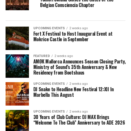
Belgian Consciencia Chapter
UPCOMING EVENTS
2 weeks ago
Fort X Festival to Host Inaugural Event at
Mokrice Castle in September
FEATURED
2 weeks ago
AMØK Mallorca Announces Season Closing Party,
Ministry of Sound’s 35th Anniversary & New
Residency from Bootshaus
UPCOMING EVENTS
2 weeks ago
DJ Snake to Headline New Festival 12:XII In
Marbella This August
UPCOMING EVENTS
2 weeks ago
30 Years of Club Culture: DJ MAX Brings
“Welcome To The Club” Anniversary to ADE 2026