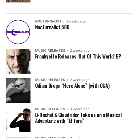
NOCTURNALIST
2 weeks ago
Nocturnalist 580
MUSIC RELEASES
2 weeks ago
Frankyeffe Releases ‘Out Of This World’ EP
MUSIC RELEASES
2 weeks ago
Odium Drops “Here Alone” (with Q&A)
MUSIC RELEASES
3 weeks ago
D-Rashid & Cloudrider Take us on a Musical
Adventure with “El Toro”