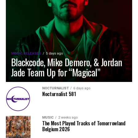
MUSIC RELEASES
5 days ago
Blackcode, Mike Demero, & Jordan
Jade Team Up for “Magical”
NOCTURNALIST
6 days ago
Nocturnalist 581
MUSIC
2 weeks ago
The Most Played Tracks of Tomorrowland
Belgium 2026