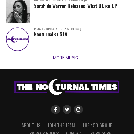
MUSIC RELEASES
3 weeks ago
Sarah de Warren Releases ‘What U Like’ EP
NOCTURNALIST
3 weeks ago
Nocturnalist 579
MORE MUSIC
ABOUT US
JOIN THE TEAM
THE 450 GROUP
PRIVACY POLICY
CONTACT
SUBSCRIBE