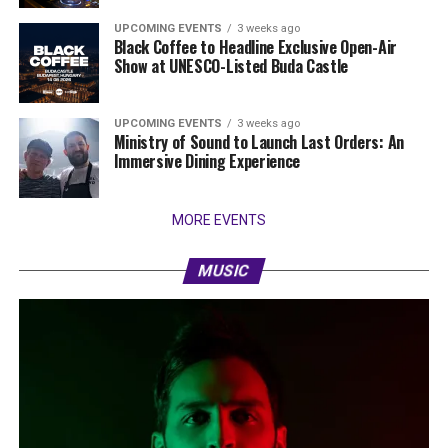
UPCOMING EVENTS
3 weeks ago
Black Coffee to Headline Exclusive Open-Air
Show at UNESCO-Listed Buda Castle
UPCOMING EVENTS
3 weeks ago
Ministry of Sound to Launch Last Orders: An
Immersive Dining Experience
MORE EVENTS
MUSIC