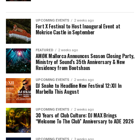
UPCOMING EVENTS
2 weeks ago
Fort X Festival to Host Inaugural Event at
Mokrice Castle in September
FEATURED
2 weeks ago
AMØK Mallorca Announces Season Closing Party,
Ministry of Sound’s 35th Anniversary & New
Residency from Bootshaus
UPCOMING EVENTS
2 weeks ago
DJ Snake to Headline New Festival 12:XII In
Marbella This August
UPCOMING EVENTS
2 weeks ago
30 Years of Club Culture: DJ MAX Brings
“Welcome To The Club” Anniversary to ADE 2026
UPCOMING EVENTS
3 weeks ago