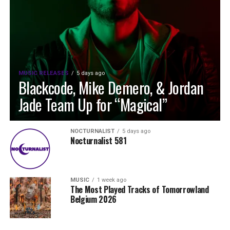
MUSIC RELEASES
5 days ago
Blackcode, Mike Demero, & Jordan
Jade Team Up for “Magical”
NOCTURNALIST
5 days ago
Nocturnalist 581
MUSIC
1 week ago
The Most Played Tracks of Tomorrowland
Belgium 2026