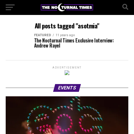
All posts tagged "asotmia"
FEATURED
11 years ago
The Nocturnal Times Exclusive Interview:
Andrew Rayel
ADVERTISEMENT
EVENTS