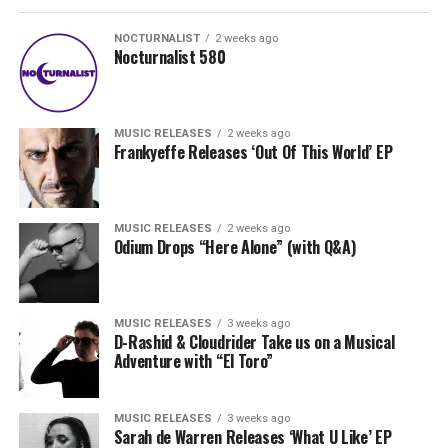
NOCTURNALIST
2 weeks ago
Nocturnalist 580
MUSIC RELEASES
2 weeks ago
Frankyeffe Releases ‘Out Of This World’ EP
MUSIC RELEASES
2 weeks ago
Odium Drops “Here Alone” (with Q&A)
MUSIC RELEASES
3 weeks ago
D-Rashid & Cloudrider Take us on a Musical
Adventure with “El Toro”
MUSIC RELEASES
3 weeks ago
Sarah de Warren Releases ‘What U Like’ EP