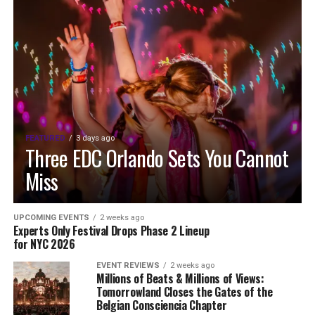
FEATURED
3 days ago
Three EDC Orlando Sets You Cannot
Miss
UPCOMING EVENTS
2 weeks ago
Experts Only Festival Drops Phase 2 Lineup
for NYC 2026
EVENT REVIEWS
2 weeks ago
Millions of Beats & Millions of Views:
Tomorrowland Closes the Gates of the
Belgian Consciencia Chapter