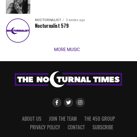
NOCTURNALIST
3 weeks ago
Nocturnalist 579
MORE MUSIC
ABOUT US
JOIN THE TEAM
THE 450 GROUP
PRIVACY POLICY
CONTACT
SUBSCRIBE