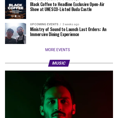
Black Coffee to Headline Exclusive Open-Air
Show at UNESCO-Listed Buda Castle
UPCOMING EVENTS
3 weeks ago
Ministry of Sound to Launch Last Orders: An
Immersive Dining Experience
MORE EVENTS
MUSIC