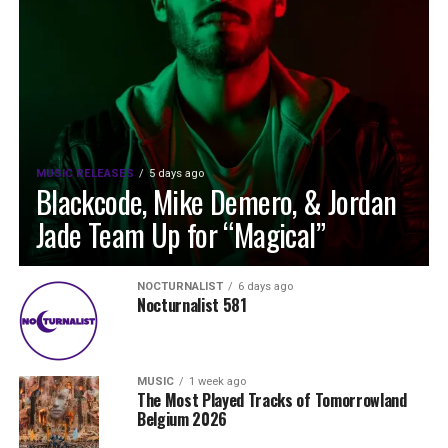
MUSIC RELEASES
5 days ago
Blackcode, Mike Demero, & Jordan
Jade Team Up for “Magical”
NOCTURNALIST
6 days ago
Nocturnalist 581
MUSIC
1 week ago
The Most Played Tracks of Tomorrowland
Belgium 2026