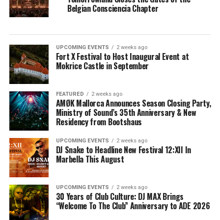
Belgian Consciencia Chapter
UPCOMING EVENTS
2 weeks ago
Fort X Festival to Host Inaugural Event at
Mokrice Castle in September
FEATURED
2 weeks ago
AMØK Mallorca Announces Season Closing Party,
Ministry of Sound’s 35th Anniversary & New
Residency from Bootshaus
UPCOMING EVENTS
2 weeks ago
DJ Snake to Headline New Festival 12:XII In
Marbella This August
UPCOMING EVENTS
2 weeks ago
30 Years of Club Culture: DJ MAX Brings
“Welcome To The Club” Anniversary to ADE 2026