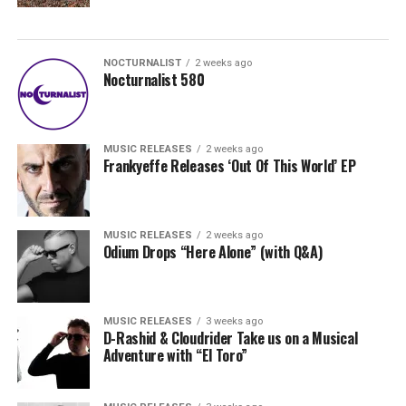
NOCTURNALIST
2 weeks ago
Nocturnalist 580
MUSIC RELEASES
2 weeks ago
Frankyeffe Releases ‘Out Of This World’ EP
MUSIC RELEASES
2 weeks ago
Odium Drops “Here Alone” (with Q&A)
MUSIC RELEASES
3 weeks ago
D-Rashid & Cloudrider Take us on a Musical
Adventure with “El Toro”