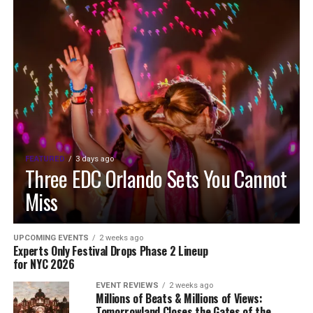
FEATURED
3 days ago
Three EDC Orlando Sets You Cannot
Miss
UPCOMING EVENTS
2 weeks ago
Experts Only Festival Drops Phase 2 Lineup
for NYC 2026
EVENT REVIEWS
2 weeks ago
Millions of Beats & Millions of Views:
Tomorrowland Closes the Gates of the