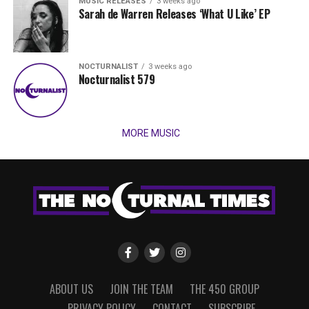
MUSIC RELEASES
3 weeks ago
Sarah de Warren Releases ‘What U Like’ EP
NOCTURNALIST
3 weeks ago
Nocturnalist 579
MORE MUSIC
ABOUT US
JOIN THE TEAM
THE 450 GROUP
PRIVACY POLICY
CONTACT
SUBSCRIBE