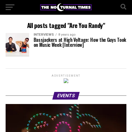
All posts tagged "Are You Randy"
INTERVIEWS
8 years ago
Bassjackers at High Voltage: How the Guys Took
on Music Week [Interview]
ADVERTISEMENT
EVENTS