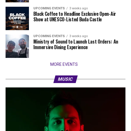
UPCOMING EVENTS
3 weeks ago
Black Coffee to Headline Exclusive Open-Air
Show at UNESCO-Listed Buda Castle
UPCOMING EVENTS
3 weeks ago
Ministry of Sound to Launch Last Orders: An
Immersive Dining Experience
MORE EVENTS
MUSIC