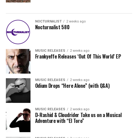
NOCTURNALIST
2 weeks ago
Nocturnalist 580
MUSIC RELEASES
2 weeks ago
Frankyeffe Releases ‘Out Of This World’ EP
MUSIC RELEASES
2 weeks ago
Odium Drops “Here Alone” (with Q&A)
MUSIC RELEASES
2 weeks ago
D-Rashid & Cloudrider Take us on a Musical
Adventure with “El Toro”