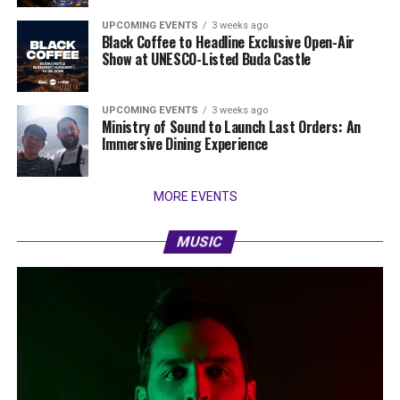
UPCOMING EVENTS
3 weeks ago
Black Coffee to Headline Exclusive Open-Air
Show at UNESCO-Listed Buda Castle
UPCOMING EVENTS
3 weeks ago
Ministry of Sound to Launch Last Orders: An
Immersive Dining Experience
MORE EVENTS
MUSIC