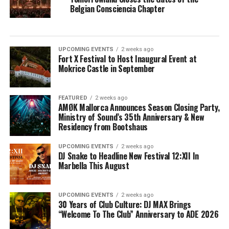
Belgian Consciencia Chapter
UPCOMING EVENTS
2 weeks ago
Fort X Festival to Host Inaugural Event at
Mokrice Castle in September
FEATURED
2 weeks ago
AMØK Mallorca Announces Season Closing Party,
Ministry of Sound’s 35th Anniversary & New
Residency from Bootshaus
UPCOMING EVENTS
2 weeks ago
DJ Snake to Headline New Festival 12:XII In
Marbella This August
UPCOMING EVENTS
2 weeks ago
30 Years of Club Culture: DJ MAX Brings
“Welcome To The Club” Anniversary to ADE 2026