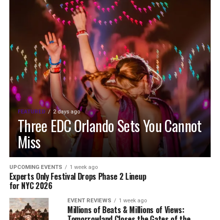
FEATURED
2 days ago
Three EDC Orlando Sets You Cannot
Miss
UPCOMING EVENTS
1 week ago
Experts Only Festival Drops Phase 2 Lineup
for NYC 2026
EVENT REVIEWS
1 week ago
Millions of Beats & Millions of Views:
Tomorrowland Closes the Gates of the