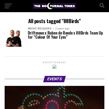
All posts tagged "88Birds"
MUSIC RELEASES
2 years ago
Driftmoon x Ruben de Ronde x 88Birds Team Up
for “Colour Of Your Eyes”
ADVERTISEMENT
EVENTS