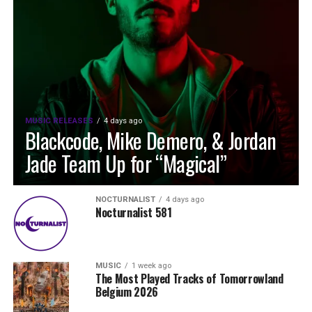
MUSIC RELEASES
4 days ago
Blackcode, Mike Demero, & Jordan
Jade Team Up for “Magical”
NOCTURNALIST
4 days ago
Nocturnalist 581
MUSIC
1 week ago
The Most Played Tracks of Tomorrowland
Belgium 2026