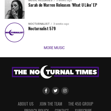
MUSIC RELEASES
3 weeks ago
Sarah de Warren Releases ‘What U Like’ EP
NOCTURNALIST
3 weeks ago
Nocturnalist 579
MORE MUSIC
ABOUT US
JOIN THE TEAM
THE 450 GROUP
PRIVACY POLICY
CONTACT
SUBSCRIBE