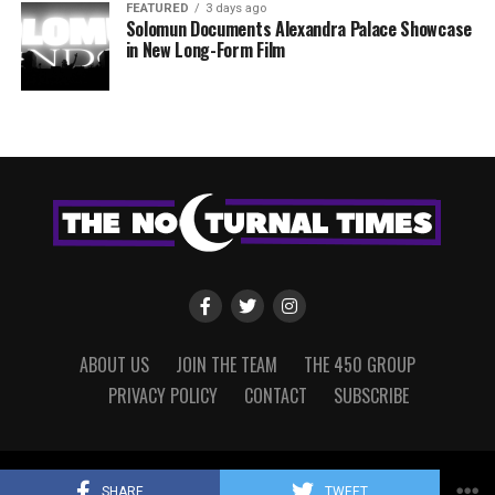
FEATURED
3 days ago
Solomun Documents Alexandra Palace Showcase
in New Long-Form Film
ABOUT US
JOIN THE TEAM
THE 450 GROUP
PRIVACY POLICY
CONTACT
SUBSCRIBE
Copyright © 2022 The Nocturnal Times, powered by The 450 Group.
SHARE
TWEET