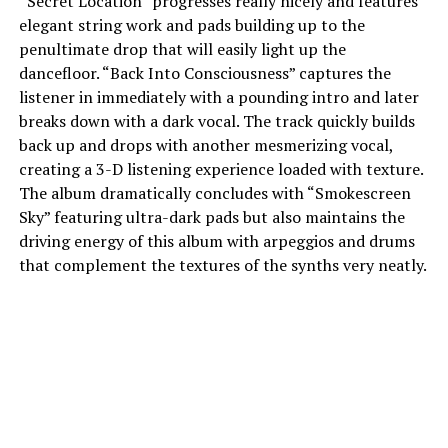
“Secret Location” progresses really nicely and features
elegant string work and pads building up to the
penultimate drop that will easily light up the
dancefloor. “Back Into Consciousness” captures the
listener in immediately with a pounding intro and later
breaks down with a dark vocal. The track quickly builds
back up and drops with another mesmerizing vocal,
creating a 3-D listening experience loaded with texture.
The album dramatically concludes with “Smokescreen
Sky” featuring ultra-dark pads but also maintains the
driving energy of this album with arpeggios and drums
that complement the textures of the synths very neatly.