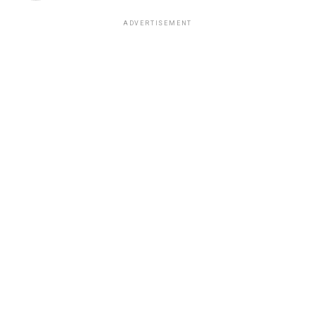
ADVERTISEMENT