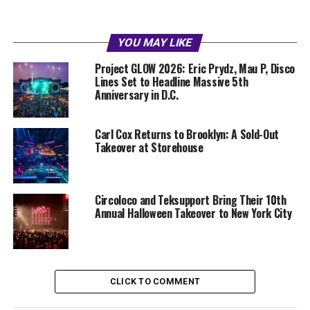
YOU MAY LIKE
Project GLOW 2026: Eric Prydz, Mau P, Disco
Lines Set to Headline Massive 5th
Anniversary in D.C.
Carl Cox Returns to Brooklyn: A Sold-Out
Takeover at Storehouse
Circoloco and Teksupport Bring Their 10th
Annual Halloween Takeover to New York City
CLICK TO COMMENT