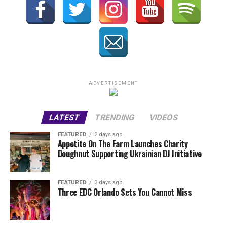
ADVERTISEMENT
LATEST
TRENDING
VIDEOS
FEATURED
2 days ago
Appetite On The Farm Launches Charity
Doughnut Supporting Ukrainian DJ Initiative
FEATURED
3 days ago
Three EDC Orlando Sets You Cannot Miss