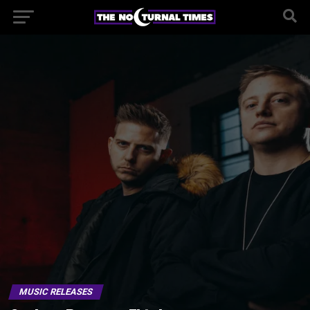
MUSIC RELEASES