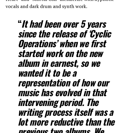
vocals and dark drum and synth work.
“
It had been over 5 years
since the release of ‘Cyclic
Operations’ when we first
started work on the new
album in earnest, so we
wanted it to be a
representation of how our
music has evolved in that
intervening period. The
writing process itself was a
lot more reductive than the
previous two albums. We