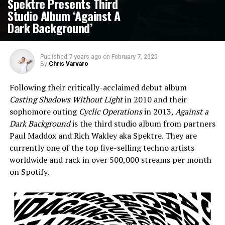
Spektre Presents Third
Studio Album ‘Against A
Dark Background’
Published
7 years ago
on
February 7, 2020
By
Chris Varvaro
Following their critically-acclaimed debut album
Casting Shadows Without Light
in 2010 and their
sophomore outing
Cyclic Operations
in 2013,
Against a
Dark Background
is the third studio album from partners
Paul Maddox and Rich Wakley aka Spektre. They are
currently one of the top five-selling techno artists
worldwide and rack in over 500,000 streams per month
on Spotify.