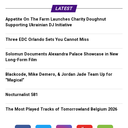
LATEST
Appetite On The Farm Launches Charity Doughnut
Supporting Ukrainian DJ Initiative
Three EDC Orlando Sets You Cannot Miss
Solomun Documents Alexandra Palace Showcase in New
Long-Form Film
Blackcode, Mike Demero, & Jordan Jade Team Up for
“Magical”
Nocturnalist 581
The Most Played Tracks of Tomorrowland Belgium 2026