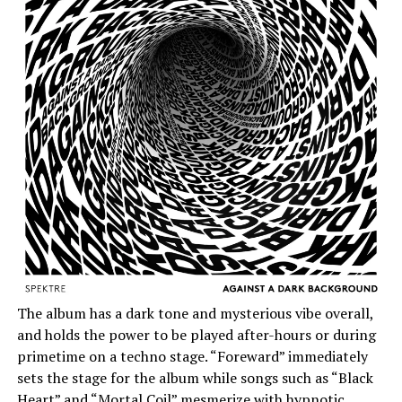
The album has a dark tone and mysterious vibe overall,
and holds the power to be played after-hours or during
primetime on a techno stage. “Foreward” immediately
sets the stage for the album while songs such as “Black
Heart” and “Mortal Coil” mesmerize with hypnotic