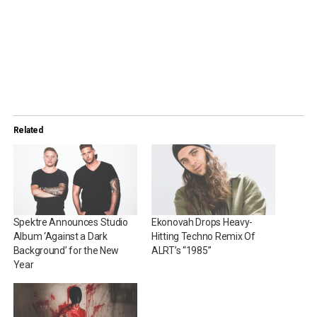
Related
Spektre Announces Studio
Ekonovah Drops Heavy-
Album ‘Against a Dark
Hitting Techno Remix Of
Background’ for the New
ALRT’s “1985”
Year