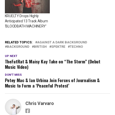
KRUELTY Drops Highly
Anticipated 13 Track Album
‘BLOODBATH MACHINERY’
RELATED TOPICS:
AGAINST A DARK BACKGROUND
BACKGROUND
BRITISH
SPEKTRE
TECHNO
UP NEXT
TheFatRat & Maisy Kay Take on “The Storm” (Debut
Music Video)
DON'T MISS
Petey Mac & Ian Urbina Join Forces of Journalism &
Music to Form a ‘Peaceful Protest’
Chris Varvaro