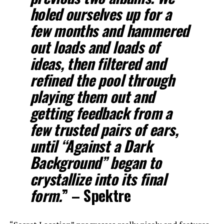
holed ourselves up for a
few months and hammered
out loads and loads of
ideas, then filtered and
refined the pool through
playing them out and
getting feedback from a
few trusted pairs of ears,
until “Against a Dark
Background” began to
crystallize into its final
form.
” – Spektre