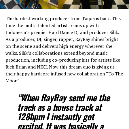
The hardest working producer from Taipei is back. This
time the multi-talented artist teams up with
Indonesia’s premier Hard Dance DJ and producer Sihk.
As a producer, DJ, singer, rapper, RayRay shines bright
on the scene and delivers high energy wherever she
walks. Sihk’s collaborations extend beyond music
production, including co-producing hits for artists like
Rich Brian and NIKI. Now this dream duo is giving us
their happy hardcore infused new collaboration “To The
Moon”
“When RayRay send me the
track as a house track at
128bpm I instantly got
excited. It was basically a