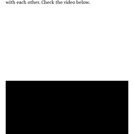
with each other. Check the video below.