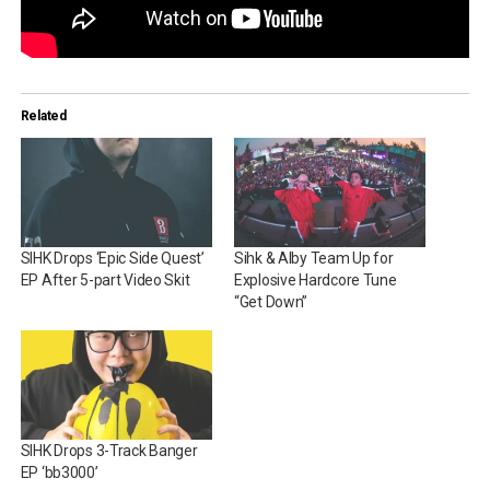
Related
SIHK Drops ‘Epic Side Quest’
Sihk & Alby Team Up for
EP After 5-part Video Skit
Explosive Hardcore Tune
“Get Down”
SIHK Drops 3-Track Banger
EP ‘bb3000’