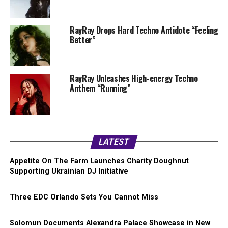
RayRay Drops Hard Techno Antidote “Feeling
Better”
RayRay Unleashes High-energy Techno
Anthem “Running”
LATEST
Appetite On The Farm Launches Charity Doughnut
Supporting Ukrainian DJ Initiative
Three EDC Orlando Sets You Cannot Miss
Solomun Documents Alexandra Palace Showcase in New