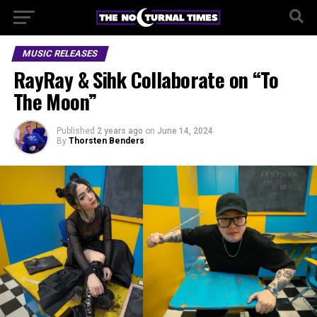
MUSIC RELEASES
RayRay & Sihk Collaborate on “To
The Moon”
Published
2 years ago
on
June 14, 2024
By
Thorsten Benders