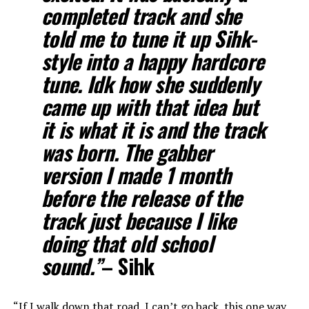
completed track and she
told me to tune it up Sihk-
style into a happy hardcore
tune. Idk how she suddenly
came up with that idea but
it is what it is and the track
was born. The gabber
version I made 1 month
before the release of the
track just because I like
doing that old school
sound.”
– Sihk
“If I walk down that road, I can’t go back, this one way