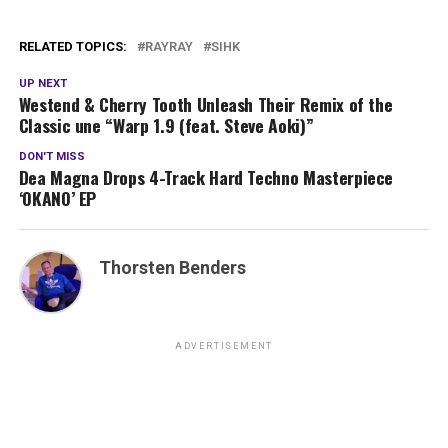
RELATED TOPICS:
RAYRAY
SIHK
UP NEXT
Westend & Cherry Tooth Unleash Their Remix of the
Classic une “Warp 1.9 (feat. Steve Aoki)”
DON'T MISS
Dea Magna Drops 4-Track Hard Techno Masterpiece
‘OKANO’ EP
Thorsten Benders
ADVERTISEMENT