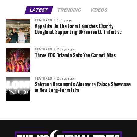
LATEST
TRENDING
VIDEOS
FEATURED
1 day ago
Appetite On The Farm Launches Charity
Doughnut Supporting Ukrainian DJ Initiative
FEATURED
2 days ago
Three EDC Orlando Sets You Cannot Miss
FEATURED
2 days ago
Solomun Documents Alexandra Palace Showcase
in New Long-Form Film