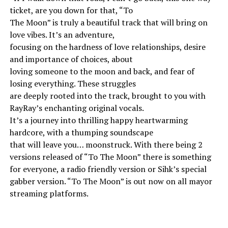
ticket, are you down for that, “To
The Moon” is truly a beautiful track that will bring on
love vibes. It’s an adventure,
focusing on the hardness of love relationships, desire
and importance of choices, about
loving someone to the moon and back, and fear of
losing everything. These struggles
are deeply rooted into the track, brought to you with
RayRay’s enchanting original vocals.
It’s a journey into thrilling happy heartwarming
hardcore, with a thumping soundscape
that will leave you… moonstruck. With there being 2
versions released of “To The Moon” there is something
for everyone, a radio friendly version or Sihk’s special
gabber version. “To The Moon” is out now on all mayor
streaming platforms.