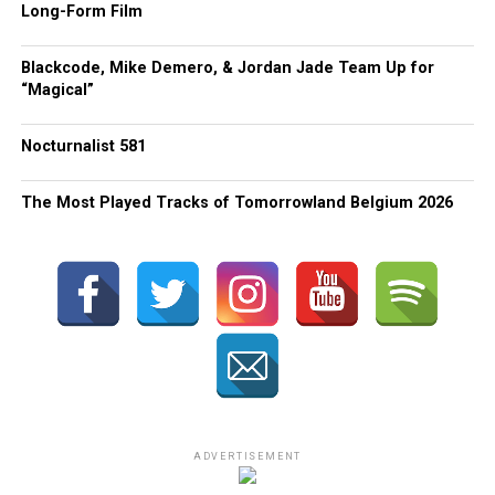
Long-Form Film
Blackcode, Mike Demero, & Jordan Jade Team Up for
“Magical”
Nocturnalist 581
The Most Played Tracks of Tomorrowland Belgium 2026
ADVERTISEMENT