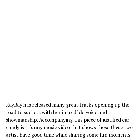
RayRay has released many great tracks opening up the
road to success with her incredible voice and
showmanship. Accompanying this piece of justified ear
candy is a funny music video that shows these these two
artist have good time while sharing some fun moments