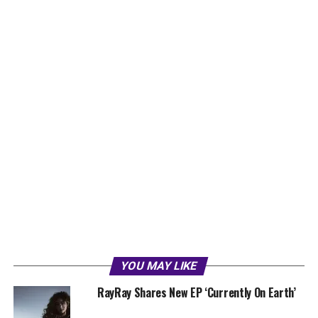
YOU MAY LIKE
RayRay Shares New EP ‘Currently On Earth’