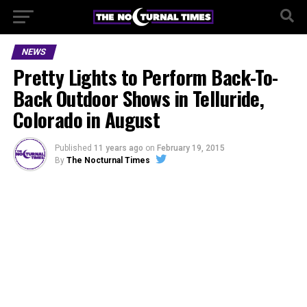
NEWS
Pretty Lights to Perform Back-To-
Back Outdoor Shows in Telluride,
Colorado in August
Published
11 years ago
on
February 19, 2015
By
The Nocturnal Times