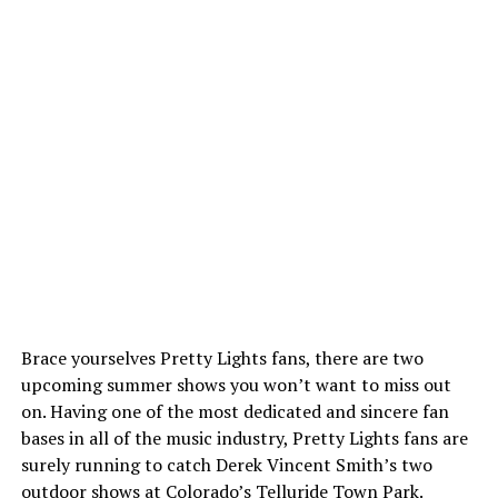
Brace yourselves Pretty Lights fans, there are two
upcoming summer shows you won’t want to miss out
on. Having one of the most dedicated and sincere fan
bases in all of the music industry, Pretty Lights fans are
surely running to catch Derek Vincent Smith’s two
outdoor shows at Colorado’s Telluride Town Park.