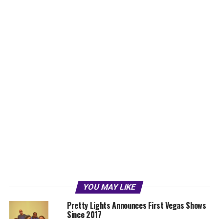
YOU MAY LIKE
Pretty Lights Announces First Vegas Shows
Since 2017