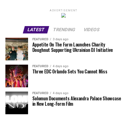
ADVERTISEMENT
LATEST
TRENDING
VIDEOS
FEATURED
3 days ago
Appetite On The Farm Launches Charity
Doughnut Supporting Ukrainian DJ Initiative
FEATURED
4 days ago
Three EDC Orlando Sets You Cannot Miss
FEATURED
4 days ago
Solomun Documents Alexandra Palace Showcase
in New Long-Form Film