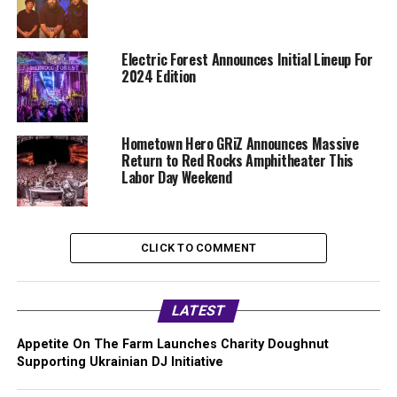
Electric Forest Announces Initial Lineup For
2024 Edition
Hometown Hero GRiZ Announces Massive
Return to Red Rocks Amphitheater This
Labor Day Weekend
CLICK TO COMMENT
LATEST
Appetite On The Farm Launches Charity Doughnut
Supporting Ukrainian DJ Initiative