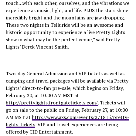
touch…with each other, ourselves, and the vibrations we
experience as music, light, and life. PLUS the stars shine
incredibly bright and the mountains are jaw dropping.
These two nights in Telluride will be an awesome and
historic opportunity to experience a live Pretty Lights
show in what may be the perfect venue,” said Pretty
Lights’ Derek Vincent Smith.
Two-day General Admission and VIP tickets as well as
camping and travel packages will be available via Pretty
Lights’ direct-to-fan pre-sale, which begins on Friday,
February 20, at 10:00 AM MST at
http://prettylights.frontgatetickets.com/
. Tickets will
go on sale to the public on Friday, February 27, at 10:00
AM MST at
http://www.axs.com/events/271815/pretty-
lights-tickets
. VIP and travel experiences are being
offered by CID Entertainment.