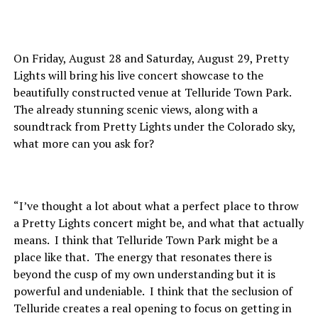
On Friday, August 28 and Saturday, August 29, Pretty
Lights will bring his live concert showcase to the
beautifully constructed venue at Telluride Town Park.
The already stunning scenic views, along with a
soundtrack from Pretty Lights under the Colorado sky,
what more can you ask for?
“I’ve thought a lot about what a perfect place to throw
a Pretty Lights concert might be, and what that actually
means. I think that Telluride Town Park might be a
place like that. The energy that resonates there is
beyond the cusp of my own understanding but it is
powerful and undeniable. I think that the seclusion of
Telluride creates a real opening to focus on getting in