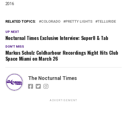
2016
RELATED TOPICS:
COLORADO
PRETTY LIGHTS
TELLURIDE
UP NEXT
Nocturnal Times Exclusive Interview: Super8 & Tab
DON'T MISS
Markus Schulz Coldharbour Recordings Night Hits Club
Space Miami on March 26
The Nocturnal Times
ADVERTISEMENT