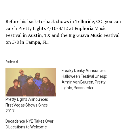
Before his back-to-back shows in Telluride, CO, you can
catch Pretty Lights 4/10-4/12 at Euphoria Music
Festival in Austin, TX and the Big Guava Music Festival
on 5/8 in Tampa, FL.
Related
Freaky Deaky Announces
Halloween Festival Lineup:
Armin van Buuren, Pretty
Lights, Bassnectar
Pretty Lights Announces
First Vegas Shows Since
2017
Decadence NYE Takes Over
3 Locations to Welcome