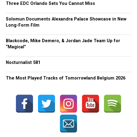
Three EDC Orlando Sets You Cannot Miss
Solomun Documents Alexandra Palace Showcase in New
Long-Form Film
Blackcode, Mike Demero, & Jordan Jade Team Up for
“Magical”
Nocturnalist 581
The Most Played Tracks of Tomorrowland Belgium 2026