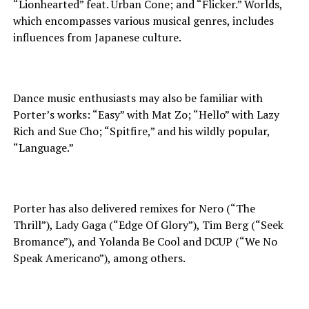
“Lionhearted” feat. Urban Cone; and “Flicker.” Worlds,
which encompasses various musical genres, includes
influences from Japanese culture.
Dance music enthusiasts may also be familiar with
Porter’s works: “Easy” with Mat Zo; “Hello” with Lazy
Rich and Sue Cho; “Spitfire,” and his wildly popular,
“Language.”
Porter has also delivered remixes for Nero (“The
Thrill”), Lady Gaga (“Edge Of Glory”), Tim Berg (“Seek
Bromance”), and Yolanda Be Cool and DCUP (“We No
Speak Americano”), among others.