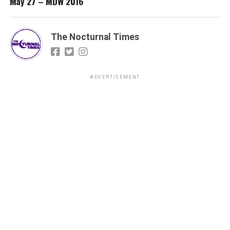
May 27 – MDW 2016
The Nocturnal Times
ADVERTISEMENT