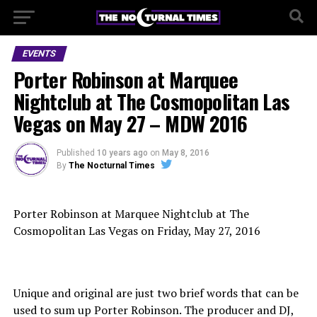
EVENTS
Porter Robinson at Marquee
Nightclub at The Cosmopolitan Las
Vegas on May 27 – MDW 2016
Published
10 years ago
on
May 8, 2016
By
The Nocturnal Times
Porter Robinson at Marquee Nightclub at The
Cosmopolitan Las Vegas on Friday, May 27, 2016
Unique and original are just two brief words that can be
used to sum up Porter Robinson. The producer and DJ,