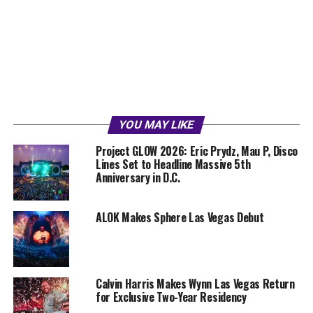
YOU MAY LIKE
Project GLOW 2026: Eric Prydz, Mau P, Disco
Lines Set to Headline Massive 5th
Anniversary in D.C.
ALOK Makes Sphere Las Vegas Debut
Calvin Harris Makes Wynn Las Vegas Return
for Exclusive Two-Year Residency