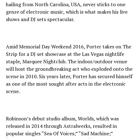
hailing from North Carolina, USA, never sticks to one
genre of electronic music, which is what makes his live
shows and DJ sets spectacular.
Amid Memorial Day Weekend 2016, Porter takes on The
Strip for a DJ set showcase at the Las Vegas nightlife
staple, Marquee Nightclub. The indoor/outdoor venue
will host the groundbreaking act who exploded onto the
scene in 2010. Six years later, Porter has secured himself
as one of the most sought after acts in the electronic
scene.
Robinson’s debut studio album, Worlds, which was
released in 2014 through Astralwerks, resulted in
popular singles “Sea Of Voices;” “Sad Machine;”