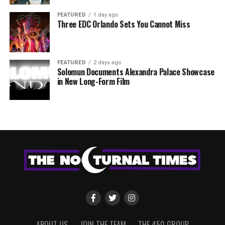
FEATURED
1 day ago
Three EDC Orlando Sets You Cannot Miss
FEATURED
2 days ago
Solomun Documents Alexandra Palace Showcase
in New Long-Form Film
ABOUT US
JOIN THE TEAM
THE 450 GROUP