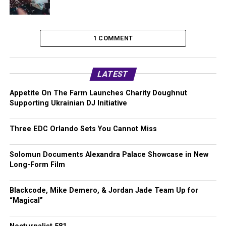
1 COMMENT
LATEST
Appetite On The Farm Launches Charity Doughnut
Supporting Ukrainian DJ Initiative
Three EDC Orlando Sets You Cannot Miss
Solomun Documents Alexandra Palace Showcase in New
Long-Form Film
Blackcode, Mike Demero, & Jordan Jade Team Up for
“Magical”