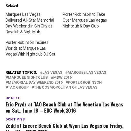
Related
Marquee Las Vegas
Porter Robinson to Take
Delivered All-Star Memorial
Over Marquee Las Vegas
Day Weekend in Sin City at
Nightclub & Day Club
Dayclub & Nightclub
Porter Robinson Inspires
Worlds at Marquee Las
Vegas With Nightclub DJ Set
RELATED TOPICS:
LAS VEGAS
MARQUEE LAS VEGAS
MARQUEE NIGHTCLUB
MDW 2016
MEMORIAL DAY WEEKEND 2016
PORTER ROBINSON
TAO GROUP
THE COSMOPOLITAN OF LAS VEGAS
UP NEXT
Eric Prydz at TAO Beach Club at The Venetian Las Vegas
on Sat., June 18 – EDC Week 2016
DON'T MISS
Zedd at Encore Beach Club at Wynn Las Vegas on Friday,