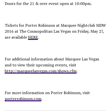
Doors for the 21 & over event open at 10:00pm.
Tickets for Porter Robinson at Marquee Nightclub MDW
2016 at The Cosmopolitan Las Vegas on Friday, May 27,
are available
HERE
.
For additional information about Marquee Las Vegas
and to view their upcoming events, visit
http://marqueelasvegas.com/shows.cfm
.
For more information on Porter Robinson, visit
porterrobinson.com
.