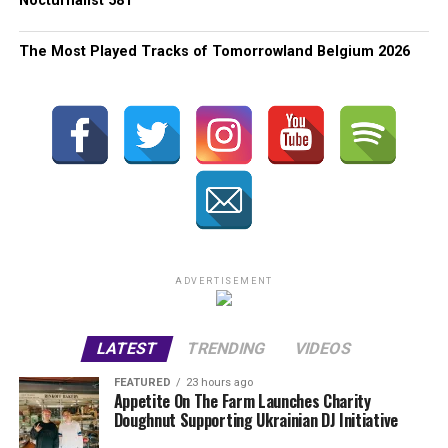
Nocturnalist 581
The Most Played Tracks of Tomorrowland Belgium 2026
ADVERTISEMENT
LATEST
TRENDING
VIDEOS
FEATURED
23 hours ago
Appetite On The Farm Launches Charity
Doughnut Supporting Ukrainian DJ Initiative