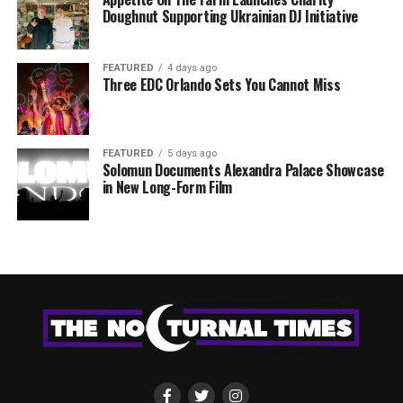
Doughnut Supporting Ukrainian DJ Initiative
FEATURED
4 days ago
Three EDC Orlando Sets You Cannot Miss
FEATURED
5 days ago
Solomun Documents Alexandra Palace Showcase
in New Long-Form Film