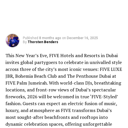
Published
8 months ago
on
December 16, 2025
By
Thorsten Benders
This New Year’s Eve, FIVE Hotels and Resorts in Dubai
invites global partygoers to celebrate in unrivalled style
across three of the city’s most iconic venues: FIVE LUXE
JBR, Bohemia Beach Club and The Penthouse Dubai at
FIVE Palm Jumeirah. With world-class DJs, breathtaking
locations, and front-row views of Dubai’s spectacular
fireworks, 2026 will be welcomed in true ‘FIVE-Styled’
fashion. Guests can expect an electric fusion of music,
luxury, and atmosphere as FIVE transforms Dubai’s
most sought-after beachfronts and rooftops into
dynamic celebration spaces, offering unforgettable