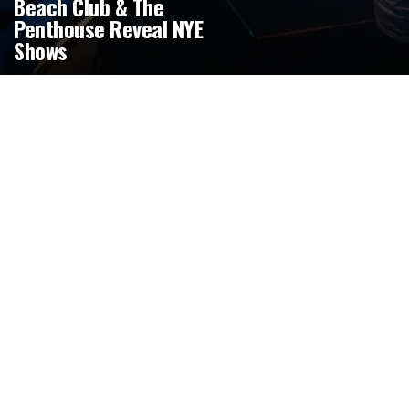
Beach Club & The
Penthouse Reveal NYE
Shows