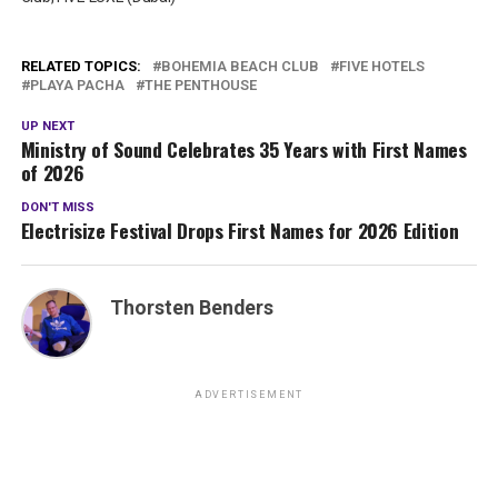
RELATED TOPICS:
BOHEMIA BEACH CLUB
FIVE HOTELS
PLAYA PACHA
THE PENTHOUSE
UP NEXT
Ministry of Sound Celebrates 35 Years with First Names
of 2026
DON'T MISS
Electrisize Festival Drops First Names for 2026 Edition
Thorsten Benders
ADVERTISEMENT