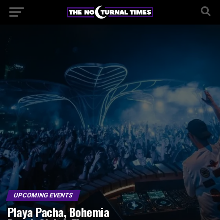
UPCOMING EVENTS
Playa Pacha, Bohemia