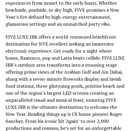
experiences from sunset to the early hours. Whether
beachside, poolside, or sky-high, FIVE promises a New
Year’s Eve defined by high-energy entertainment,
glamorous settings and an unmatched party vibe.
FIVE LUXE JBR offers a world-renowned beachfront
destination for NYE revellers seeking an immersive
electronic experience. Get ready for a night where
house, flamenco, pop and Latin beats collide. FIVE LUXE
JBR’s outdoor area transforms into a stunning stage
offering prime views of the Arabian Gulf and Ain Dubai,
along with a seven-minute fireworks display and lavish
food stations, three glistening pools, pristine beach and
one of the region’s largest LED screens creating an
unparalleled visual and musical feast, ensuring FIVE
LUXE JBR is the ultimate destination to welcome the
New Year. Heading things up is US house pioneer Roger
Sanchez. From his iconic hit ‘Again’ to over 2,000
productions and remixes, he’s set for an unforgettable