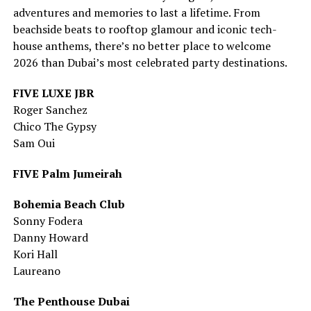
adventures and memories to last a lifetime. From
beachside beats to rooftop glamour and iconic tech-
house anthems, there’s no better place to welcome
2026 than Dubai’s most celebrated party destinations.
FIVE LUXE JBR
Roger Sanchez
Chico The Gypsy
Sam Oui
FIVE Palm Jumeirah
Bohemia Beach Club
Sonny Fodera
Danny Howard
Kori Hall
Laureano
The Penthouse Dubai