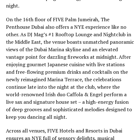
night.
On the 16th floor of FIVE Palm Jumeirah, The
Penthouse Dubai also offers a NYE experience like no
other. As DJ Mag’s #1 Rooftop Lounge and Nightclub in
the Middle East, the venue boasts unmatched panoramic
views of the Dubai Marina skyline and an elevated
vantage point for dazzling fireworks at midnight. After
enjoying gourmet Japanese cuisine with live stations
and free-flowing premium drinks and cocktails on the
newly reimagined Marina Terrace, the celebrations
continue late into the night at the club, where the
world-renowned Irish duo Caffola & Engel perform a
live sax and signature house set – a high-energy fusion
of deep grooves and sophisticated melodies designed to
keep you dancing all night.
Across all venues, FIVE Hotels and Resorts in Dubai
ensures an NYE full of sensory delights, musical