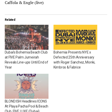
Caffola & Engle (live)
Related
Dubai’s Bohemia Beach Club
Bohemia Presents NYE x
at FIVE Palm Jumeirah
Defected 25th Anniversary
Reveals Line-ups Until End of
with Roger Sanchez, Monki,
Year
Kimbros & Fabrice
BLOND:ISH Headlines ICONS
At Playa Pacha Pool & Beach
Club, FIVE LUXE (Dubai)