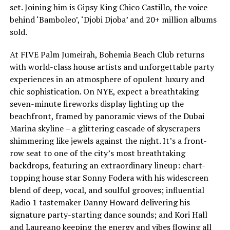
set. Joining him is Gipsy King Chico Castillo, the voice
behind ‘Bamboleo’, ‘Djobi Djoba’ and 20+ million albums
sold.
At FIVE Palm Jumeirah, Bohemia Beach Club returns
with world-class house artists and unforgettable party
experiences in an atmosphere of opulent luxury and
chic sophistication. On NYE, expect a breathtaking
seven-minute fireworks display lighting up the
beachfront, framed by panoramic views of the Dubai
Marina skyline – a glittering cascade of skyscrapers
shimmering like jewels against the night. It’s a front-
row seat to one of the city’s most breathtaking
backdrops, featuring an extraordinary lineup: chart-
topping house star Sonny Fodera with his widescreen
blend of deep, vocal, and soulful grooves; influential
Radio 1 tastemaker Danny Howard delivering his
signature party-starting dance sounds; and Kori Hall
and Laureano keeping the energy and vibes flowing all