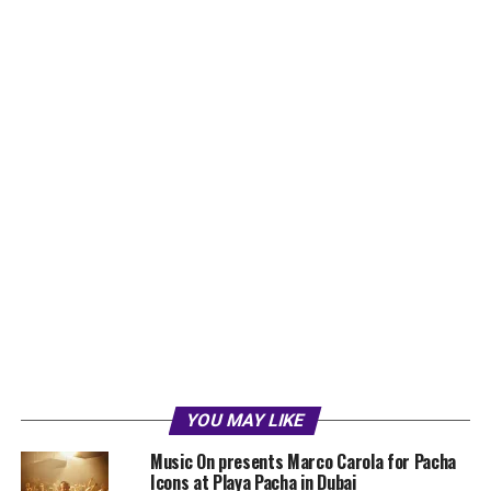
YOU MAY LIKE
Music On presents Marco Carola for Pacha
Icons at Playa Pacha in Dubai