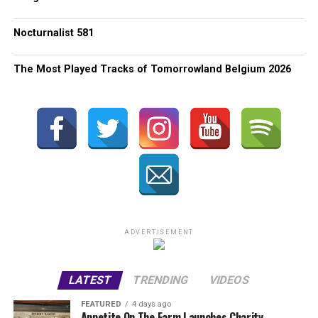
Nocturnalist 581
The Most Played Tracks of Tomorrowland Belgium 2026
ADVERTISEMENT
LATEST
TRENDING
VIDEOS
FEATURED
4 days ago
Appetite On The Farm Launches Charity