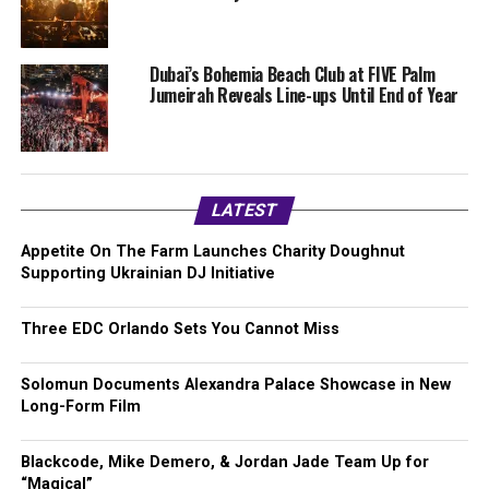
Dubai’s Bohemia Beach Club at FIVE Palm
Jumeirah Reveals Line-ups Until End of Year
LATEST
Appetite On The Farm Launches Charity Doughnut
Supporting Ukrainian DJ Initiative
Three EDC Orlando Sets You Cannot Miss
Solomun Documents Alexandra Palace Showcase in New
Long-Form Film
Blackcode, Mike Demero, & Jordan Jade Team Up for
“Magical”