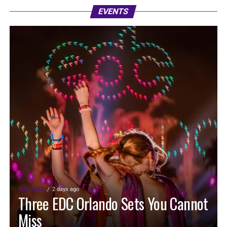
EVENTS
FEATURED
2 days ago
Three EDC Orlando Sets You Cannot
Miss