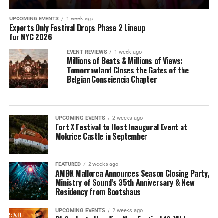
UPCOMING EVENTS
1 week ago
Experts Only Festival Drops Phase 2 Lineup
for NYC 2026
EVENT REVIEWS
1 week ago
Millions of Beats & Millions of Views:
Tomorrowland Closes the Gates of the
Belgian Consciencia Chapter
UPCOMING EVENTS
2 weeks ago
Fort X Festival to Host Inaugural Event at
Mokrice Castle in September
FEATURED
2 weeks ago
AMØK Mallorca Announces Season Closing Party,
Ministry of Sound’s 35th Anniversary & New
Residency from Bootshaus
UPCOMING EVENTS
2 weeks ago