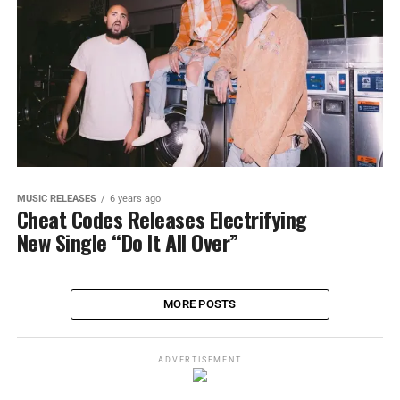
MUSIC RELEASES
6 years ago
Cheat Codes Releases Electrifying
New Single “Do It All Over”
MORE POSTS
ADVERTISEMENT