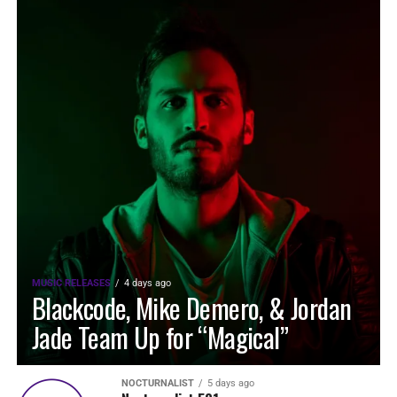
MUSIC RELEASES
4 days ago
Blackcode, Mike Demero, & Jordan
Jade Team Up for “Magical”
NOCTURNALIST
5 days ago