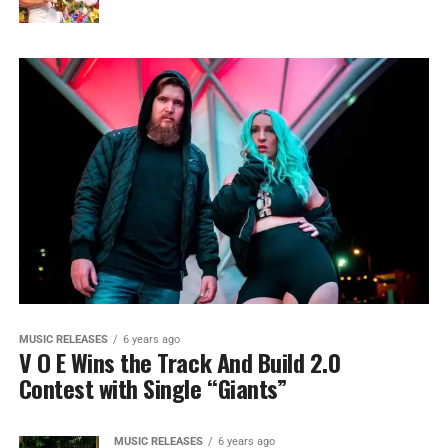
MUSIC RELEASES
6 years ago
V O E Wins the Track And Build 2.0
Contest with Single “Giants”
MUSIC RELEASES
6 years ago