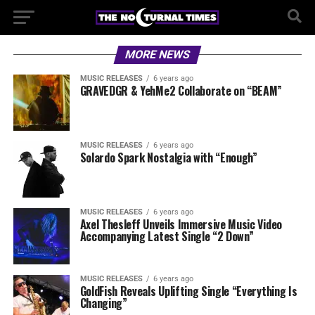
MORE NEWS
MUSIC RELEASES
6 years ago
GRAVEDGR & YehMe2 Collaborate on “BEAM”
MUSIC RELEASES
6 years ago
Solardo Spark Nostalgia with “Enough”
MUSIC RELEASES
6 years ago
Axel Thesleff Unveils Immersive Music Video
Accompanying Latest Single “2 Down”
MUSIC RELEASES
6 years ago
GoldFish Reveals Uplifting Single “Everything Is
Changing”