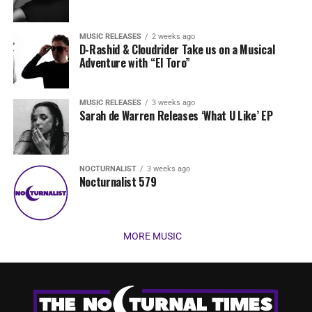
MUSIC RELEASES
2 weeks ago
D-Rashid & Cloudrider Take us on a Musical
Adventure with “El Toro”
MUSIC RELEASES
3 weeks ago
Sarah de Warren Releases ‘What U Like’ EP
NOCTURNALIST
3 weeks ago
Nocturnalist 579
MORE MUSIC