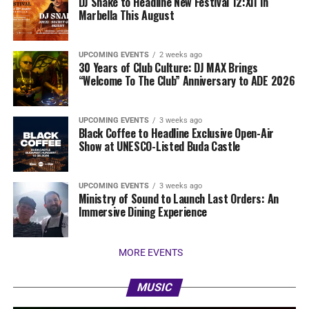
DJ Snake to Headline New Festival 12:XII In
Marbella This August
UPCOMING EVENTS
2 weeks ago
30 Years of Club Culture: DJ MAX Brings
“Welcome To The Club” Anniversary to ADE 2026
UPCOMING EVENTS
3 weeks ago
Black Coffee to Headline Exclusive Open-Air
Show at UNESCO-Listed Buda Castle
UPCOMING EVENTS
3 weeks ago
Ministry of Sound to Launch Last Orders: An
Immersive Dining Experience
MORE EVENTS
MUSIC