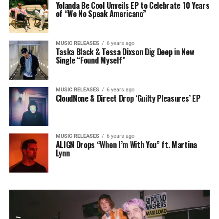
Yolanda Be Cool Unveils EP to Celebrate 10 Years
of “We No Speak Americano”
MUSIC RELEASES
6 years ago
Taska Black & Tessa Dixson Dig Deep in New
Single “Found Myself”
MUSIC RELEASES
6 years ago
CloudNone & Direct Drop ‘Guilty Pleasures’ EP
MUSIC RELEASES
6 years ago
ALIGN Drops “When I’m With You” ft. Martina
Lynn