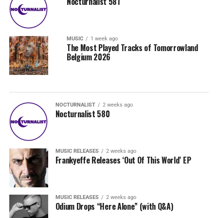
Nocturnalist 581
MUSIC
1 week ago
The Most Played Tracks of Tomorrowland
Belgium 2026
NOCTURNALIST
2 weeks ago
Nocturnalist 580
MUSIC RELEASES
2 weeks ago
Frankyeffe Releases ‘Out Of This World’ EP
MUSIC RELEASES
2 weeks ago
Odium Drops “Here Alone” (with Q&A)