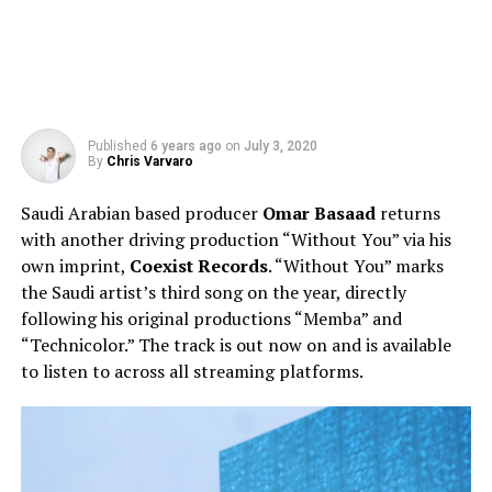
Published
6 years ago
on
July 3, 2020
By
Chris Varvaro
Saudi Arabian based producer
Omar Basaad
returns
with another driving production “Without You” via his
own imprint,
Coexist Records
. “Without You” marks
the Saudi artist’s third song on the year, directly
following his original productions “Memba” and
“Technicolor.” The track is out now on and is available
to listen to across all streaming platforms.