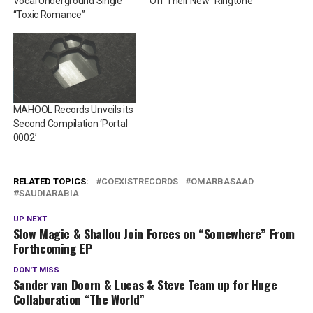
Vocal Underground Single
Off Their New “Ringtone”
“Toxic Romance”
MAHOOL Records Unveils its
Second Compilation ‘Portal
0002’
RELATED TOPICS:
COEXISTRECORDS
OMARBASAAD
SAUDIARABIA
UP NEXT
Slow Magic & Shallou Join Forces on “Somewhere” From
Forthcoming EP
DON'T MISS
Sander van Doorn & Lucas & Steve Team up for Huge
Collaboration “The World”