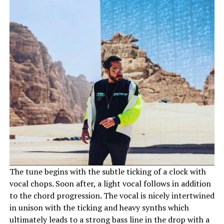
The tune begins with the subtle ticking of a clock with
vocal chops. Soon after, a light vocal follows in addition
to the chord progression. The vocal is nicely intertwined
in unison with the ticking and heavy synths which
ultimately leads to a strong bass line in the drop with a