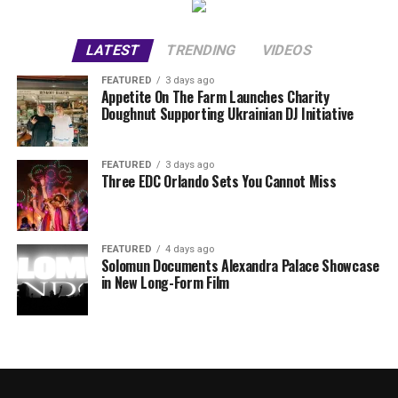
LATEST
TRENDING
VIDEOS
FEATURED
3 days ago
Appetite On The Farm Launches Charity
Doughnut Supporting Ukrainian DJ Initiative
FEATURED
3 days ago
Three EDC Orlando Sets You Cannot Miss
FEATURED
4 days ago
Solomun Documents Alexandra Palace Showcase
in New Long-Form Film