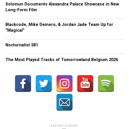
Solomun Documents Alexandra Palace Showcase in New
Long-Form Film
Blackcode, Mike Demero, & Jordan Jade Team Up for
“Magical”
Nocturnalist 581
The Most Played Tracks of Tomorrowland Belgium 2026
ADVERTISEMENT