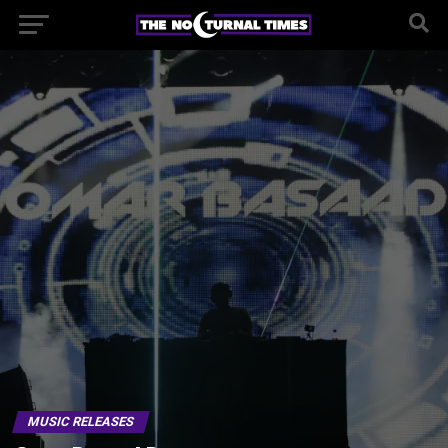
MUSIC RELEASES