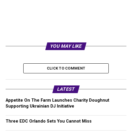
YOU MAY LIKE
CLICK TO COMMENT
LATEST
Appetite On The Farm Launches Charity Doughnut
Supporting Ukrainian DJ Initiative
Three EDC Orlando Sets You Cannot Miss