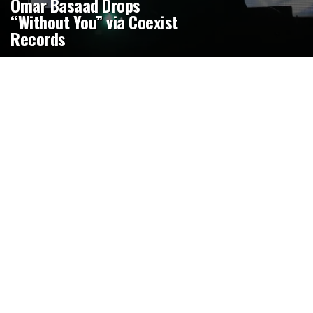
Omar Basaad Drops
“Without You” via Coexist
Records