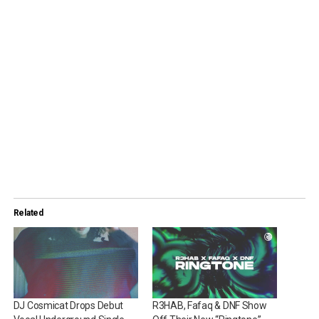
Related
DJ Cosmicat Drops Debut
R3HAB, Fafaq & DNF Show