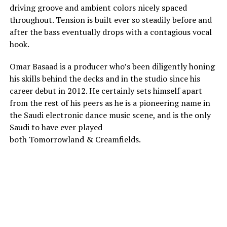
driving groove and ambient colors nicely spaced
throughout. Tension is built ever so steadily before and
after the bass eventually drops with a contagious vocal
hook.
Omar Basaad is a producer who’s been diligently honing
his skills behind the decks and in the studio since his
career debut in 2012. He certainly sets himself apart
from the rest of his peers as he is a pioneering name in
the Saudi electronic dance music scene, and is the only
Saudi to have ever played
both Tomorrowland & Creamfields.