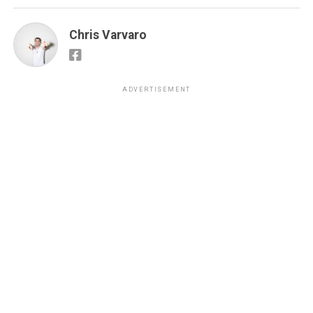
Chris Varvaro
ADVERTISEMENT