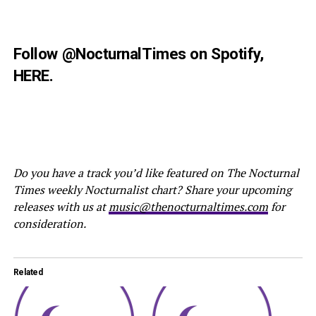
Follow
@NocturnalTimes
on Spotify,
HERE
.
Do you have a track you’d like featured on The Nocturnal
Times weekly Nocturnalist chart? Share your upcoming
releases with us at
music@thenocturnaltimes.com
for
consideration.
Related