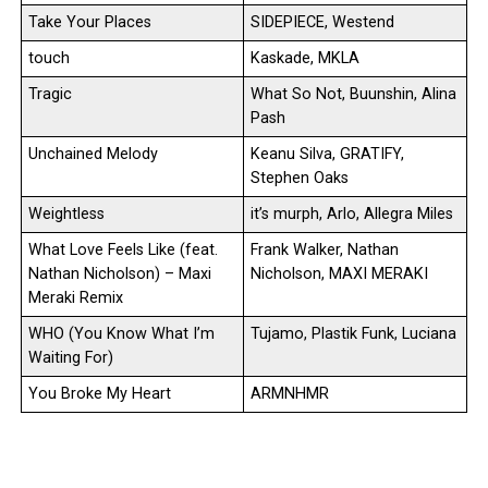
Take Your Places
SIDEPIECE, Westend
touch
Kaskade, MKLA
Tragic
What So Not, Buunshin, Alina
Pash
Unchained Melody
Keanu Silva, GRATIFY,
Stephen Oaks
Weightless
it’s murph, Arlo, Allegra Miles
What Love Feels Like (feat.
Frank Walker, Nathan
Nathan Nicholson) – Maxi
Nicholson, MAXI MERAKI
Meraki Remix
WHO (You Know What I’m
Tujamo, Plastik Funk, Luciana
Waiting For)
You Broke My Heart
ARMNHMR