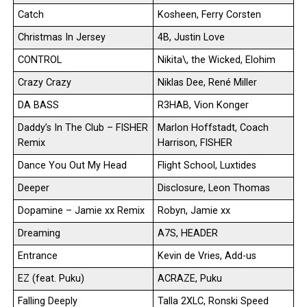
Catch
Kosheen, Ferry Corsten
Christmas In Jersey
4B, Justin Love
CONTROL
Nikita\, the Wicked, Elohim
Crazy Crazy
Niklas Dee, René Miller
DA BASS
R3HAB, Vion Konger
Daddy’s In The Club – FISHER
Marlon Hoffstadt, Coach
Remix
Harrison, FISHER
Dance You Out My Head
Flight School, Luxtides
Deeper
Disclosure, Leon Thomas
Dopamine – Jamie xx Remix
Robyn, Jamie xx
Dreaming
A7S, HEADER
Entrance
Kevin de Vries, Add-us
EZ (feat. Puku)
ACRAZE, Puku
Falling Deeply
Talla 2XLC, Ronski Speed