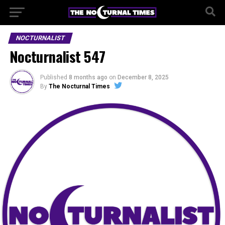
NOCTURNALIST
Nocturnalist 547
Published
8 months ago
on
December 8, 2025
By
The Nocturnal Times