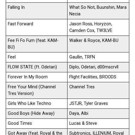
Falling In
What So Not, Buunshin, Mara
Necia
Fast Forward
Jason Ross, Horyzon,
Camden Cox, TW3LVE
Fee Fi Fo Fum (feat. KAM-
Walker & Royce, KAM-BU
BU)
Feel
Gaullin, TRFN
FLOW STATE (ft. Odetari)
Diplo, Odetari, d00mscrvll
Forever In My Room
Flight Facilities, BROODS
Free Your Mind (Channel
Channel Tres
Tres Version)
Girls Who Like Techno
JSTJR, Tyler Graves
Good Boys (Hide Away)
Daya, Albi
Good Times
Lucas & Steve
Got Away (feat. Royal & the
Subtronics, ILLENIUM, Royal