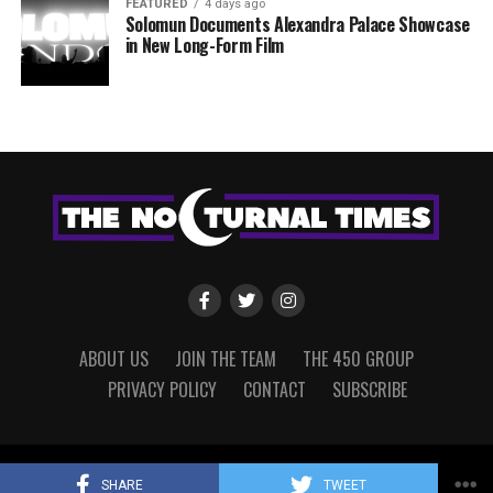
FEATURED
4 days ago
Solomun Documents Alexandra Palace Showcase
in New Long-Form Film
ABOUT US
JOIN THE TEAM
THE 450 GROUP
PRIVACY POLICY
CONTACT
SUBSCRIBE
Copyright © 2022 The Nocturnal Times, powered by The 450 Group.
SHARE
TWEET