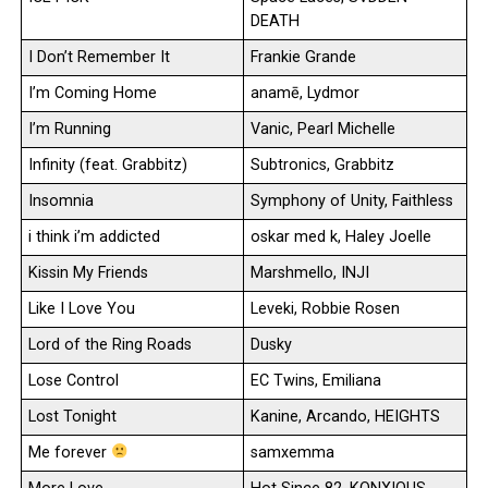
DEATH
I Don’t Remember It
Frankie Grande
I’m Coming Home
anamē, Lydmor
I’m Running
Vanic, Pearl Michelle
Infinity (feat. Grabbitz)
Subtronics, Grabbitz
Insomnia
Symphony of Unity, Faithless
i think i’m addicted
oskar med k, Haley Joelle
Kissin My Friends
Marshmello, INJI
Like I Love You
Leveki, Robbie Rosen
Lord of the Ring Roads
Dusky
Lose Control
EC Twins, Emiliana
Lost Tonight
Kanine, Arcando, HEIGHTS
Me forever
samxemma