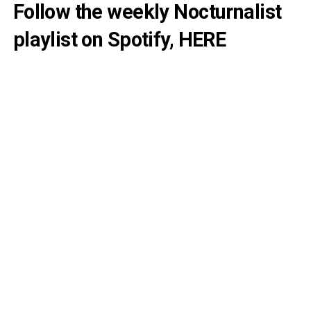
Follow the weekly Nocturnalist
playlist on Spotify,
HERE