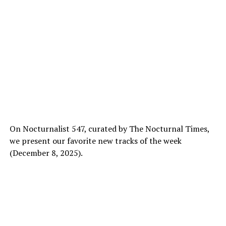
On Nocturnalist 547, curated by The Nocturnal Times,
we present our favorite new tracks of the week
(December 8, 2025).