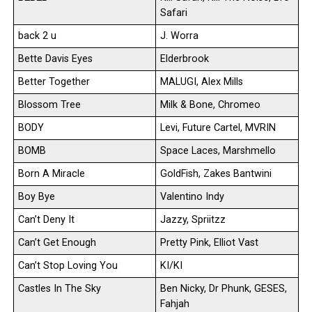
Safari
back 2 u
J. Worra
Bette Davis Eyes
Elderbrook
Better Together
MALUGI, Alex Mills
Blossom Tree
Milk & Bone, Chromeo
BODY
Levi, Future Cartel, MVRIN
BOMB
Space Laces, Marshmello
Born A Miracle
GoldFish, Zakes Bantwini
Boy Bye
Valentino Indy
Can’t Deny It
Jazzy, Spriitzz
Can’t Get Enough
Pretty Pink, Elliot Vast
Can’t Stop Loving You
KI/KI
Castles In The Sky
Ben Nicky, Dr Phunk, GESES,
Fahjah