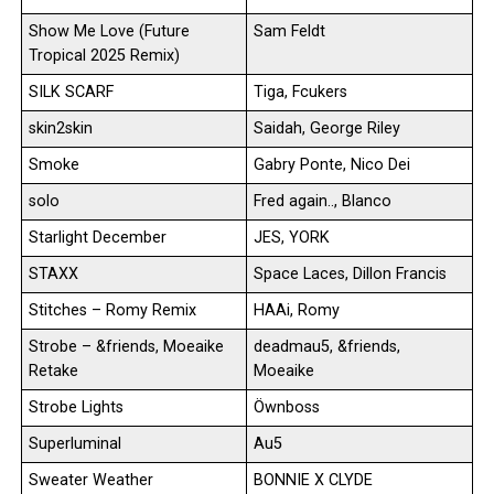
Show Me Love (Future
Sam Feldt
Tropical 2025 Remix)
SILK SCARF
Tiga, Fcukers
skin2skin
Saidah, George Riley
Smoke
Gabry Ponte, Nico Dei
solo
Fred again.., Blanco
Starlight December
JES, YORK
STAXX
Space Laces, Dillon Francis
Stitches – Romy Remix
HAAi, Romy
Strobe – &friends, Moeaike
deadmau5, &friends,
Retake
Moeaike
Strobe Lights
Öwnboss
Superluminal
Au5
Sweater Weather
BONNIE X CLYDE