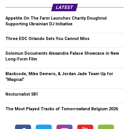
LATEST
Appetite On The Farm Launches Charity Doughnut
Supporting Ukrainian DJ Initiative
Three EDC Orlando Sets You Cannot Miss
Solomun Documents Alexandra Palace Showcase in New
Long-Form Film
Blackcode, Mike Demero, & Jordan Jade Team Up for
“Magical”
Nocturnalist 581
The Most Played Tracks of Tomorrowland Belgium 2026