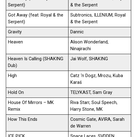
Serpent)
& the Serpent
Got Away (feat. Royal & the
Subtronics, ILLENIUM, Royal
Serpent)
& the Serpent
Gravity
Dannic
Heaven
Alison Wonderland,
Ninajirachi
Heaven Is Calling (SHAKING
Jai Wolf, SHAKING
Dub)
High
Catz ‘n Dogz, Mrozu, Kuba
Karaś
Hold On
TELYKAST, Sam Gray
House Of Mirrors – MK
Riva Starr, Soul Speech,
Remix
Harry Stone, MK
How This Ends
Cosmic Gate, AVIRA, Sarah
de Warren
ICE PICK
Space Laces, SVDDEN