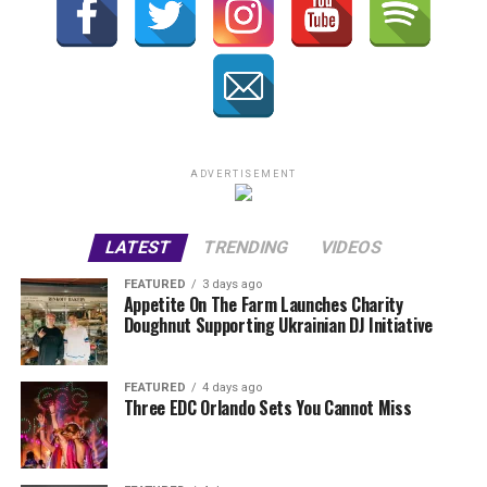
ADVERTISEMENT
LATEST
TRENDING
VIDEOS
FEATURED
3 days ago
Appetite On The Farm Launches Charity
Doughnut Supporting Ukrainian DJ Initiative
FEATURED
4 days ago
Three EDC Orlando Sets You Cannot Miss