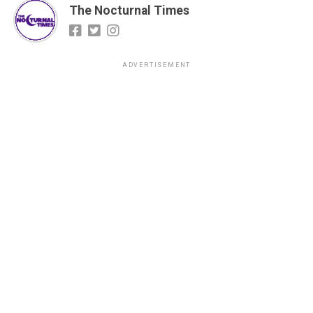
The Nocturnal Times
ADVERTISEMENT