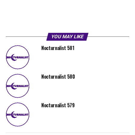
YOU MAY LIKE
Nocturnalist 581
Nocturnalist 580
Nocturnalist 579