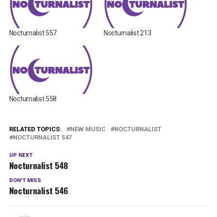
Nocturnalist 557
Nocturnalist 213
Nocturnalist 558
RELATED TOPICS:
NEW MUSIC
NOCTURNALIST
NOCTURNALIST 547
UP NEXT
Nocturnalist 548
DON'T MISS
Nocturnalist 546