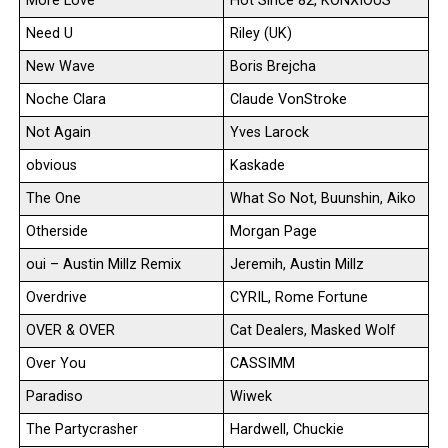
More Love
Hot Since 82, KONXIOUS
Need U
Riley (UK)
New Wave
Boris Brejcha
Noche Clara
Claude VonStroke
Not Again
Yves Larock
obvious
Kaskade
The One
What So Not, Buunshin, Aiko
Otherside
Morgan Page
oui – Austin Millz Remix
Jeremih, Austin Millz
Overdrive
CYRIL, Rome Fortune
OVER & OVER
Cat Dealers, Masked Wolf
Over You
CASSIMM
Paradiso
Wiwek
The Partycrasher
Hardwell, Chuckie