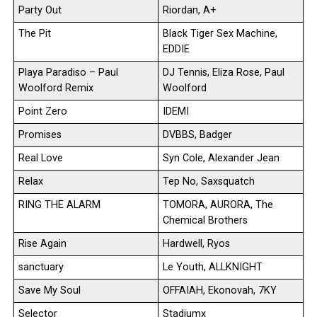
Party Out
Riordan, A+
The Pit
Black Tiger Sex Machine,
EDDIE
Playa Paradiso – Paul
DJ Tennis, Eliza Rose, Paul
Woolford Remix
Woolford
Point Zero
IDEMI
Promises
DVBBS, Badger
Real Love
Syn Cole, Alexander Jean
Relax
Tep No, Saxsquatch
RING THE ALARM
TOMORA, AURORA, The
Chemical Brothers
Rise Again
Hardwell, Ryos
sanctuary
Le Youth, ALLKNIGHT
Save My Soul
OFFAIAH, Ekonovah, 7KY
Selector
Stadiumx