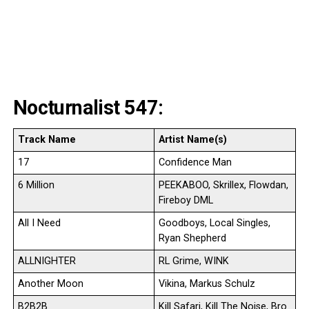
Nocturnalist 547:
Track Name
Artist Name(s)
17
Confidence Man
6 Million
PEEKABOO, Skrillex, Flowdan,
Fireboy DML
All I Need
Goodboys, Local Singles,
Ryan Shepherd
ALLNIGHTER
RL Grime, WINK
Another Moon
Vikina, Markus Schulz
B2B2B
Kill Safari, Kill The Noise, Bro