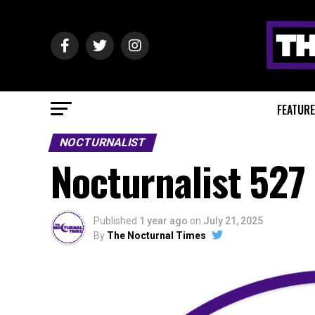
FEATUR
NOCTURNALIST
Nocturnalist 527
Published
1 year ago
on
July 21, 2025
By
The Nocturnal Times