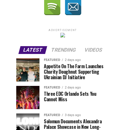
ADVERTISEMENT
LATEST
TRENDING
VIDEOS
FEATURED
2 days ago
Appetite On The Farm Launches
Charity Doughnut Supporting
Ukrainian DJ Initiative
FEATURED
2 days ago
Three EDC Orlando Sets You
Cannot Miss
FEATURED
3 days ago
Solomun Documents Alexandra
Palace Showcase in New Long-