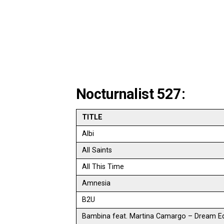
Nocturnalist 527:
TITLE
Albi
All Saints
All This Time
Amnesia
B2U
Bambina feat. Martina Camargo – Dream Ed