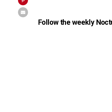
Follow the weekly Noctu