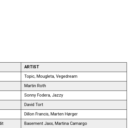
ARTIST
Topic, Mougleta, Vegedream
Martin Roth
Sonny Fodera, Jazzy
David Tort
Dillon Francis, Marten Hørger
it
Basement Jaxx, Martina Camargo