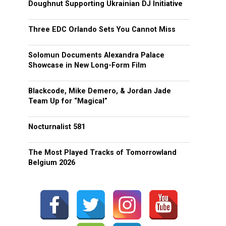
Doughnut Supporting Ukrainian DJ Initiative
Three EDC Orlando Sets You Cannot Miss
Solomun Documents Alexandra Palace
Showcase in New Long-Form Film
Blackcode, Mike Demero, & Jordan Jade
Team Up for “Magical”
Nocturnalist 581
The Most Played Tracks of Tomorrowland
Belgium 2026