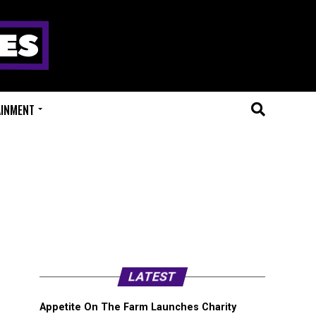
AINMENT
LATEST
Appetite On The Farm Launches Charity