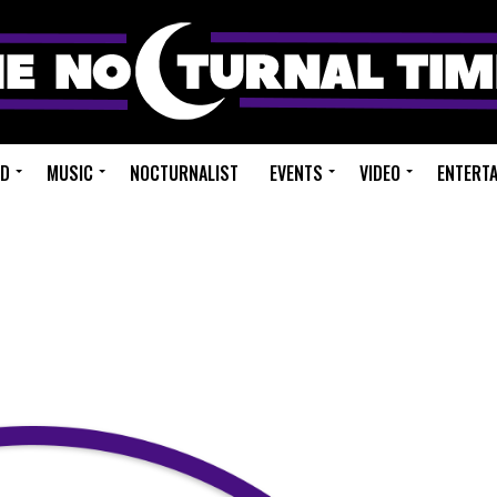
ED
MUSIC
NOCTURNALIST
EVENTS
VIDEO
ENTERT