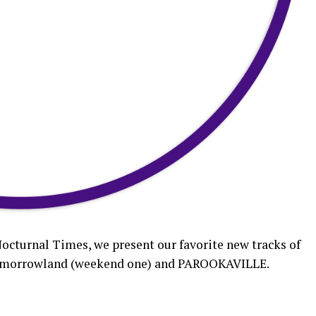
Nocturnal Times, we present our favorite new tracks of
g Tomorrowland (weekend one) and PAROOKAVILLE.