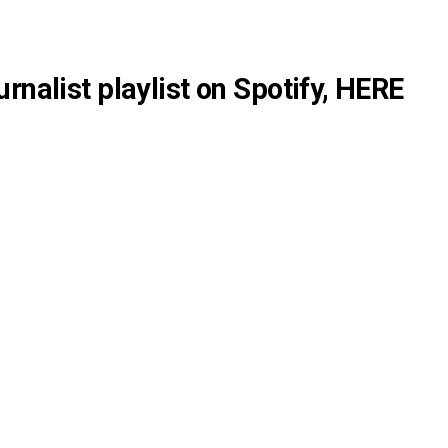
rnalist playlist on Spotify,
HERE