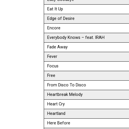
Eat It Up
Edge of Desire
Encore
Everybody Knows – feat. IRAH
Fade Away
Fever
Focus
Free
From Disco To Disco
Heartbreak Melody
Heart Cry
Heartland
Here Before