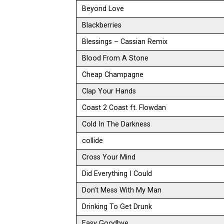
Beyond Love
Blackberries
Blessings – Cassian Remix
Blood From A Stone
Cheap Champagne
Clap Your Hands
Coast 2 Coast ft. Flowdan
Cold In The Darkness
collide
Cross Your Mind
Did Everything I Could
Don’t Mess With My Man
Drinking To Get Drunk
Easy Goodbye