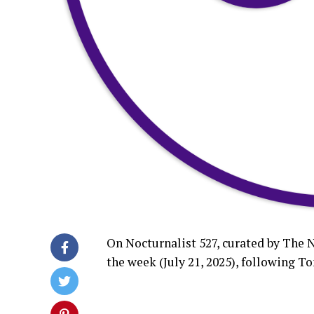
On Nocturnalist 527, curated by The 
the week (July 21, 2025), followin