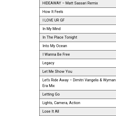
HIDEAWAY – Matt Sassari Remix
How It Feels
I LOVE UR GF
In My Mind
In The Place Tonight
Into My Ocean
I Wanna Be Free
Legacy
Let Me Show You
Let’s Ride Away – Dimitri Vangelis & Wyma
Era Mix
Letting Go
Lights, Camera, Action
Lose It All