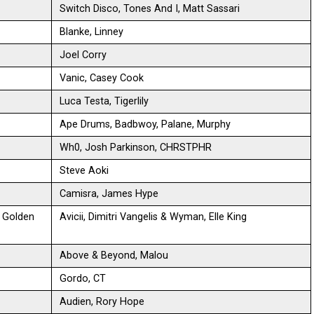
Switch Disco, Tones And I, Matt Sassari
Blanke, Linney
Joel Corry
Vanic, Casey Cook
Luca Testa, Tigerlily
Ape Drums, Badbwoy, Palane, Murphy
Wh0, Josh Parkinson, CHRSTPHR
Steve Aoki
Camisra, James Hype
n Golden
Avicii, Dimitri Vangelis & Wyman, Elle King
Above & Beyond, Malou
Gordo, CT
Audien, Rory Hope