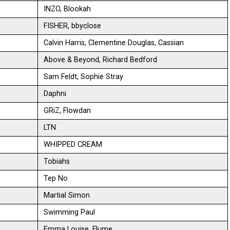
INZO, Blookah
FISHER, bbyclose
Calvin Harris, Clementine Douglas, Cassian
Above & Beyond, Richard Bedford
Sam Feldt, Sophie Stray
Daphni
GRiZ, Flowdan
LTN
WHIPPED CREAM
Tobiahs
Tep No
Martial Simon
Swimming Paul
Emma Louise, Flume