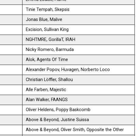
Tinie Tempah, Skepsis
Jonas Blue, Malive
Excision, Sullivan King
NGHTMRE, GorillaT, IRAH
Nicky Romero, Barmuda
Alok, Agents Of Time
Alexander Popov, Huvagen, Norberto Loco
Christian Löffler, Shallou
Alle Farben, Majestic
Alan Walker, FAANGS
Oliver Heldens, Poppy Baskcomb
Above & Beyond, Justine Suissa
Above & Beyond, Oliver Smith, Opposite the Other