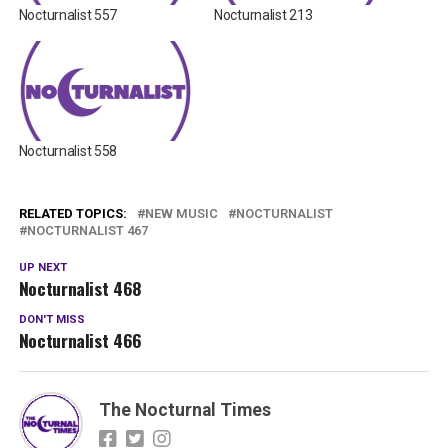
Nocturnalist 557
Nocturnalist 213
Nocturnalist 558
RELATED TOPICS:
NEW MUSIC
NOCTURNALIST
NOCTURNALIST 467
UP NEXT
Nocturnalist 468
DON'T MISS
Nocturnalist 466
The Nocturnal Times