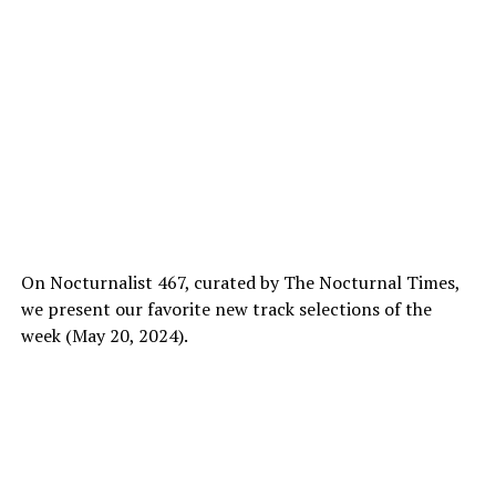
On Nocturnalist 467, curated by The Nocturnal Times,
we present our favorite new track selections of the
week (May 20, 2024).