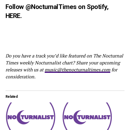
Follow
@NocturnalTimes
on Spotify,
HERE
.
Do you have a track you’d like featured on The Nocturnal
Times weekly Nocturnalist chart? Share your upcoming
releases with us at
music@thenocturnaltimes.com
for
consideration.
Related