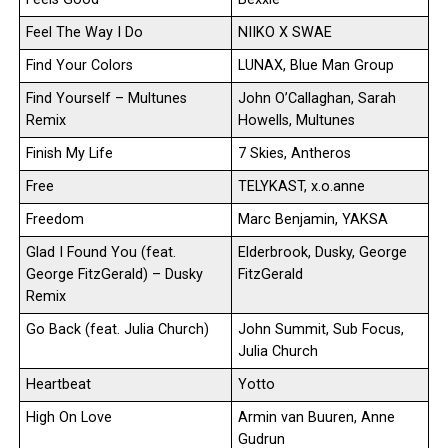
Feel The Way I Do
NIIKO X SWAE
Find Your Colors
LUNAX, Blue Man Group
Find Yourself – Multunes
John O’Callaghan, Sarah
Remix
Howells, Multunes
Finish My Life
7 Skies, Antheros
Free
TELYKAST, x.o.anne
Freedom
Marc Benjamin, YAKSA
Glad I Found You (feat.
Elderbrook, Dusky, George
George FitzGerald) – Dusky
FitzGerald
Remix
Go Back (feat. Julia Church)
John Summit, Sub Focus,
Julia Church
Heartbeat
Yotto
High On Love
Armin van Buuren, Anne
Gudrun