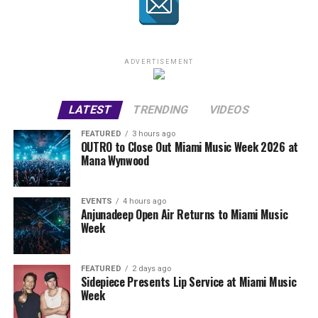
ADVERTISEMENT
LATEST
TRENDING
VIDEOS
FEATURED
3 hours ago
OUTRO to Close Out Miami Music Week 2026 at
Mana Wynwood
EVENTS
4 hours ago
Anjunadeep Open Air Returns to Miami Music
Week
FEATURED
2 days ago
Sidepiece Presents Lip Service at Miami Music
Week