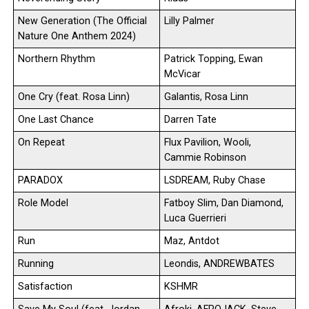
New Generation (The Official
Lilly Palmer
Nature One Anthem 2024)
Northern Rhythm
Patrick Topping, Ewan
McVicar
One Cry (feat. Rosa Linn)
Galantis, Rosa Linn
One Last Chance
Darren Tate
On Repeat
Flux Pavilion, Wooli,
Cammie Robinson
PARADOX
LSDREAM, Ruby Chase
Role Model
Fatboy Slim, Dan Diamond,
Luca Guerrieri
Run
Maz, Antdot
Running
Leondis, ANDREWBATES
Satisfaction
KSHMR