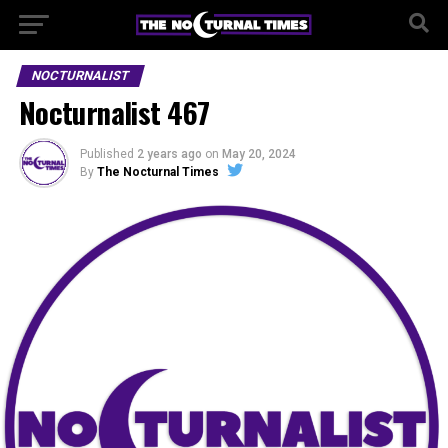
NOCTURNALIST
Nocturnalist 467
Published
2 years ago
on
May 20, 2024
By
The Nocturnal Times