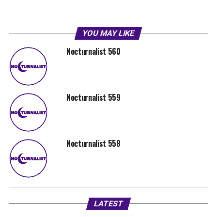
YOU MAY LIKE
Nocturnalist 560
Nocturnalist 559
Nocturnalist 558
LATEST