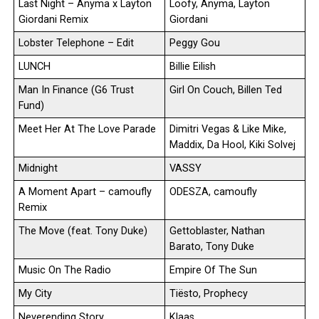
Last Night – Anyma x Layton
Loofy, Anyma, Layton
Giordani Remix
Giordani
Lobster Telephone – Edit
Peggy Gou
LUNCH
Billie Eilish
Man In Finance (G6 Trust
Girl On Couch, Billen Ted
Fund)
Meet Her At The Love Parade
Dimitri Vegas & Like Mike,
Maddix, Da Hool, Kiki Solvej
Midnight
VASSY
A Moment Apart – camoufly
ODESZA, camoufly
Remix
The Move (feat. Tony Duke)
Gettoblaster, Nathan
Barato, Tony Duke
Music On The Radio
Empire Of The Sun
My City
Tiësto, Prophecy
Neverending Story
Klaas