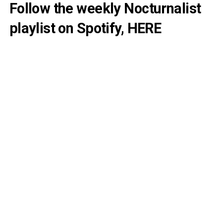
Follow the weekly Nocturnalist
playlist on Spotify,
HERE