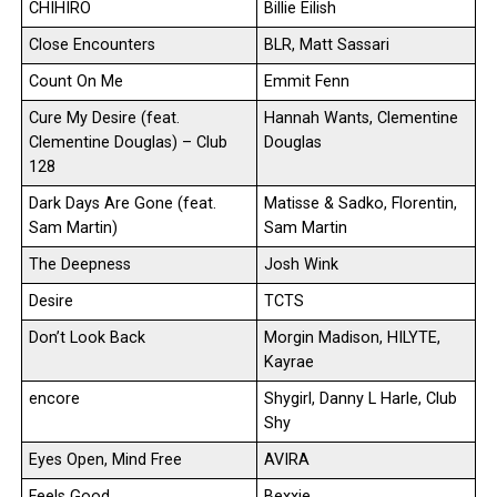
CHIHIRO
Billie Eilish
Close Encounters
BLR, Matt Sassari
Count On Me
Emmit Fenn
Cure My Desire (feat.
Hannah Wants, Clementine
Clementine Douglas) – Club
Douglas
128
Dark Days Are Gone (feat.
Matisse & Sadko, Florentin,
Sam Martin)
Sam Martin
The Deepness
Josh Wink
Desire
TCTS
Don’t Look Back
Morgin Madison, HILYTE,
Kayrae
encore
Shygirl, Danny L Harle, Club
Shy
Eyes Open, Mind Free
AVIRA
Feels Good
Bexxie