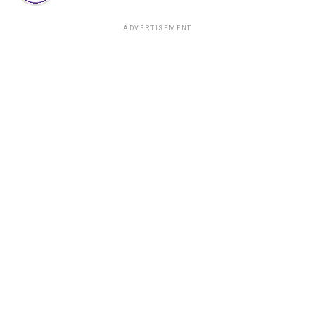
ADVERTISEMENT