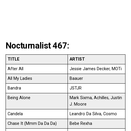
Nocturnalist 467:
TITLE
ARTIST
After All
Jessie James Decker, MOTi
All My Ladies
Baauer
Bandra
JSTJR
Being Alone
Mark Sixma, Achilles, Justin
J. Moore
Candela
Leandro Da Silva, Cosmo
Chase It (Mmm Da Da Da)
Bebe Rexha