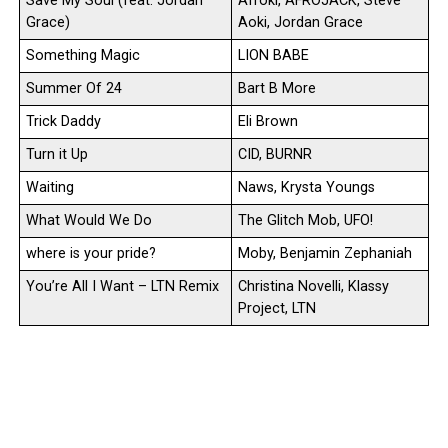
Save My Soul (feat. Jordan
Afroki, AFROJACK, Steve
Grace)
Aoki, Jordan Grace
Something Magic
LION BABE
Summer Of 24
Bart B More
Trick Daddy
Eli Brown
Turn it Up
CID, BURNR
Waiting
Naws, Krysta Youngs
What Would We Do
The Glitch Mob, UFO!
where is your pride?
Moby, Benjamin Zephaniah
You’re All I Want – LTN Remix
Christina Novelli, Klassy
Project, LTN