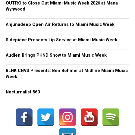
OUTRO to Close Out Miami Music Week 2026 at Mana
Wynwood
Anjunadeep Open Air Returns to Miami Music Week
Sidepiece Presents Lip Service at Miami Music Week
Audien Brings PHND Show to Miami Music Week
BLNK CNVS Presents: Ben Böhmer at Midline Miami Music
Week
Nocturnalist 560