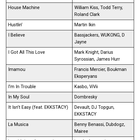
House Machine
William Kiss, Todd Terry,
Roland Clark
Hustlin’
Martin Ikin
I Believe
Bassjackers, WUKONG, D
Jayne
I Got All This Love
Mark Knight, Darius
Syrossian, James Hurr
Imamou
Francis Mercier, Boukman
Eksperyans
I’m In Trouble
Kasbo, ViVii
In My Soul
Dombresky
It Isn’t Easy (feat. EKKSTACY)
Devault, DJ Topgun,
EKKSTACY
La Musica
Benny Benassi, Dubdogz,
Mairee