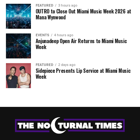
FEATURED
3 hours ago
OUTRO to Close Out Miami Music Week 2026 at
Mana Wynwood
EVENTS
4 hours ago
Anjunadeep Open Air Returns to Miami Music
Week
FEATURED
2 days ago
Sidepiece Presents Lip Service at Miami Music
Week