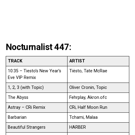
Nocturnalist 447:
TRACK
ARTIST
10:35 – Tiesto’s New Year’s
Tiësto, Tate McRae
Eve VIP Remix
1, 2, 3 (with Topic)
Oliver Cronin, Topic
The Abyss
Fehrplay, Akron.ofc
Astray – CRi Remix
CRi, Half Moon Run
Barbarian
Tchami, Malaa
Beautiful Strangers
HARBER