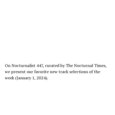
On Nocturnalist 447, curated by The Nocturnal Times,
we present our favorite new track selections of the
week (January 1, 2024).