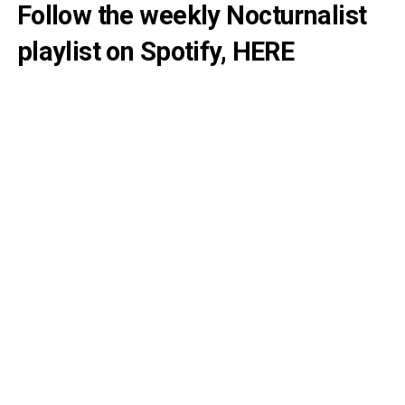
Follow the weekly Nocturnalist
playlist on Spotify,
HERE