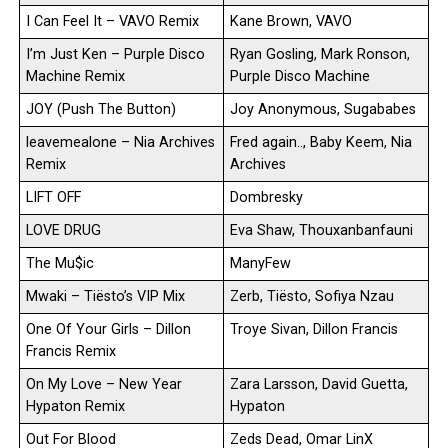
I Can Feel It – VAVO Remix
Kane Brown, VAVO
I’m Just Ken – Purple Disco
Ryan Gosling, Mark Ronson,
Machine Remix
Purple Disco Machine
JOY (Push The Button)
Joy Anonymous, Sugababes
leavemealone – Nia Archives
Fred again.., Baby Keem, Nia
Remix
Archives
LIFT OFF
Dombresky
LOVE DRUG
Eva Shaw, Thouxanbanfauni
The Mu$ic
ManyFew
Mwaki – Tiësto’s VIP Mix
Zerb, Tiësto, Sofiya Nzau
One Of Your Girls – Dillon
Troye Sivan, Dillon Francis
Francis Remix
On My Love – New Year
Zara Larsson, David Guetta,
Hypaton Remix
Hypaton
Out For Blood
Zeds Dead, Omar LinX