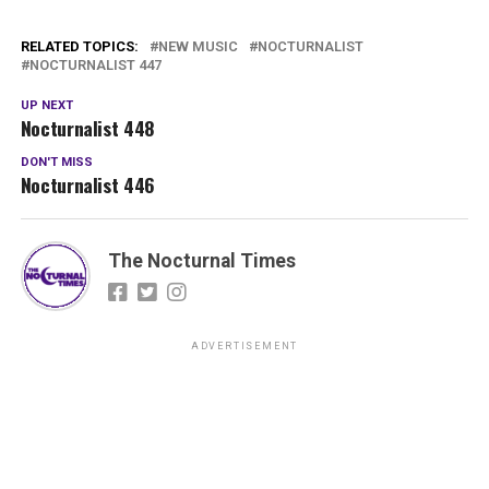
RELATED TOPICS:
NEW MUSIC
NOCTURNALIST
NOCTURNALIST 447
UP NEXT
Nocturnalist 448
DON'T MISS
Nocturnalist 446
The Nocturnal Times
ADVERTISEMENT