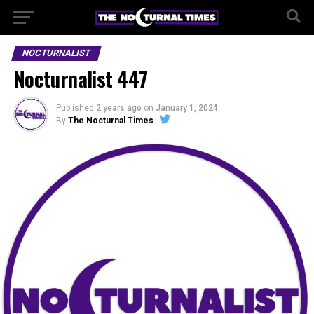
NOCTURNALIST
Nocturnalist 447
Published
2 years ago
on
January 1, 2024
By
The Nocturnal Times