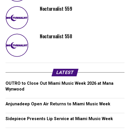
Nocturnalist 559
Nocturnalist 558
LATEST
OUTRO to Close Out Miami Music Week 2026 at Mana
Wynwood
Anjunadeep Open Air Returns to Miami Music Week
Sidepiece Presents Lip Service at Miami Music Week