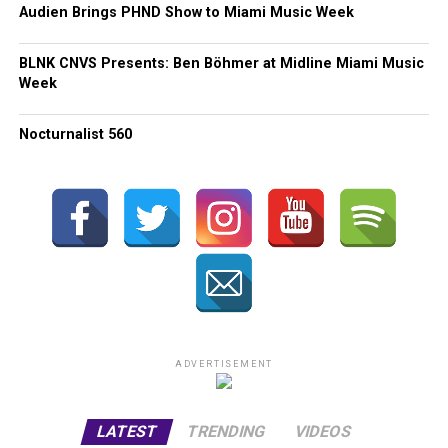
Audien Brings PHND Show to Miami Music Week
BLNK CNVS Presents: Ben Böhmer at Midline Miami Music
Week
Nocturnalist 560
ADVERTISEMENT
LATEST
TRENDING
VIDEOS