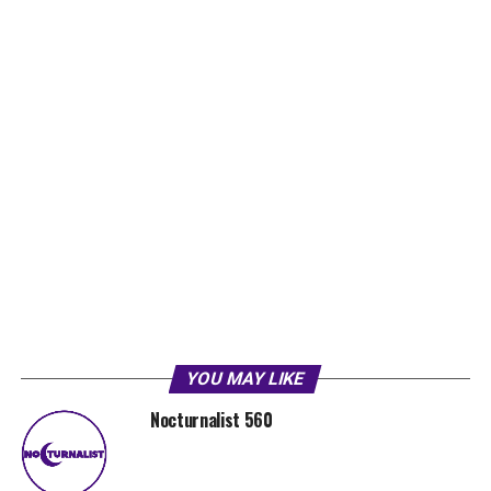
YOU MAY LIKE
Nocturnalist 560