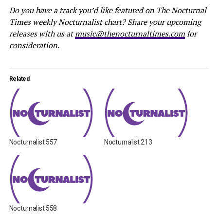
Do you have a track you’d like featured on The Nocturnal
Times weekly Nocturnalist chart? Share your upcoming
releases with us at
music@thenocturnaltimes.com
for
consideration.
Related
Nocturnalist 557
Nocturnalist 213
Nocturnalist 558