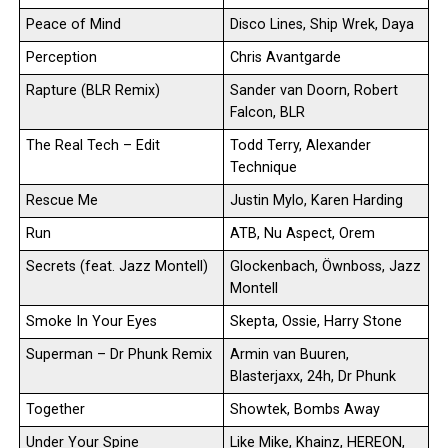
Peace of Mind
Disco Lines, Ship Wrek, Daya
Perception
Chris Avantgarde
Rapture (BLR Remix)
Sander van Doorn, Robert
Falcon, BLR
The Real Tech – Edit
Todd Terry, Alexander
Technique
Rescue Me
Justin Mylo, Karen Harding
Run
ATB, Nu Aspect, Orem
Secrets (feat. Jazz Montell)
Glockenbach, Öwnboss, Jazz
Montell
Smoke In Your Eyes
Skepta, Ossie, Harry Stone
Superman – Dr Phunk Remix
Armin van Buuren,
Blasterjaxx, 24h, Dr Phunk
Together
Showtek, Bombs Away
Under Your Spine
Like Mike, Khainz, HEREON,