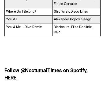
Elodie Gervaise
Where Do I Belong?
Ship Wrek, Disco Lines
You & I
Alexander Popov, Seegy
You & Me – Rivo Remix
Disclosure, Eliza Doolittle,
Rivo
Follow
@NocturnalTimes
on Spotify,
HERE
.