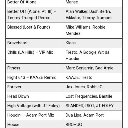
Better Of Alone
Manse
Better Off (Alone, Pt. III) –
Alan Walker, Dash Berlin,
Timmy Trumpet Remix
Vikkstar, Timmy Trumpet
Blessed (Lost & Found)
Mike Williams, Robbie
Mendez
Braveheart
Klaas
Chills (LA Hills) – VIP Mix
Tiësto, A Boogie Wit da
Hoodie
Fitness
Marc Benjamin, Bad Amie
Flight 643 – KAAZE Remix
KAAZE, Tiësto
Forever
Jax Jones, RobbieG
Head Down
Lost Frequencies, Bastille
High Voltage (with JT Foley)
SLANDER, RIOT, JT FOLEY
Houdini – Adam Port Mix
Dua Lipa, Adam Port
House
BROHUG