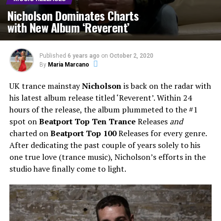
Nicholson Dominates Charts
with New Album ‘Reverent’
Published
6 years ago
on
October 2, 2020
By
Maria Marcano
UK trance mainstay
Nicholson
is back on the radar with
his latest album release titled ‘Reverent’. Within 24
hours of the release, the album plummeted to the #1
spot on
Beatport Top Ten Trance
Releases
and
charted on
Beatport Top 100
Releases for every genre.
After dedicating the past couple of years solely to his
one true love (trance music), Nicholson’s efforts in the
studio have finally come to light.