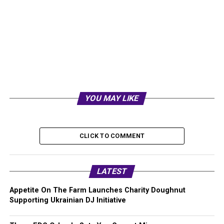
YOU MAY LIKE
CLICK TO COMMENT
LATEST
Appetite On The Farm Launches Charity Doughnut
Supporting Ukrainian DJ Initiative