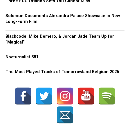
Three EDC Orlando Sets You Cannot Miss
Solomun Documents Alexandra Palace Showcase in New
Long-Form Film
Blackcode, Mike Demero, & Jordan Jade Team Up for
“Magical”
Nocturnalist 581
The Most Played Tracks of Tomorrowland Belgium 2026