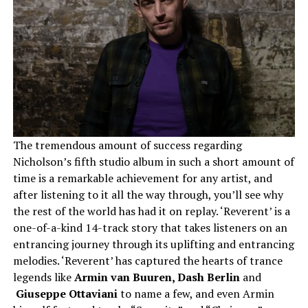
The tremendous amount of success regarding
Nicholson’s fifth studio album in such a short amount of
time is a remarkable achievement for any artist, and
after listening to it all the way through, you’ll see why
the rest of the world has had it on replay. ‘Reverent’ is a
one-of-a-kind 14-track story that takes listeners on an
entrancing journey through its uplifting and entrancing
melodies. ‘Reverent’ has captured the hearts of trance
legends like
Armin van Buuren​,​ Dash Berlin​
and​
Giuseppe Ottaviani
to name a few, and even Armin