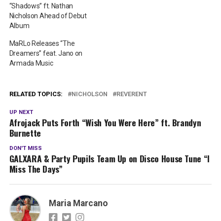
“Shadows” ft. Nathan
Nicholson Ahead of Debut
Album
MaRLo Releases “The
Dreamers” feat. Jano on
Armada Music
RELATED TOPICS:
NICHOLSON
REVERENT
UP NEXT
Afrojack Puts Forth “Wish You Were Here” ft. Brandyn
Burnette
DON'T MISS
GALXARA & Party Pupils Team Up on Disco House Tune “I
Miss The Days”
Maria Marcano