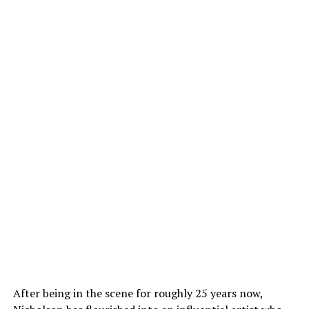
After being in the scene for roughly 25 years now,