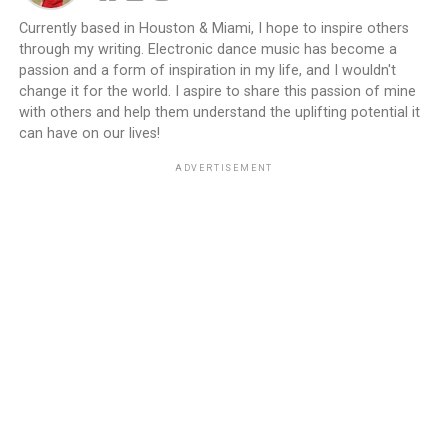
Currently based in Houston & Miami, I hope to inspire others
through my writing. Electronic dance music has become a
passion and a form of inspiration in my life, and I wouldn't
change it for the world. I aspire to share this passion of mine
with others and help them understand the uplifting potential it
can have on our lives!
ADVERTISEMENT