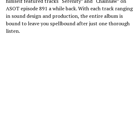
himself featured tracks “Serenity” and “Chainsaw” on
ASOT episode 891 a while back. With each track ranging
in sound design and production, the entire album is
bound to leave you spellbound after just one thorough
listen.