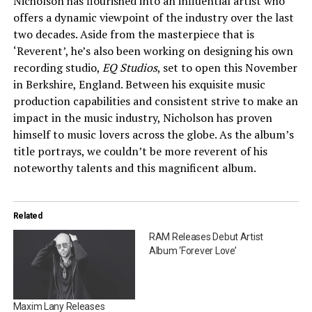
Nicholson has flourished into an influential artist who
offers a dynamic viewpoint of the industry over the last
two decades. Aside from the masterpiece that is
‘Reverent’, he’s also been working on designing his own
recording studio,
EQ Studios
, set to open this November
in Berkshire, England. Between his exquisite music
production capabilities and consistent strive to make an
impact in the music industry, Nicholson has proven
himself to music lovers across the globe. As the album’s
title portrays, we couldn’t be more reverent of his
noteworthy talents and this magnificent album.
Related
RAM Releases Debut Artist
Album ‘Forever Love’
Maxim Lany Releases