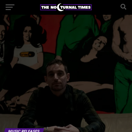
MUSIC RELEASES