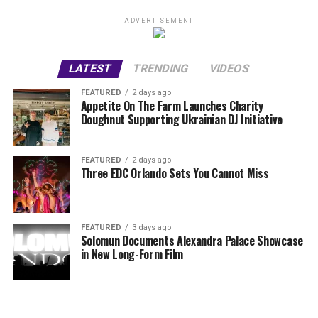
ADVERTISEMENT
LATEST
TRENDING
VIDEOS
FEATURED
2 days ago
Appetite On The Farm Launches Charity
Doughnut Supporting Ukrainian DJ Initiative
FEATURED
2 days ago
Three EDC Orlando Sets You Cannot Miss
FEATURED
3 days ago
Solomun Documents Alexandra Palace Showcase
in New Long-Form Film