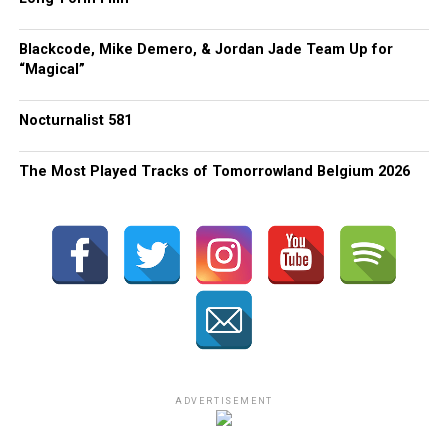
Blackcode, Mike Demero, & Jordan Jade Team Up for
“Magical”
Nocturnalist 581
The Most Played Tracks of Tomorrowland Belgium 2026
ADVERTISEMENT