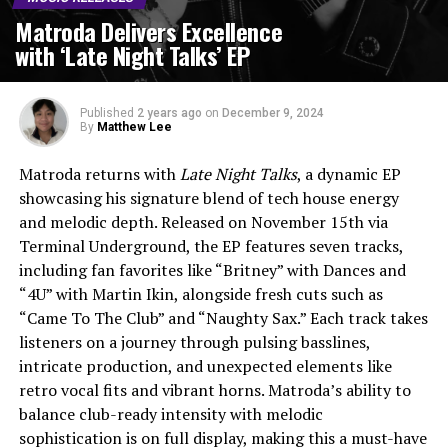
Matroda Delivers Excellence
with ‘Late Night Talks’ EP
Published
2 years ago
on
December 9, 2024
By
Matthew Lee
Matroda returns with
Late Night Talks
, a dynamic EP
showcasing his signature blend of tech house energy
and melodic depth. Released on November 15th via
Terminal Underground, the EP features seven tracks,
including fan favorites like “Britney” with Dances and
“4U” with Martin Ikin, alongside fresh cuts such as
“Came To The Club” and “Naughty Sax.” Each track takes
listeners on a journey through pulsing basslines,
intricate production, and unexpected elements like
retro vocal fits and vibrant horns. Matroda’s ability to
balance club-ready intensity with melodic
sophistication is on full display, making this a must-have