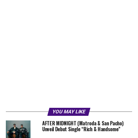
YOU MAY LIKE
AFTER MIDNIGHT (Matroda & San Pacho)
Unveil Debut Single “Rich & Handsome”