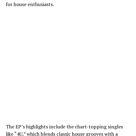
for house enthusiasts.
The EP’s highlights include the chart-topping singles
like “4U,” which blends classic house grooves with a