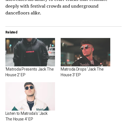
deeply with festival crowds and underground
dancefloors alike.
Related
‘Matroda Presents Jack The
Matroda Drops ‘Jack The
House 2’ EP
House 3’ EP
Listen to Matroda’s ‘Jack
The House 4’ EP