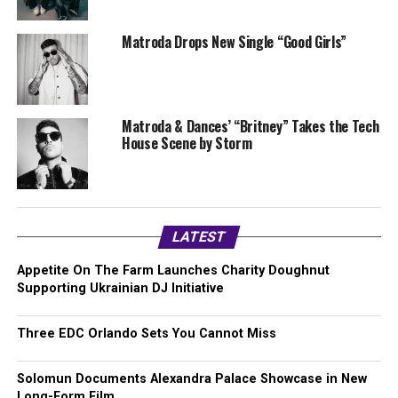
Matroda Drops New Single “Good Girls”
Matroda & Dances’ “Britney” Takes the Tech
House Scene by Storm
LATEST
Appetite On The Farm Launches Charity Doughnut
Supporting Ukrainian DJ Initiative
Three EDC Orlando Sets You Cannot Miss
Solomun Documents Alexandra Palace Showcase in New
Long-Form Film