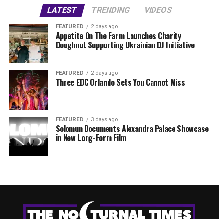
LATEST
TRENDING
VIDEOS
FEATURED
2 days ago
Appetite On The Farm Launches Charity
Doughnut Supporting Ukrainian DJ Initiative
FEATURED
2 days ago
Three EDC Orlando Sets You Cannot Miss
FEATURED
3 days ago
Solomun Documents Alexandra Palace Showcase
in New Long-Form Film