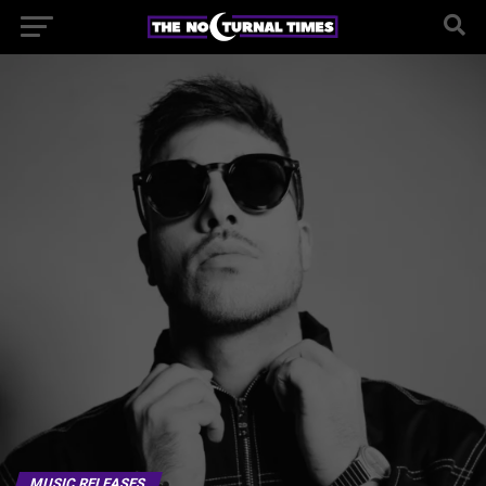
MUSIC RELEASES