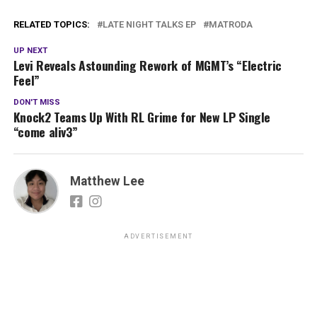
RELATED TOPICS:
LATE NIGHT TALKS EP
MATRODA
UP NEXT
Levi Reveals Astounding Rework of MGMT’s “Electric
Feel”
DON'T MISS
Knock2 Teams Up With RL Grime for New LP Single
“come aliv3”
Matthew Lee
ADVERTISEMENT