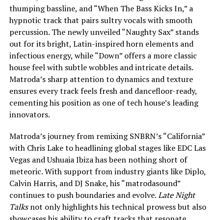
thumping bassline, and “When The Bass Kicks In,” a
hypnotic track that pairs sultry vocals with smooth
percussion. The newly unveiled “Naughty Sax” stands
out for its bright, Latin-inspired horn elements and
infectious energy, while “Down” offers a more classic
house feel with subtle wobbles and intricate details.
Matroda’s sharp attention to dynamics and texture
ensures every track feels fresh and dancefloor-ready,
cementing his position as one of tech house’s leading
innovators.
Matroda’s journey from remixing SNBRN’s “California”
with Chris Lake to headlining global stages like EDC Las
Vegas and Ushuaia Ibiza has been nothing short of
meteoric. With support from industry giants like Diplo,
Calvin Harris, and DJ Snake, his “matrodasound”
continues to push boundaries and evolve.
Late Night
Talks
not only highlights his technical prowess but also
showcases his ability to craft tracks that resonate