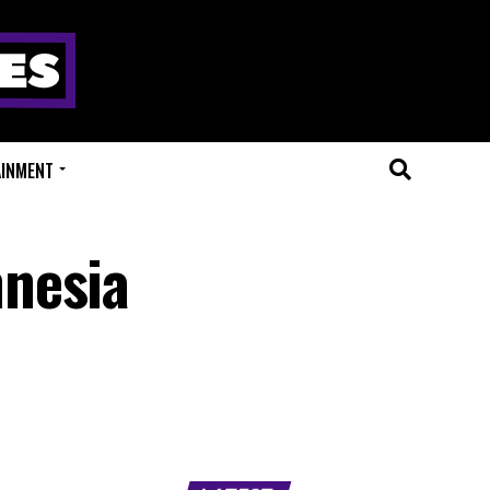
AINMENT
mnesia