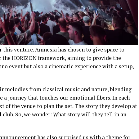
r this venture. Amnesia has chosen to give space to
r the HORIZON framework, aiming to provide the
no event but also a cinematic experience with a setup,
ir melodies from classical music and nature, blending
 a journey that touches our emotional fibers. In each
t of the venue to plan the set. The story they develop at
l club. So, we wonder: What story will they tell in an
p announcement has also surprised us with a theme for