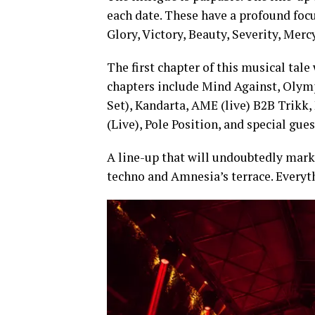
each date. These have a profound foc
Glory, Victory, Beauty, Severity, Me
The first chapter of this musical tale
chapters include Mind Against, Olymp
Set), Kandarta, AME (live) B2B Trikk
(Live), Pole Position, and special gues
A line-up that will undoubtedly mark
techno and Amnesia’s terrace. Everyth