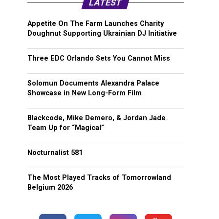
LATEST
Appetite On The Farm Launches Charity
Doughnut Supporting Ukrainian DJ Initiative
Three EDC Orlando Sets You Cannot Miss
Solomun Documents Alexandra Palace
Showcase in New Long-Form Film
Blackcode, Mike Demero, & Jordan Jade
Team Up for “Magical”
Nocturnalist 581
The Most Played Tracks of Tomorrowland
Belgium 2026