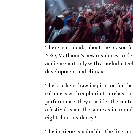
There is no doubt about the reason fo
NEO, Mathame’s new residency, unde
audience not only with a melodic tech
development and climax.
The brothers draw inspiration for the
calmness with euphoria to orchestrate
performance, they consider the contex
a festival is not the same as in a smal
eight-date residency?
The intrigue is palpable. The line-u