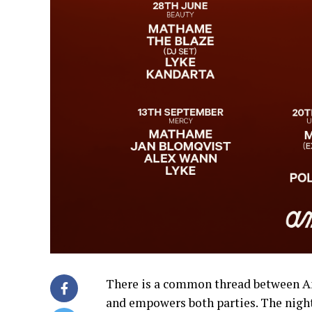
There is a common thread between A
and empowers both parties. The nightc