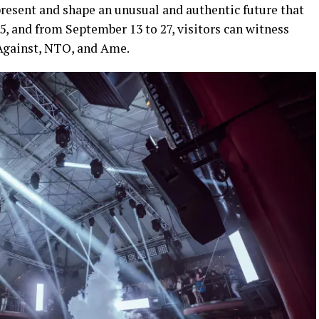
 present and shape an unusual and authentic future that
y 5, and from September 13 to 27, visitors can witness
 Against, NTO, and Ame.