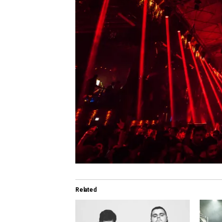
Related