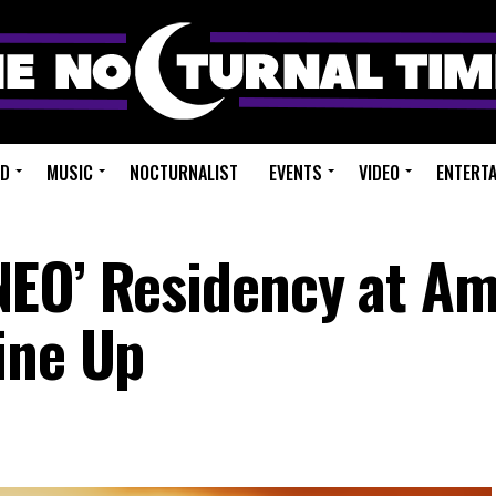
ED
MUSIC
NOCTURNALIST
EVENTS
VIDEO
ENTERT
NEO’ Residency at A
ine Up