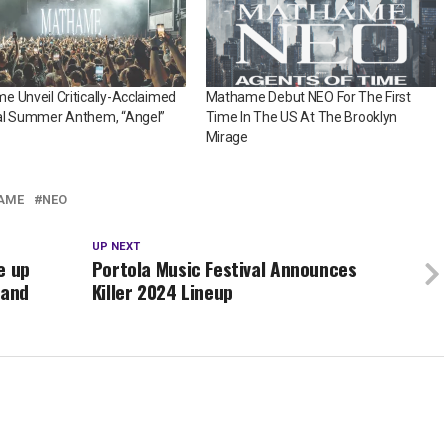
 Unveil Critically-Acclaimed
Mathame Debut NEO For The First
al Summer Anthem, “Angel”
Time In The US At The Brooklyn
Mirage
AME
NEO
UP NEXT
e up
Portola Music Festival Announces
 and
Killer 2024 Lineup