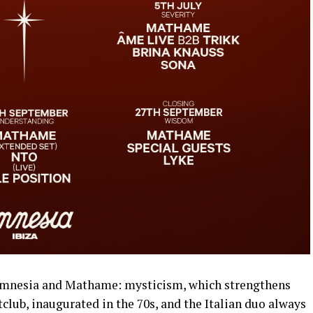
mnesia and Mathame: mysticism, which strengthens
lub, inaugurated in the 70s, and the Italian duo always