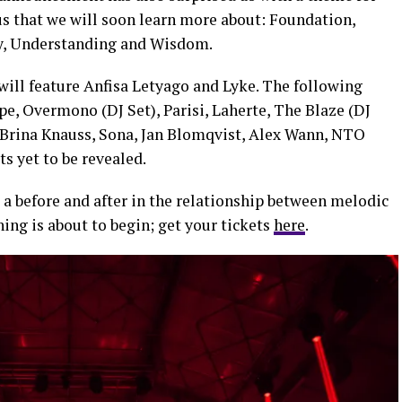
us that we will soon learn more about: Foundation,
rcy, Understanding and Wisdom.
 will feature Anfisa Letyago and Lyke. The following
e, Overmono (DJ Set), Parisi, Laherte, The Blaze (DJ
, Brina Knauss, Sona, Jan Blomqvist, Alex Wann, NTO
ts yet to be revealed.
 a before and after in the relationship between melodic
ing is about to begin; get your tickets
here
.