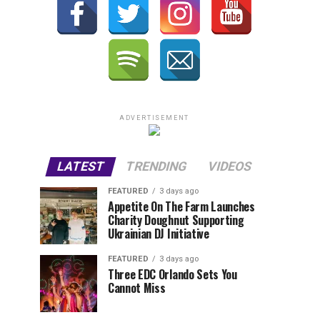
ADVERTISEMENT
LATEST
TRENDING
VIDEOS
FEATURED
3 days ago
Appetite On The Farm Launches
Charity Doughnut Supporting
Ukrainian DJ Initiative
FEATURED
3 days ago
Three EDC Orlando Sets You
Cannot Miss