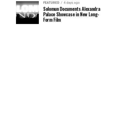
FEATURED
4 days ago
Solomun Documents Alexandra
Palace Showcase in New Long-
Form Film