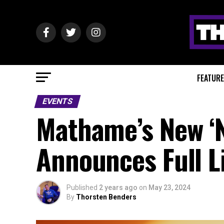
FEATUR
EVENTS
Mathame’s New ‘
Announces Full L
Published
2 years ago
on
May 23, 2024
By
Thorsten Benders