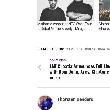
Mathame Announce NEO World Tour
Mathame
to Debut At The Brooklyn Mirage
Ethere
RELATED TOPICS:
AMNESIA
IBIZA
MATH
DON'T MISS
LMF Croatia Announces Full Lin
with Dom Dolla, Argy, Claptone
more
Thorsten Benders