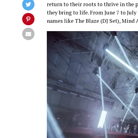
return to their roots to thrive in the
they bring to life. From June 7 to Jul
names like The Blaze (DJ Set), Mind