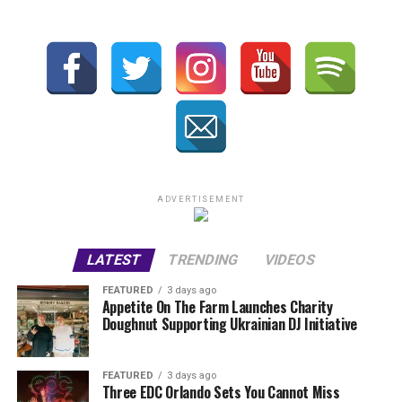
ADVERTISEMENT
LATEST
TRENDING
VIDEOS
FEATURED
3 days ago
Appetite On The Farm Launches Charity
Doughnut Supporting Ukrainian DJ Initiative
FEATURED
3 days ago
Three EDC Orlando Sets You Cannot Miss