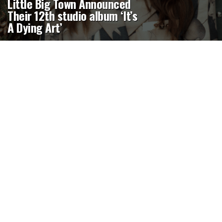
Little Big Town Announced
Their 12th studio album ‘It’s
A Dying Art’