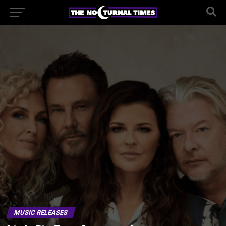
MUSIC RELEASES