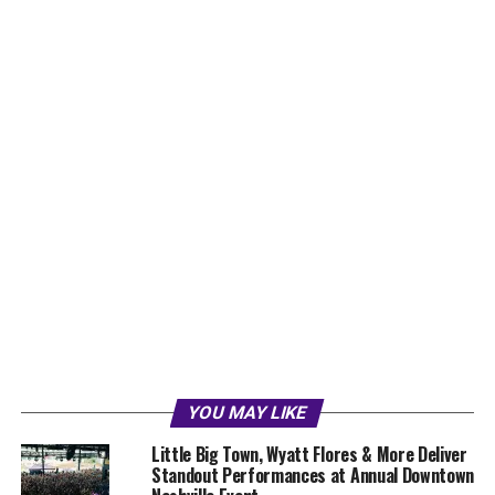
YOU MAY LIKE
Little Big Town, Wyatt Flores & More Deliver
Standout Performances at Annual Downtown