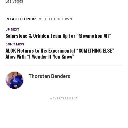
Las Vegas
RELATED TOPICS:
LITTLE BIG TOWN
UP NEXT
Solarstone & Orkidea Team Up for “Slowmotion VII”
DON'T MISS
ALOK Returns to His Experimental “SOMETHING ELSE”
Alias With “I Wonder If You Know”
Thorsten Benders
ADVERTISEMENT