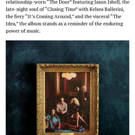
relationship-worn “The Door” featuring Jason Isbell, the
late-night soul of “Closing Time” with Kelsea Ballerini,
the fiery “It’s Coming Around,” and the visceral “The
Idea,” the album stands as a reminder of the enduring
power of music.