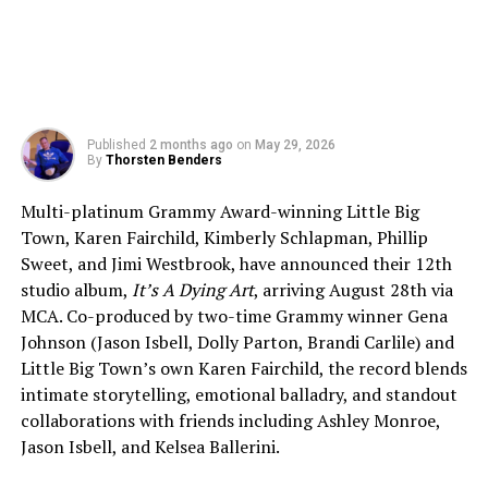
Published
2 months ago
on
May 29, 2026
By
Thorsten Benders
Multi-platinum Grammy Award-winning Little Big
Town, Karen Fairchild, Kimberly Schlapman, Phillip
Sweet, and Jimi Westbrook, have announced their 12th
studio album,
It’s A Dying Art
, arriving August 28th via
MCA. Co-produced by two-time Grammy winner Gena
Johnson (Jason Isbell, Dolly Parton, Brandi Carlile) and
Little Big Town’s own Karen Fairchild, the record blends
intimate storytelling, emotional balladry, and standout
collaborations with friends including Ashley Monroe,
Jason Isbell, and Kelsea Ballerini.