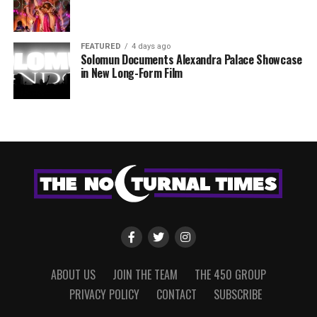
FEATURED
4 days ago
Solomun Documents Alexandra Palace Showcase
in New Long-Form Film
ABOUT US
JOIN THE TEAM
THE 450 GROUP
PRIVACY POLICY
CONTACT
SUBSCRIBE