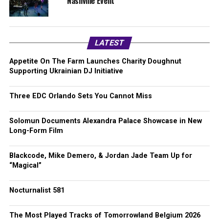
Nashville Event
LATEST
Appetite On The Farm Launches Charity Doughnut
Supporting Ukrainian DJ Initiative
Three EDC Orlando Sets You Cannot Miss
Solomun Documents Alexandra Palace Showcase in New
Long-Form Film
Blackcode, Mike Demero, & Jordan Jade Team Up for
“Magical”
Nocturnalist 581
The Most Played Tracks of Tomorrowland Belgium 2026