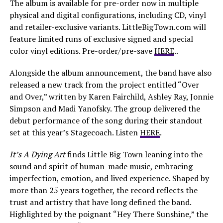
The album is available for pre-order now in multiple
physical and digital configurations, including CD, vinyl
and retailer-exclusive variants. LittleBigTown.com will
feature limited runs of exclusive signed and special
color vinyl editions. Pre-order/pre-save
HERE
..
Alongside the album announcement, the band have also
released a new track from the project entitled “Over
and Over,” written by Karen Fairchild, Ashley Ray, Jonnie
Simpson and Madi Yanofsky. The group delivered the
debut performance of the song during their standout
set at this year’s Stagecoach. Listen
HERE
.
It’s A Dying Art
finds Little Big Town leaning into the
sound and spirit of human-made music, embracing
imperfection, emotion, and lived experience. Shaped by
more than 25 years together, the record reflects the
trust and artistry that have long defined the band.
Highlighted by the poignant “Hey There Sunshine,” the