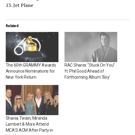
13. Jet Plane
Related
The 60th GRAMMY Awards
RAC Shares “Stuck On You”
Announce Nominations for
ft. Phil Good Ahead of
New York Return
Forthcoming Album ‘Boy’
Shania Twain, Miranda
Lambert & More Attend
MCA’S ACM After Party in