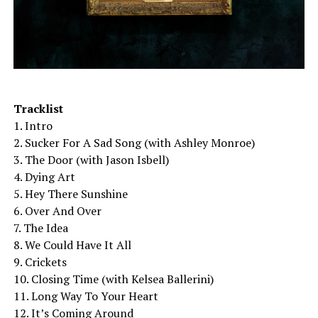
Tracklist
1. Intro
2. Sucker For A Sad Song (with Ashley Monroe)
3. The Door (with Jason Isbell)
4. Dying Art
5. Hey There Sunshine
6. Over And Over
7. The Idea
8. We Could Have It All
9. Crickets
10. Closing Time (with Kelsea Ballerini)
11. Long Way To Your Heart
12. It’s Coming Around