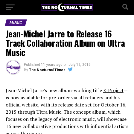
MUSIC
Jean-Michel Jarre to Release 16
Track Collaboration Album on Ultra
Music
Published
11 years ago
on
July 12, 2015
By
The Nocturnal Times
Jean-Michel Jarre’s new album-working title
E-Project
—
is now available for pre-order via all retailers and his
official website, with its release date set for October 16,
2015 through Ultra Music. The concept album, which
focuses on the legacy of electronic music, will showcase
16 new collaborative productions with influential artists
across the genre.