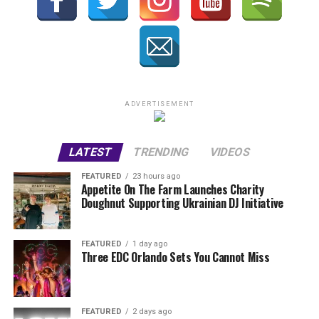
ADVERTISEMENT
LATEST
TRENDING
VIDEOS
FEATURED
23 hours ago
Appetite On The Farm Launches Charity
Doughnut Supporting Ukrainian DJ Initiative
FEATURED
1 day ago
Three EDC Orlando Sets You Cannot Miss
FEATURED
2 days ago