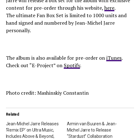
Jarre will release a box set for the album with exclusive
content for pre-order through his website,
here
.
The ultimate Fan Box Set is limited to 1000 units and
hand signed and numbered by Jean-Michel Jarre
personally.
The album is also available for pre-order on
iTunes
.
Check out “E-Project” on
Spotify
.
Photo credit: Mashinskiy Constantin
Related
Jean-Michel Jarre Releases
Armin van Buuren & Jean-
‘Remix EP’ on Ultra Music,
Michel Jarre to Release
Includes Above & Beyond,
“Stardust” Collaboration