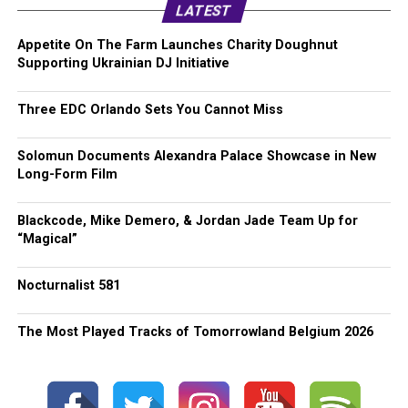
LATEST
Appetite On The Farm Launches Charity Doughnut
Supporting Ukrainian DJ Initiative
Three EDC Orlando Sets You Cannot Miss
Solomun Documents Alexandra Palace Showcase in New
Long-Form Film
Blackcode, Mike Demero, & Jordan Jade Team Up for
“Magical”
Nocturnalist 581
The Most Played Tracks of Tomorrowland Belgium 2026