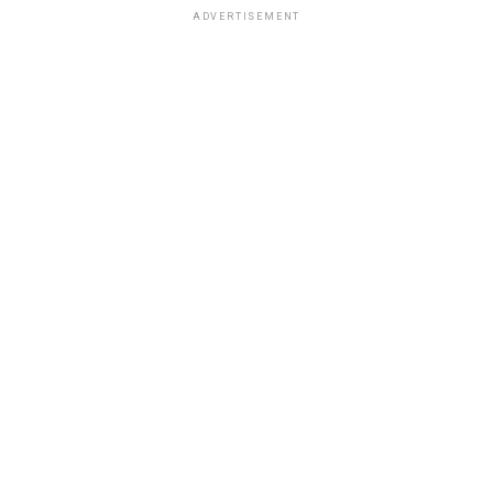
ADVERTISEMENT