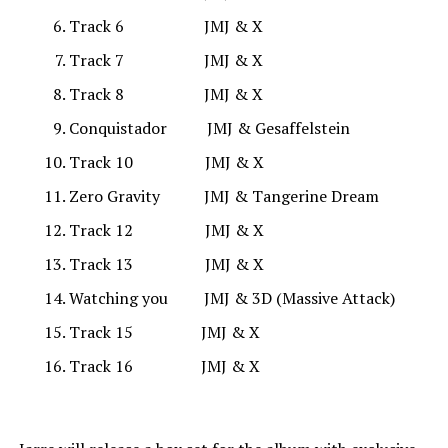
Track 6 JMJ & X
Track 7 JMJ & X
Track 8 JMJ & X
Conquistador JMJ & Gesaffelstein
Track 10 JMJ & X
Zero Gravity JMJ & Tangerine Dream
Track 12 JMJ & X
Track 13 JMJ & X
Watching you JMJ & 3D (Massive Attack)
Track 15 JMJ & X
Track 16 JMJ & X