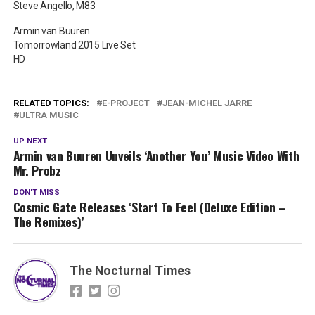
Steve Angello, M83
Armin van Buuren
Tomorrowland 2015 Live Set
HD
RELATED TOPICS:
E-PROJECT
JEAN-MICHEL JARRE
ULTRA MUSIC
UP NEXT
Armin van Buuren Unveils ‘Another You’ Music Video With
Mr. Probz
DON'T MISS
Cosmic Gate Releases ‘Start To Feel (Deluxe Edition –
The Remixes)’
The Nocturnal Times