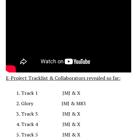
E-Project Tracklist & Collaborators revealed so far:
Track 1 JMJ & X
Glory JMJ & M83
Track 3 JMJ & X
Track 4 JMJ & X
Track 5 JMJ & X