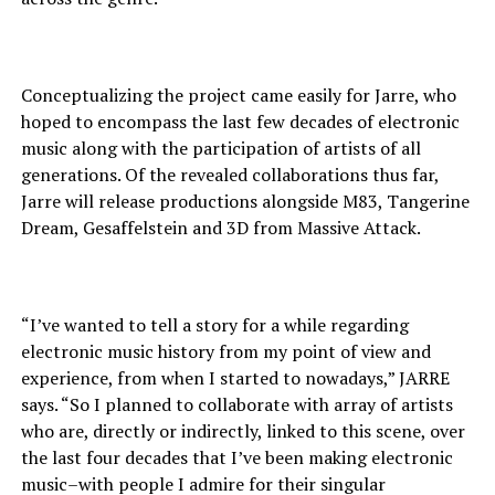
Conceptualizing the project came easily for Jarre, who
hoped to encompass the last few decades of electronic
music along with the participation of artists of all
generations. Of the revealed collaborations thus far,
Jarre will release productions alongside M83, Tangerine
Dream, Gesaffelstein and 3D from Massive Attack.
“I’ve wanted to tell a story for a while regarding
electronic music history from my point of view and
experience, from when I started to nowadays,” JARRE
says. “So I planned to collaborate with array of artists
who are, directly or indirectly, linked to this scene, over
the last four decades that I’ve been making electronic
music–with people I admire for their singular