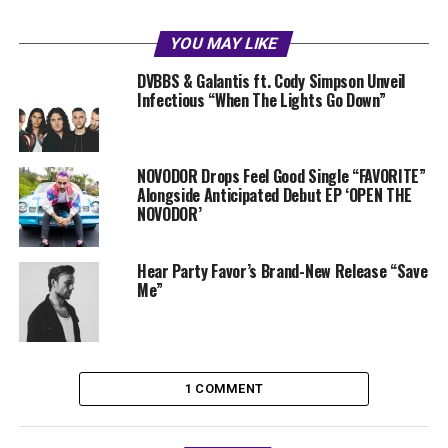
YOU MAY LIKE
DVBBS & Galantis ft. Cody Simpson Unveil
Infectious “When The Lights Go Down”
NOVODOR Drops Feel Good Single “FAVORITE”
Alongside Anticipated Debut EP ‘OPEN THE
NOVODOR’
Hear Party Favor’s Brand-New Release “Save
Me”
1 COMMENT