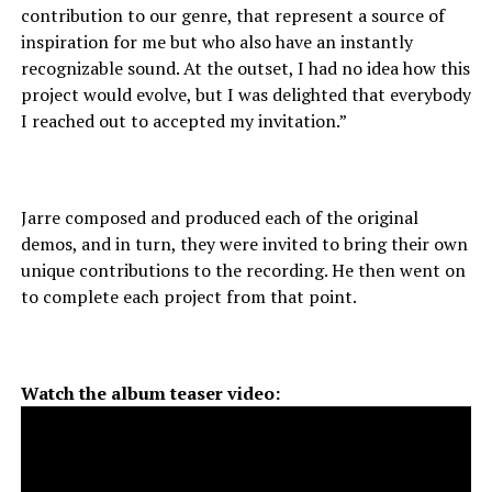
contribution to our genre, that represent a source of
inspiration for me but who also have an instantly
recognizable sound. At the outset, I had no idea how this
project would evolve, but I was delighted that everybody
I reached out to accepted my invitation.”
Jarre composed and produced each of the original
demos, and in turn, they were invited to bring their own
unique contributions to the recording. He then went on
to complete each project from that point.
Watch the album teaser video: