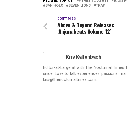
RELATED TOPICS:
ASHES TO ASHES
BASS 
SAN HOLO
SEVEN LIONS
TRAP
DON'T MISS
Above & Beyond Releases
‘Anjunabeats Volume 12’
Kris Kallenbach
Editor-at-Large at with The Nocturnal Times. F
since. Love to talk experiences, passions, mar
kris@thenocturnaltimes.com.