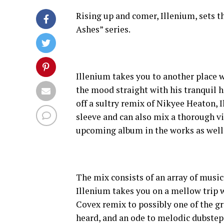
Rising up and comer, Illenium, sets t
Ashes” series.
Illenium takes you to another place w
the mood straight with his tranquil 
off a sultry remix of Nikyee Heaton, 
sleeve and can also mix a thorough vi
upcoming album in the works as well
The mix consists of an array of musi
Illenium takes you on a mellow trip w
Covex remix to possibly one of the gr
heard, and an ode to melodic dubstep