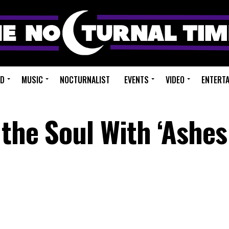
ED
MUSIC
NOCTURNALIST
EVENTS
VIDEO
ENTERT
the Soul With ‘Ashes