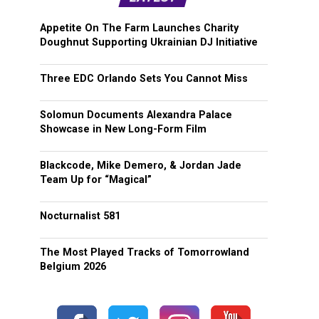
Appetite On The Farm Launches Charity
Doughnut Supporting Ukrainian DJ Initiative
Three EDC Orlando Sets You Cannot Miss
Solomun Documents Alexandra Palace
Showcase in New Long-Form Film
Blackcode, Mike Demero, & Jordan Jade
Team Up for “Magical”
Nocturnalist 581
The Most Played Tracks of Tomorrowland
Belgium 2026