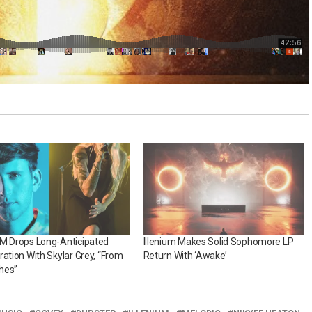
UM Drops Long-Anticipated
Illenium Makes Solid Sophomore LP
ration With Skylar Grey, “From
Return With ‘Awake’
hes”