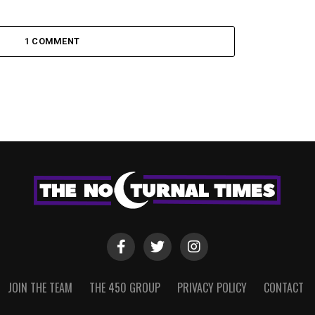
1 COMMENT
JOIN THE TEAM
THE 450 GROUP
PRIVACY POLICY
CONTACT