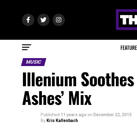
FEATUR
MUSIC
Illenium Soothes 
Ashes’ Mix
Published
11 years ago
on
December 22, 2015
By
Kris Kallenbach