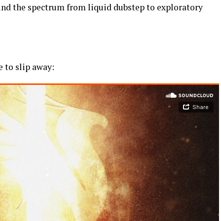
und the spectrum from liquid dubstep to exploratory
e to slip away: