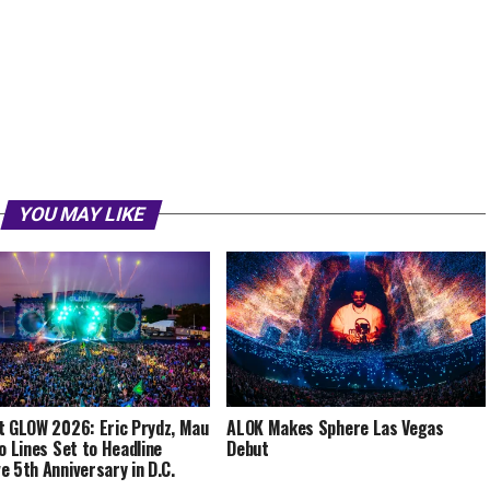
YOU MAY LIKE
t GLOW 2026: Eric Prydz, Mau
ALOK Makes Sphere Las Vegas
co Lines Set to Headline
Debut
e 5th Anniversary in D.C.