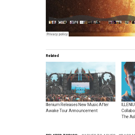
Related
Illenium Releases New Music After
ILLENI
Awake Tour Announcement
Collabo
The As