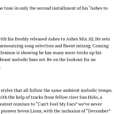
he tone in only the second installment of his “Ashes to
ith his freshly released Ashes to Ashes Mix .02. He sets
harmonizing song selection and fluent mixing. Coming
Illenium is showing he has many more tricks up his
brant melodic bass set. Be on the lookout for an
.
c styles that all follow the same ambient melodic tempo.
ith the help of tracks from fellow riser San Holo, a
eatest remixes to “Can’t Feel My Face” we’ve never
 pioneer Seven Lions, with the inclusion of “December”