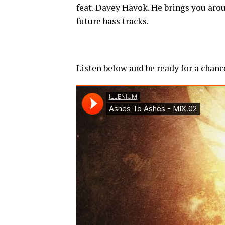
feat. Davey Havok. He brings you aro
future bass tracks.
Listen below and be ready for a chanc