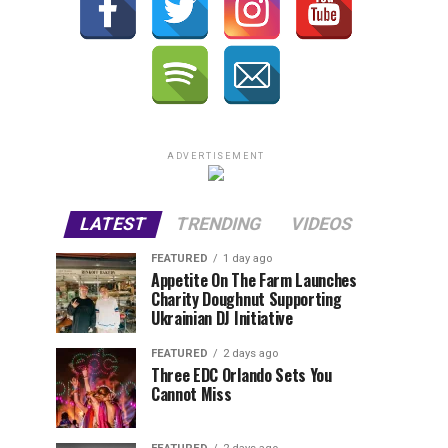
ADVERTISEMENT
LATEST
TRENDING
VIDEOS
FEATURED
1 day ago
Appetite On The Farm Launches
Charity Doughnut Supporting
Ukrainian DJ Initiative
FEATURED
2 days ago
Three EDC Orlando Sets You
Cannot Miss