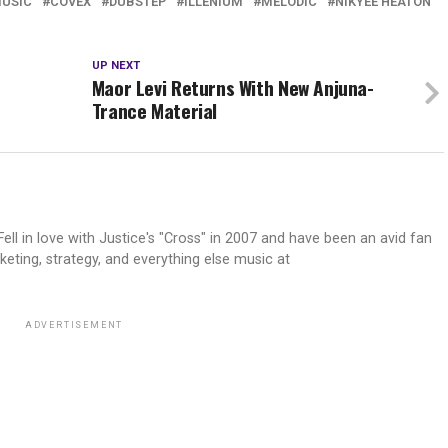
MUSIC
COVEX
DUBSTEP
ILLENIUM
MELODIC
NIKYEE HEATON
UP NEXT
Maor Levi Returns With New Anjuna-
Trance Material
ell in love with Justice's "Cross" in 2007 and have been an avid fan
keting, strategy, and everything else music at
ADVERTISEMENT