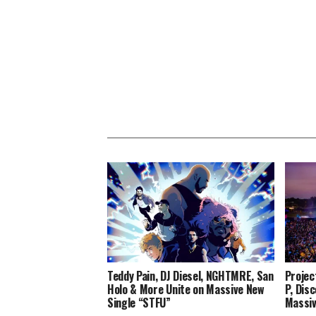
Teddy Pain, DJ Diesel, NGHTMRE, San
Projec
Holo & More Unite on Massive New
P, Dis
Single “STFU”
Massiv