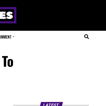
AINMENT
 To
LATEST