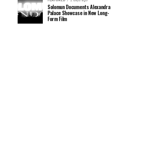
FEATURED
2 days ago
Solomun Documents Alexandra
Palace Showcase in New Long-
Form Film