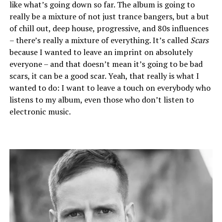
like what’s going down so far. The album is going to
really be a mixture of not just trance bangers, but a but
of chill out, deep house, progressive, and 80s influences
– there’s really a mixture of everything. It’s called
Scars
because I wanted to leave an imprint on absolutely
everyone – and that doesn’t mean it’s going to be bad
scars, it can be a good scar. Yeah, that really is what I
wanted to do: I want to leave a touch on everybody who
listens to my album, even those who don’t listen to
electronic music.