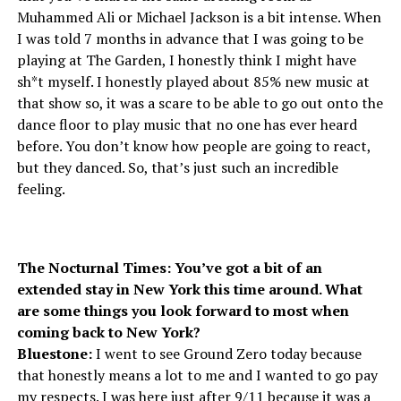
Muhammed Ali or Michael Jackson is a bit intense. When
I was told 7 months in advance that I was going to be
playing at The Garden, I honestly think I might have
sh*t myself. I honestly played about 85% new music at
that show so, it was a scare to be able to go out onto the
dance floor to play music that no one has ever heard
before. You don’t know how people are going to react,
but they danced. So, that’s just such an incredible
feeling.
The Nocturnal Times: You’ve got a bit of an
extended stay in New York this time around. What
are some things you look forward to most when
coming back to New York?
Bluestone:
I went to see Ground Zero today because
that honestly means a lot to me and I wanted to go pay
my respects. I was here just after 9/11 because it was a