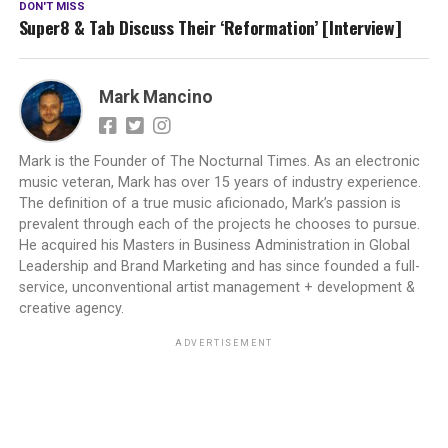
DON'T MISS
Super8 & Tab Discuss Their ‘Reformation’ [Interview]
Mark Mancino
Mark is the Founder of The Nocturnal Times. As an electronic
music veteran, Mark has over 15 years of industry experience.
The definition of a true music aficionado, Mark’s passion is
prevalent through each of the projects he chooses to pursue.
He acquired his Masters in Business Administration in Global
Leadership and Brand Marketing and has since founded a full-
service, unconventional artist management + development &
creative agency.
ADVERTISEMENT