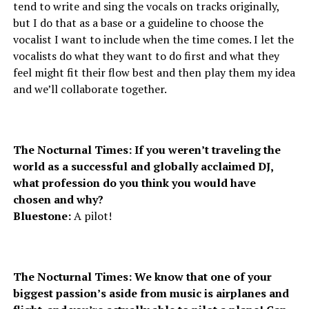
tend to write and sing the vocals on tracks originally,
but I do that as a base or a guideline to choose the
vocalist I want to include when the time comes. I let the
vocalists do what they want to do first and what they
feel might fit their flow best and then play them my idea
and we’ll collaborate together.
The Nocturnal Times: If you weren’t traveling the
world as a successful and globally acclaimed DJ,
what profession do you think you would have
chosen and why?
Bluestone:
A pilot!
The Nocturnal Times: We know that one of your
biggest passion’s aside from music is airplanes and