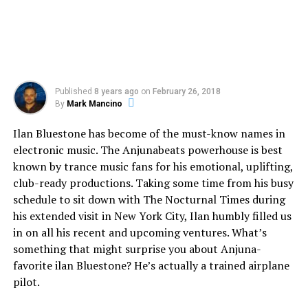
Published
8 years ago
on
February 26, 2018
By
Mark Mancino
Ilan Bluestone has become of the must-know names in
electronic music. The Anjunabeats powerhouse is best
known by trance music fans for his emotional, uplifting,
club-ready productions. Taking some time from his busy
schedule to sit down with The Nocturnal Times during
his extended visit in New York City, Ilan humbly filled us
in on all his recent and upcoming ventures. What’s
something that might surprise you about Anjuna-
favorite ilan Bluestone? He’s actually a trained airplane
pilot.