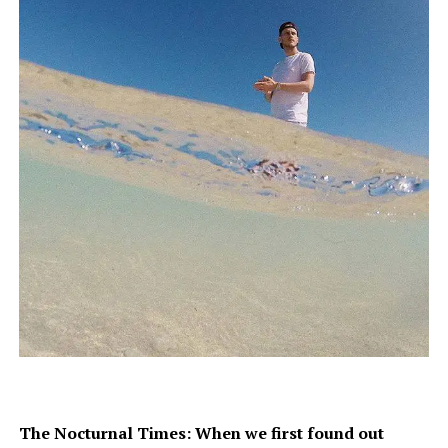
The Nocturnal Times: When we first found out