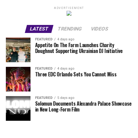
ADVERTISEMENT
LATEST
TRENDING
VIDEOS
FEATURED
4 days ago
Appetite On The Farm Launches Charity
Doughnut Supporting Ukrainian DJ Initiative
FEATURED
4 days ago
Three EDC Orlando Sets You Cannot Miss
FEATURED
5 days ago
Solomun Documents Alexandra Palace Showcase
in New Long-Form Film