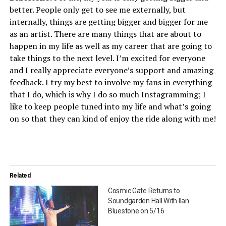
better. People only get to see me externally, but
internally, things are getting bigger and bigger for me
as an artist. There are many things that are about to
happen in my life as well as my career that are going to
take things to the next level. I’m excited for everyone
and I really appreciate everyone’s support and amazing
feedback. I try my best to involve my fans in everything
that I do, which is why I do so much Instagramming; I
like to keep people tuned into my life and what’s going
on so that they can kind of enjoy the ride along with me!
Related
Cosmic Gate Returns to
Soundgarden Hall With Ilan
Bluestone on 5/16