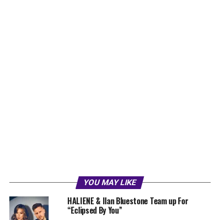
YOU MAY LIKE
HALIENE & Ilan Bluestone Team up For
“Eclipsed By You”