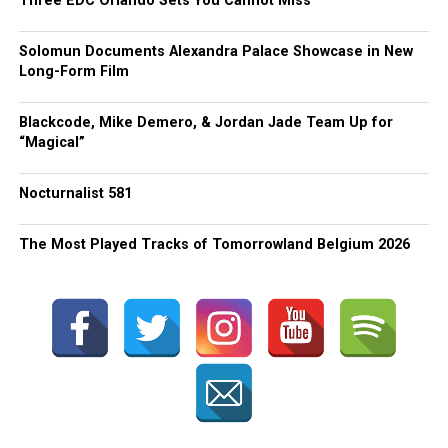
Three EDC Orlando Sets You Cannot Miss
Solomun Documents Alexandra Palace Showcase in New
Long-Form Film
Blackcode, Mike Demero, & Jordan Jade Team Up for
“Magical”
Nocturnalist 581
The Most Played Tracks of Tomorrowland Belgium 2026