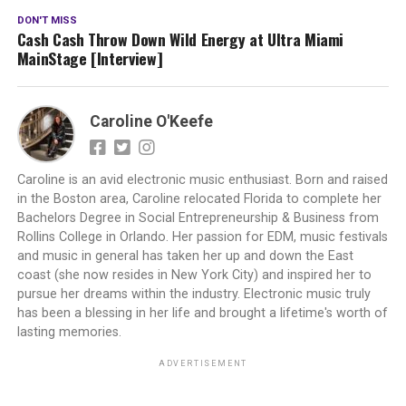
DON'T MISS
Cash Cash Throw Down Wild Energy at Ultra Miami
MainStage [Interview]
Caroline O'Keefe
Caroline is an avid electronic music enthusiast. Born and raised
in the Boston area, Caroline relocated Florida to complete her
Bachelors Degree in Social Entrepreneurship & Business from
Rollins College in Orlando. Her passion for EDM, music festivals
and music in general has taken her up and down the East
coast (she now resides in New York City) and inspired her to
pursue her dreams within the industry. Electronic music truly
has been a blessing in her life and brought a lifetime's worth of
lasting memories.
ADVERTISEMENT