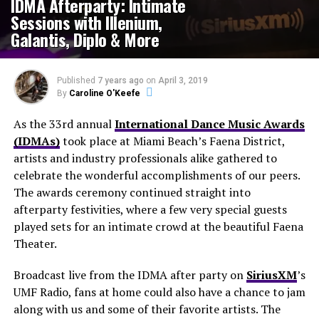
IDMA Afterparty: Intimate
Sessions with Illenium,
Galantis, Diplo & More
Published
7 years ago
on
April 3, 2019
By
Caroline O'Keefe
As the 33rd annual
International Dance Music Awards
(IDMAs)
took place at Miami Beach’s Faena District,
artists and industry professionals alike gathered to
celebrate the wonderful accomplishments of our peers.
The awards ceremony continued straight into
afterparty festivities, where a few very special guests
played sets for an intimate crowd at the beautiful Faena
Theater.
Broadcast live from the IDMA after party on
SiriusXM
’s
UMF Radio, fans at home could also have a chance to jam
along with us and some of their favorite artists. The