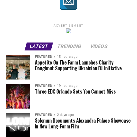
ADVERTISEMENT
LATEST
TRENDING
VIDEOS
FEATURED
15 hours ago
Appetite On The Farm Launches Charity
Doughnut Supporting Ukrainian DJ Initiative
FEATURED
19 hours ago
Three EDC Orlando Sets You Cannot Miss
FEATURED
2 days ago
Solomun Documents Alexandra Palace Showcase
in New Long-Form Film