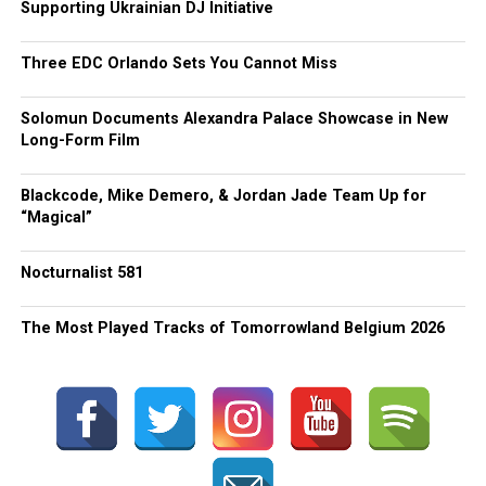
Supporting Ukrainian DJ Initiative
Three EDC Orlando Sets You Cannot Miss
Solomun Documents Alexandra Palace Showcase in New
Long-Form Film
Blackcode, Mike Demero, & Jordan Jade Team Up for
“Magical”
Nocturnalist 581
The Most Played Tracks of Tomorrowland Belgium 2026