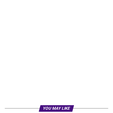
YOU MAY LIKE