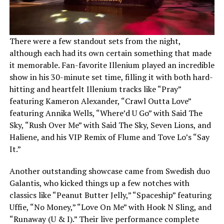
There were a few standout sets from the night,
although each had its own certain something that made
it memorable. Fan-favorite Illenium played an incredible
show in his 30-minute set time, filling it with both hard-
hitting and heartfelt Illenium tracks like “Pray”
featuring Kameron Alexander, “Crawl Outta Love”
featuring Annika Wells, “Where’d U Go” with Said The
Sky, “Rush Over Me” with Said The Sky, Seven Lions, and
Haliene, and his VIP Remix of Flume and Tove Lo’s “Say
It.”
Another outstanding showcase came from Swedish duo
Galantis, who kicked things up a few notches with
classics like “Peanut Butter Jelly,” “Spaceship” featuring
Uffie, “No Money,” “Love On Me” with Hook N Sling, and
“Runaway (U & I).” Their live performance complete