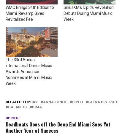
WMC Brings 34th Edition to
SiriusXM’s Diplo’s Revolution
Miami, Revamp Gives
Debuts During Miami Music
Revitalized Feel
Week
The 33rd Annual
International Dance Music
Awards Announce
Nominees at Miami Music
Week
RELATED TOPICS:
ANNA LUNOE
DIPLO
FAENA DISTRICT
GALANTIS
IDMA
UP NEXT
Deadbeats Goes off the Deep End Miami Sees Yet
Another Year of Success