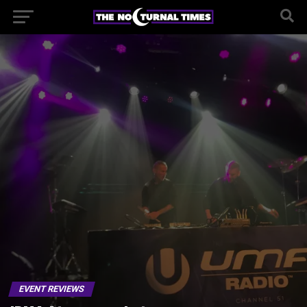
EVENT REVIEWS