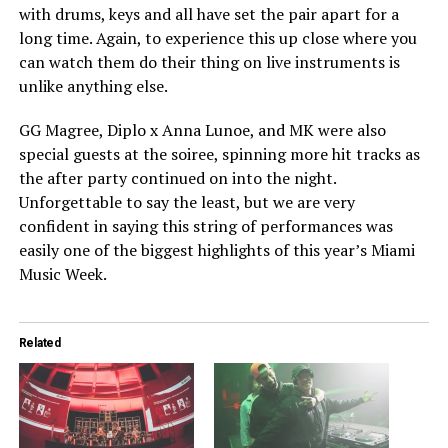
with drums, keys and all have set the pair apart for a
long time. Again, to experience this up close where you
can watch them do their thing on live instruments is
unlike anything else.
GG Magree, Diplo x Anna Lunoe, and MK were also
special guests at the soiree, spinning more hit tracks as
the after party continued on into the night.
Unforgettable to say the least, but we are very
confident in saying this string of performances was
easily one of the biggest highlights of this year’s Miami
Music Week.
Related