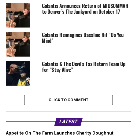
Galantis Announces Return of MIDSOMMAR
to Denver’s The Junkyard on October 17
Galantis Reimagines Bassline Hit “Do You
Mind”
Galantis & The Devil’s Tax Return Team Up
for “Stay Alive”
CLICK TO COMMENT
LATEST
Appetite On The Farm Launches Charity Doughnut