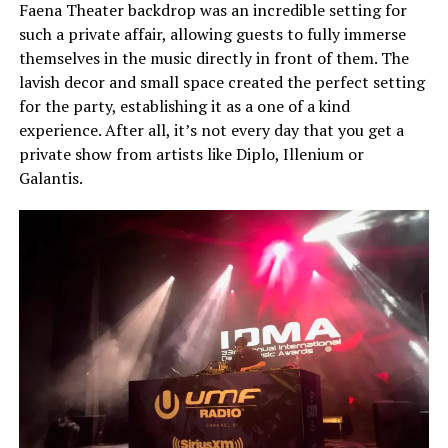
Faena Theater backdrop was an incredible setting for
such a private affair, allowing guests to fully immerse
themselves in the music directly in front of them. The
lavish decor and small space created the perfect setting
for the party, establishing it as a one of a kind
experience. After all, it’s not every day that you get a
private show from artists like Diplo, Illenium or
Galantis.