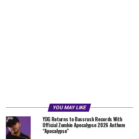
YOU MAY LIKE
YDG Returns to Bassrush Records With
Official Zombie Apocalypse 2026 Anthem
“Apocalypse”