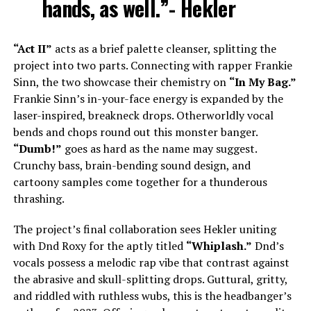
hands, as well.”- Hekler
“Act II”
acts as a brief palette cleanser, splitting the
project into two parts. Connecting with rapper Frankie
Sinn, the two showcase their chemistry on
“In My Bag.”
Frankie Sinn’s in-your-face energy is expanded by the
laser-inspired, breakneck drops. Otherworldly vocal
bends and chops round out this monster banger.
“Dumb!”
goes as hard as the name may suggest.
Crunchy bass, brain-bending sound design, and
cartoony samples come together for a thunderous
thrashing.
The project’s final collaboration sees Hekler uniting
with Dnd Roxy for the aptly titled
“Whiplash.”
Dnd’s
vocals possess a melodic rap vibe that contrast against
the abrasive and skull-splitting drops. Guttural, gritty,
and riddled with ruthless wubs, this is the headbanger’s