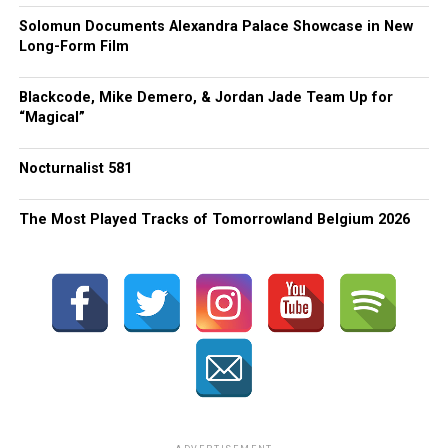
Solomun Documents Alexandra Palace Showcase in New
Long-Form Film
Blackcode, Mike Demero, & Jordan Jade Team Up for
“Magical”
Nocturnalist 581
The Most Played Tracks of Tomorrowland Belgium 2026