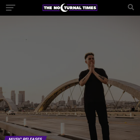
MUSIC RELEASES