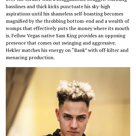
basslines and thick kicks punctuate his sky-high
aspirations until his shameless self-boasting becomes
magnified by the throbbing bottom-end and a wealth of
womps that effectively puts the money where its mouth
is. Fellow Vegas native Sam King provides an opposing
presence that comes out swinging and aggressive.
Hekler matches his energy on “Bank” with off-kilter and
menacing production.