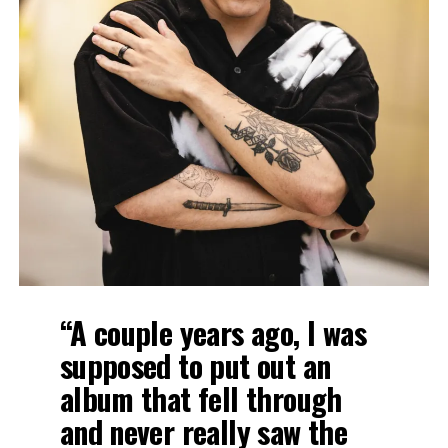
“A couple years ago, I was
supposed to put out an
album that fell through
and never really saw the