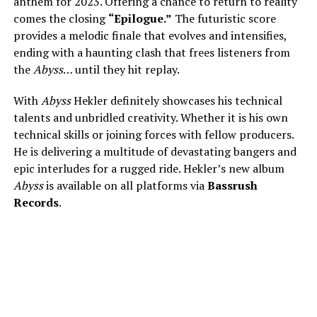
anthem for 2023. Offering a chance to return to reality
comes the closing
“Epilogue.”
The futuristic score
provides a melodic finale that evolves and intensifies,
ending with a haunting clash that frees listeners from
the
Abyss
… until they hit replay.
With
Abyss
Hekler definitely showcases his technical
talents and unbridled creativity. Whether it is his own
technical skills or joining forces with fellow producers.
He is delivering a multitude of devastating bangers and
epic interludes for a rugged ride. Hekler’s new album
Abyss
is available on all platforms via
Bassrush
Records
.