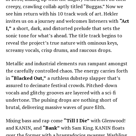
creepy, crawling collab aptly titled “Buggas.” Now we
see him return with his 10 track work of art. Hekler
invites us on a journey and welcomes listeners with
“Act
I,”
a short, dark, and distorted prelude that sets the
sonic tone for what’s ahead. The title track begins to
reveal the project’s true nature with ominous keys,
screamy vocals, crisp drums, and raucous drops.
Metallic and industrial elements run rampant amongst
the carefully controlled chaos. The energy carries forth
in
“Blacked Out,”
a ruthless dubstep slapper that’s
assured to decimate festival crowds. Pitched-down
vocals and glitchy grooves are layered with a sci-fi
undertone. The pulsing drops are nothing short of
brutal, delivering massive waves of pure filth.
Mixing bass and rap come
“Till I Die”
with Glenwood!
and KANIN, and
“Bank”
with Sam King. KANIN floats
over the former with a braggadocios swagger. Warbling