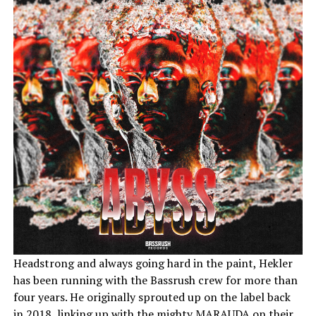
Headstrong and always going hard in the paint, Hekler
has been running with the Bassrush crew for more than
four years. He originally sprouted up on the label back
in 2018, linking up with the mighty MARAUDA on their