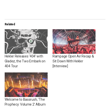
Related
Hekler Releases ‘404’ with
Rampage Open Air Recap &
Gladez, the Two Embark on
Sit Down With Hekler
404 Tour
[Interview]
Welcome to Bassrush, ‘The
Prophecy: Volume 2’ Album