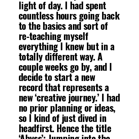
light of day. I had spent
countless hours going back
to the basics and sort of
re-teaching myself
everything I knew but in a
totally different way. A
couple weeks go by, and I
decide to start a new
record that represents a
new ‘creative journey.’ I had
no prior planning or ideas,
so I kind of just dived in
headfirst. Hence the title
‘Abyss’: Jumping into the