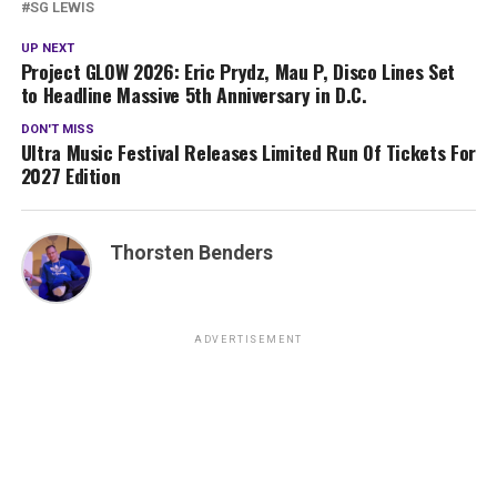
SG LEWIS
UP NEXT
Project GLOW 2026: Eric Prydz, Mau P, Disco Lines Set
to Headline Massive 5th Anniversary in D.C.
DON'T MISS
Ultra Music Festival Releases Limited Run Of Tickets For
2027 Edition
Thorsten Benders
ADVERTISEMENT