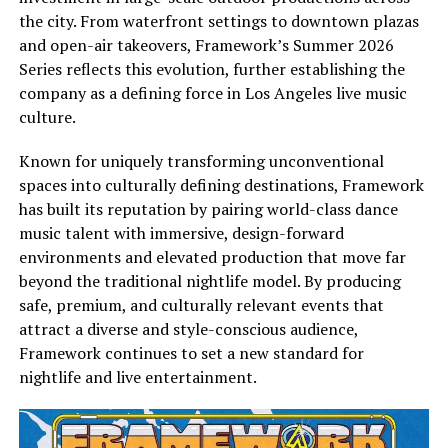
the city. From waterfront settings to downtown plazas
and open-air takeovers, Framework’s Summer 2026
Series reflects this evolution, further establishing the
company as a defining force in Los Angeles live music
culture.
Known for uniquely transforming unconventional
spaces into culturally defining destinations, Framework
has built its reputation by pairing world-class dance
music talent with immersive, design-forward
environments and elevated production that move far
beyond the traditional nightlife model. By producing
safe, premium, and culturally relevant events that
attract a diverse and style-conscious audience,
Framework continues to set a new standard for
nightlife and live entertainment.