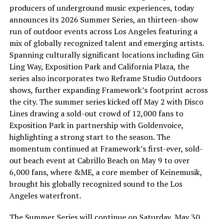
producers of underground music experiences, today
announces its 2026 Summer Series, an thirteen-show
run of outdoor events across Los Angeles featuring a
mix of globally recognized talent and emerging artists.
Spanning culturally significant locations including Gin
Ling Way, Exposition Park and California Plaza, the
series also incorporates two Reframe Studio Outdoors
shows, further expanding Framework’s footprint across
the city. The summer series kicked off May 2 with Disco
Lines drawing a sold-out crowd of 12,000 fans to
Exposition Park in partnership with Goldenvoice,
highlighting a strong start to the season. The
momentum continued at Framework’s first-ever, sold-
out beach event at Cabrillo Beach on May 9 to over
6,000 fans, where &ME, a core member of Keinemusik,
brought his globally recognized sound to the Los
Angeles waterfront.
The Summer Series will continue on Saturday, May 30