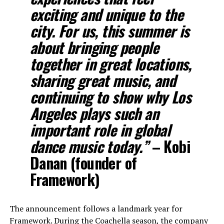
exciting and unique to the
city. For us, this summer is
about bringing people
together in great locations,
sharing great music, and
continuing to show why Los
Angeles plays such an
important role in global
dance music today.”
– Kobi
Danan (founder of
Framework)
The announcement follows a landmark year for
Framework. During the Coachella season, the company