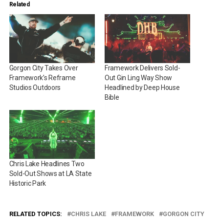
Related
Gorgon City Takes Over
Framework Delivers Sold-
Framework’s Reframe
Out Gin Ling Way Show
Studios Outdoors
Headlined by Deep House
Bible
Chris Lake Headlines Two
Sold-Out Shows at LA State
Historic Park
RELATED TOPICS:
CHRIS LAKE
FRAMEWORK
GORGON CITY