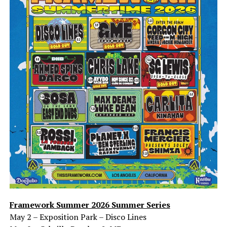
Framework Summer 2026 Summer Series
May 2 – Exposition Park – Disco Lines