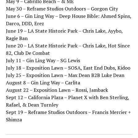
May 9 – Cabrillo Beach – & ME
May 30 – Reframe Studios Outdoors – Gorgon City
June 6 – Gin Ling Way – Deep House Bible: Ahmed Spins,
Darco, DDD, Erez
June 19 – LA State Historic Park – Chris Lake, Ayybo,
Ragie Ban
June 20 – LA State Historic Park – Chris Lake, Hot Since
82, Club De Combat
July 11 – Gin Ling Way – SG Lewis
July 18 – Exposition Lawn – SOSA, East End Dubs, Kidoo
July 25 – Exposition Lawn – Max Dean B2B Luke Dean
August 8 – Gin Ling Way – Carlita
August 22 – Exposition Lawn – Rossi, Jamback
Sept 12 – California Plaza – Planet X with Ben Sterling,
Rafael, & Dean Turnley
Sept 19 – Reframe Studios Outdoors – Francis Mercier +
Shimza