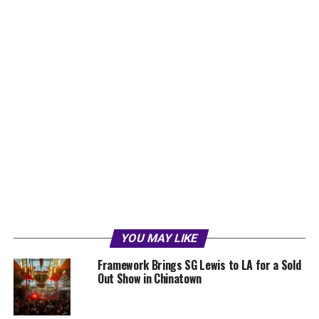
YOU MAY LIKE
Framework Brings SG Lewis to LA for a Sold
Out Show in Chinatown