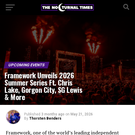
UPCOMING EVENTS
Framework Unveils 2026
Summer Series Ft. Chris
Lake, Gorgon City, SG Lewis
& More
Published
3 months ago
on
May 21, 2026
By
Thorsten Benders
Framework, one of the world’s leading independent