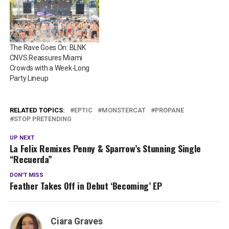
The Rave Goes On: BLNK
CNVS Reassures Miami
Crowds with a Week-Long
Party Lineup
RELATED TOPICS:
EPTIC
MONSTERCAT
PROPANE
STOP PRETENDING
UP NEXT
La Felix Remixes Penny & Sparrow’s Stunning Single
“Recuerda”
DON'T MISS
Feather Takes Off in Debut ‘Becoming’ EP
Ciara Graves