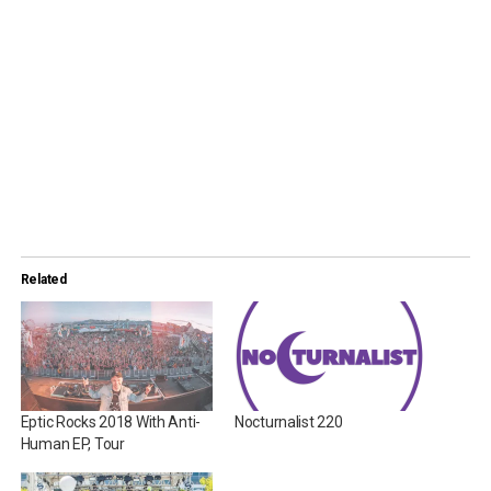
Related
Eptic Rocks 2018 With Anti-
Nocturnalist 220
Human EP, Tour