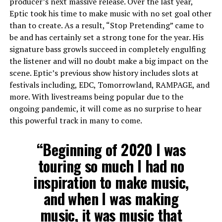
producer’s next massive release. Over the last year,
Eptic took his time to make music with no set goal other
than to create. As a result, “Stop Pretending” came to
be and has certainly set a strong tone for the year. His
signature bass growls succeed in completely engulfing
the listener and will no doubt make a big impact on the
scene. Eptic’s previous show history includes slots at
festivals including, EDC, Tomorrowland, RAMPAGE, and
more. With livestreams being popular due to the
ongoing pandemic, it will come as no surprise to hear
this powerful track in many to come.
“Beginning of 2020 I was
touring so much I had no
inspiration to make music,
and when I was making
music, it was music that