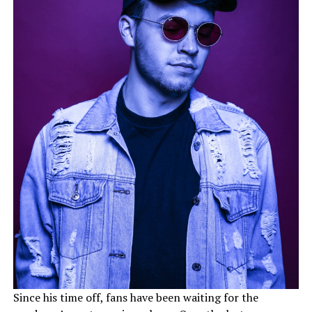
Since his time off, fans have been waiting for the