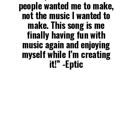
people wanted me to make,
not the music I wanted to
make. This song is me
finally having fun with
music again and enjoying
myself while I’m creating
it!” -Eptic