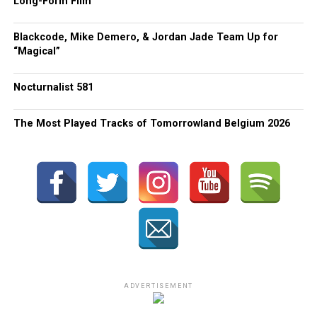
Long-Form Film
Blackcode, Mike Demero, & Jordan Jade Team Up for
“Magical”
Nocturnalist 581
The Most Played Tracks of Tomorrowland Belgium 2026
ADVERTISEMENT