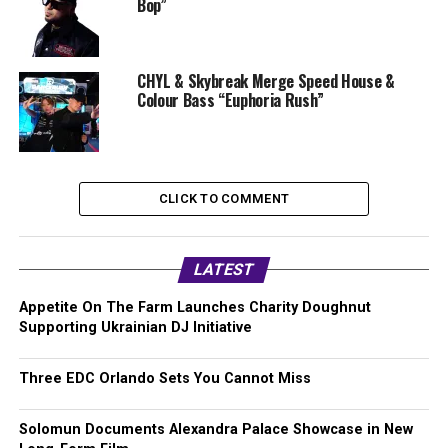
Bop”
CHYL & Skybreak Merge Speed House &
Colour Bass “Euphoria Rush”
CLICK TO COMMENT
LATEST
Appetite On The Farm Launches Charity Doughnut
Supporting Ukrainian DJ Initiative
Three EDC Orlando Sets You Cannot Miss
Solomun Documents Alexandra Palace Showcase in New