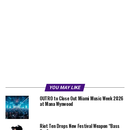
YOU MAY LIKE
OUTRO to Close Out Miami Music Week 2026
at Mana Wynwood
Riot Ten Drops New Festival Weapon “Bass