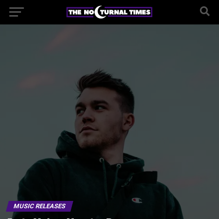
MUSIC RELEASES