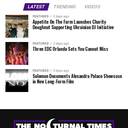
LATEST
TRENDING
VIDEOS
FEATURED
2 days ago
Appetite On The Farm Launches Charity
Doughnut Supporting Ukrainian DJ Initiative
FEATURED
2 days ago
Three EDC Orlando Sets You Cannot Miss
FEATURED
3 days ago
Solomun Documents Alexandra Palace Showcase
in New Long-Form Film