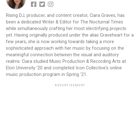
Rising DJ, producer, and content creator, Ciara Graves, has
been a dedicated Writer & Editor for The Nocturnal Times
while simultaneously crafting her most electrifying projects
yet. Having originally produced under the alias Graveheart for a
few years, she is now working towards taking a more
sophisticated approach with her music by focusing on the
meaningful connection between the visual and auditory
realms. Ciara studied Music Production & Recording Arts at
Elon University '20 and completed Icon Collective's online
music production program in Spring '21.
ADVERTISEMENT