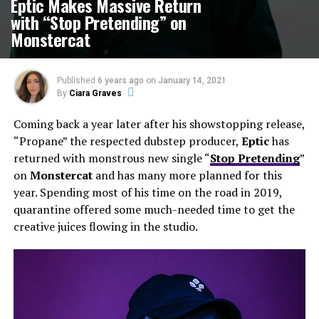
Eptic Makes Massive Return
with “Stop Pretending” on
Monstercat
Published
6 years ago
on
January 14, 2021
By
Ciara Graves
Coming back a year later after his showstopping release,
“Propane” the respected dubstep producer,
Eptic
has
returned with monstrous new single “
Stop Pretending
”
on
Monstercat
and has many more planned for this
year. Spending most of his time on the road in 2019,
quarantine offered some much-needed time to get the
creative juices flowing in the studio.