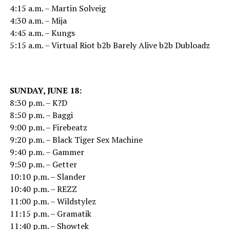
4:15 a.m. – Martin Solveig
4:30 a.m. – Mija
4:45 a.m. – Kungs
5:15 a.m. – Virtual Riot b2b Barely Alive b2b Dubloadz
SUNDAY, JUNE 18:
8:30 p.m. – K?D
8:50 p.m. – Baggi
9:00 p.m. – Firebeatz
9:20 p.m. – Black Tiger Sex Machine
9:40 p.m. – Gammer
9:50 p.m. – Getter
10:10 p.m. – Slander
10:40 p.m. – REZZ
11:00 p.m. – Wildstylez
11:15 p.m. – Gramatik
11:40 p.m. – Showtek