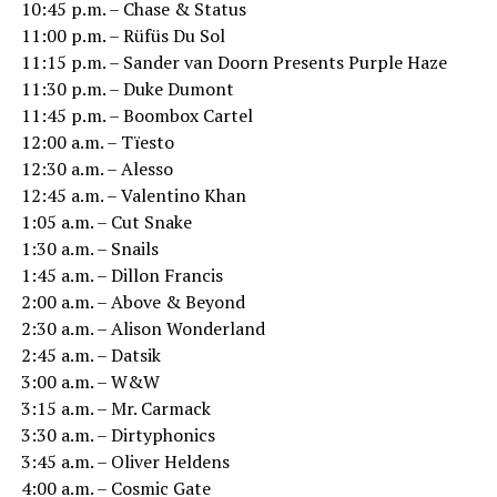
10:45 p.m. – Chase & Status
11:00 p.m. – Rüfüs Du Sol
11:15 p.m. – Sander van Doorn Presents Purple Haze
11:30 p.m. – Duke Dumont
11:45 p.m. – Boombox Cartel
12:00 a.m. – Tïesto
12:30 a.m. – Alesso
12:45 a.m. – Valentino Khan
1:05 a.m. – Cut Snake
1:30 a.m. – Snails
1:45 a.m. – Dillon Francis
2:00 a.m. – Above & Beyond
2:30 a.m. – Alison Wonderland
2:45 a.m. – Datsik
3:00 a.m. – W&W
3:15 a.m. – Mr. Carmack
3:30 a.m. – Dirtyphonics
3:45 a.m. – Oliver Heldens
4:00 a.m. – Cosmic Gate