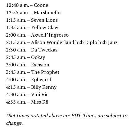
12:40 a.m. – Coone
12:55 a.m. – Marshmello
1:15 a.m. – Seven Lions
1:45 a.m. – Yellow Claw
2:00 a.m. – Axwell^Ingrosso
2:15 a.m. – Alison Wonderland b2b Diplo b2b Jauz
2:30 a.m. – Da Tweekaz
2:45 a.m. – Ookay
3:00 a.m. – Excision
3:45 a.m. – The Prophet
4:00 a.m. – Ephwurd
4:15 a.m. – Billy Kenny
4:40 a.m. – Vini Vici
4:55 a.m. – Miss K8
*Set times notated above are PDT. Times are subject to
change.