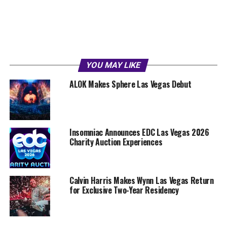
YOU MAY LIKE
ALOK Makes Sphere Las Vegas Debut
Insomniac Announces EDC Las Vegas 2026
Charity Auction Experiences
Calvin Harris Makes Wynn Las Vegas Return
for Exclusive Two-Year Residency