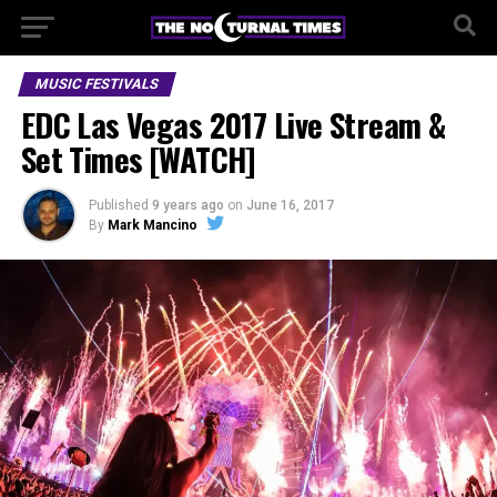
MUSIC FESTIVALS
EDC Las Vegas 2017 Live Stream &
Set Times [WATCH]
Published
9 years ago
on
June 16, 2017
By
Mark Mancino