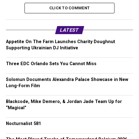
CLICK TO COMMENT
LATEST
Appetite On The Farm Launches Charity Doughnut
Supporting Ukrainian DJ Initiative
Three EDC Orlando Sets You Cannot Miss
Solomun Documents Alexandra Palace Showcase in New
Long-Form Film
Blackcode, Mike Demero, & Jordan Jade Team Up for
“Magical”
Nocturnalist 581