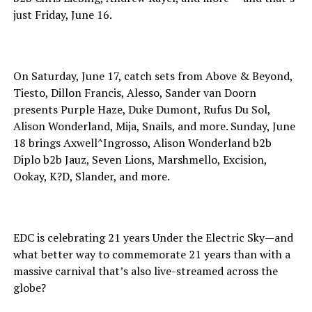
just Friday, June 16.
On Saturday, June 17, catch sets from Above & Beyond,
Tiesto, Dillon Francis, Alesso, Sander van Doorn
presents Purple Haze, Duke Dumont, Rufus Du Sol,
Alison Wonderland, Mija, Snails, and more. Sunday, June
18 brings Axwell^Ingrosso, Alison Wonderland b2b
Diplo b2b Jauz, Seven Lions, Marshmello, Excision,
Ookay, K?D, Slander, and more.
EDC is celebrating 21 years Under the Electric Sky—and
what better way to commemorate 21 years than with a
massive carnival that’s also live-streamed across the
globe?