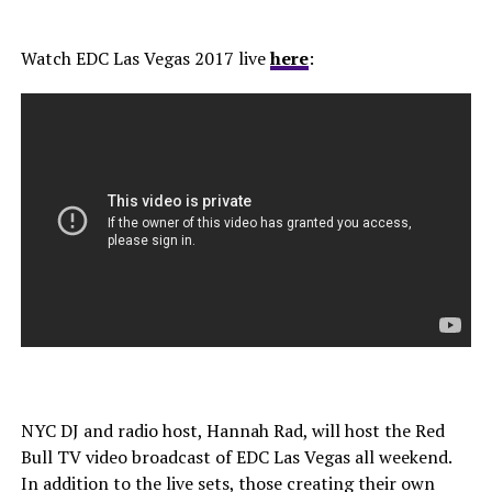
Watch EDC Las Vegas 2017 live
here
:
NYC DJ and radio host, Hannah Rad, will host the Red
Bull TV video broadcast of EDC Las Vegas all weekend.
In addition to the live sets, those creating their own