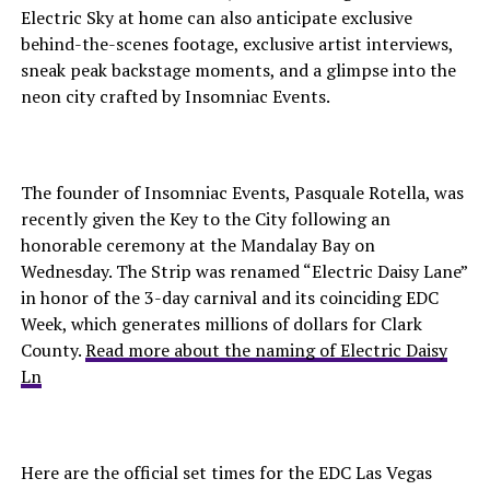
Electric Sky at home can also anticipate exclusive
behind-the-scenes footage, exclusive artist interviews,
sneak peak backstage moments, and a glimpse into the
neon city crafted by Insomniac Events.
The founder of Insomniac Events, Pasquale Rotella, was
recently given the Key to the City following an
honorable ceremony at the Mandalay Bay on
Wednesday. The Strip was renamed “Electric Daisy Lane”
in honor of the 3-day carnival and its coinciding EDC
Week, which generates millions of dollars for Clark
County.
Read more about the naming of Electric Daisy
Ln
Here are the official set times for the EDC Las Vegas