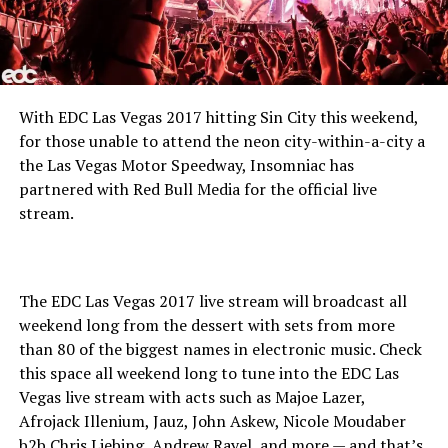
With EDC Las Vegas 2017 hitting Sin City this weekend,
for those unable to attend the neon city-within-a-city a
the Las Vegas Motor Speedway, Insomniac has
partnered with Red Bull Media for the official live
stream.
The EDC Las Vegas 2017 live stream will broadcast all
weekend long from the dessert with sets from more
than 80 of the biggest names in electronic music. Check
this space all weekend long to tune into the EDC Las
Vegas live stream with acts such as Majoe Lazer,
Afrojack Illenium, Jauz, John Askew, Nicole Moudaber
b2b Chris Liebing, Andrew Rayel, and more — and that’s