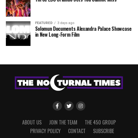
FEATURED
3 days ago
Solomun Documents Alexandra Palace Showcase
in New Long-Form Film
ABOUT US
JOIN THE TEAM
THE 450 GROUP
PRIVACY POLICY
CONTACT
SUBSCRIBE