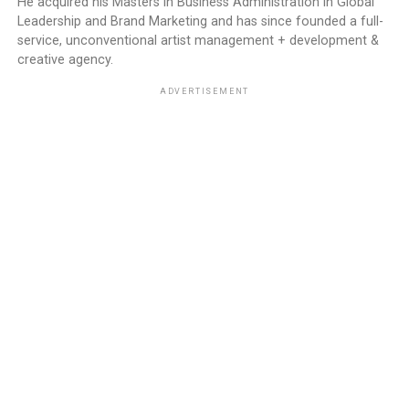
He acquired his Masters in Business Administration in Global
Leadership and Brand Marketing and has since founded a full-
service, unconventional artist management + development &
creative agency.
ADVERTISEMENT