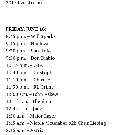
2017 live stream:
FRIDAY, JUNE 16:
8:45 p.m. – Will Sparks
9:15 p.m. – Nucleya
9:30 p.m. – San Holo
9:50 p.m. – Don Diablo
10:13 p.m. – GTA
10:40 p.m. – Cristoph
11:10 p.m. – Ghastly
11:30 p.m. – RL Grime
12:00 a.m. – John Askew
12:15 a.m. – Illenium
12:45 a.m. – Jauz
1:20 a.m. – Major Lazer
1:45 a.m. – Nicole Moudaber b2b Chris Liebing
2:15 a.m. – Astrix