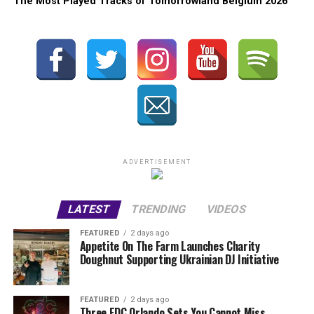
The Most Played Tracks of Tomorrowland Belgium 2026
ADVERTISEMENT
LATEST
TRENDING
VIDEOS
FEATURED
2 days ago
Appetite On The Farm Launches Charity
Doughnut Supporting Ukrainian DJ Initiative
FEATURED
2 days ago
Three EDC Orlando Sets You Cannot Miss