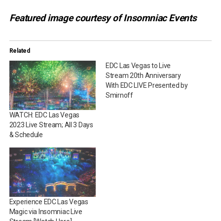
Featured image courtesy of Insomniac Events
Related
EDC Las Vegas to Live
Stream 20th Anniversary
With EDC LIVE Presented by
Smirnoff
WATCH: EDC Las Vegas
2023 Live Stream; All 3 Days
& Schedule
Experience EDC Las Vegas
Magic via Insomniac Live