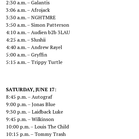
2:30 a.m. – Galantis
3:06 a.m. – Afrojack
3:30 a.m. – NGHTMRE
3:50 a.m. – Simon Patterson
4:10 a.m. – Audien b2b 3LAU
4:25 a.m. – Slushii
4:40 a.m. – Andrew Rayel
5:00 a.m. – Gryffin
5:15 a.m. – Trippy Turtle
SATURDAY, JUNE 17:
8:45 p.m. – Autograf
9:00 p.m. – Jonas Blue
9:30 p.m. – Laidback Luke
9:45 p.m. – Wilkinson
10:00 p.m. – Louis The Child
10:15 p.m. – Tommy Trash