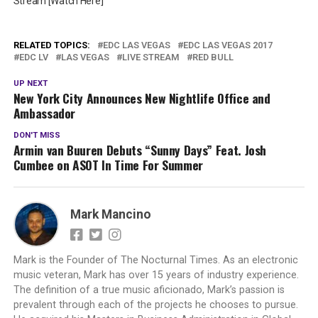
Stream [Watch Here]
RELATED TOPICS:
EDC LAS VEGAS
EDC LAS VEGAS 2017
EDC LV
LAS VEGAS
LIVE STREAM
RED BULL
UP NEXT
New York City Announces New Nightlife Office and
Ambassador
DON'T MISS
Armin van Buuren Debuts “Sunny Days” Feat. Josh
Cumbee on ASOT In Time For Summer
Mark Mancino
Mark is the Founder of The Nocturnal Times. As an electronic
music veteran, Mark has over 15 years of industry experience.
The definition of a true music aficionado, Mark’s passion is
prevalent through each of the projects he chooses to pursue.