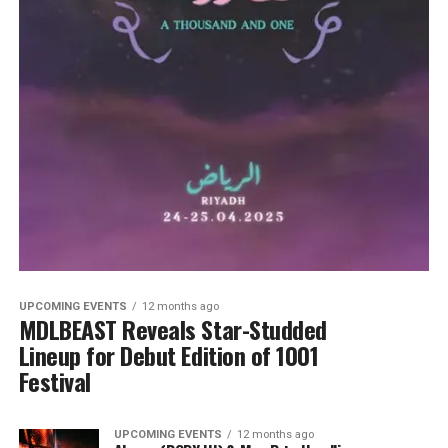
UPCOMING EVENTS
12 months ago
MDLBEAST Reveals Star-Studded
Lineup for Debut Edition of 1001
Festival
UPCOMING EVENTS
12 months ago