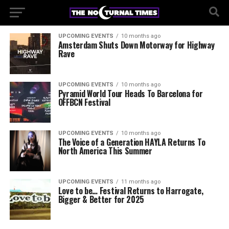
UPCOMING EVENTS
10 months ago
Amsterdam Shuts Down Motorway for Highway
Rave
UPCOMING EVENTS
10 months ago
Pyramid World Tour Heads To Barcelona for
OFFBCN Festival
UPCOMING EVENTS
10 months ago
The Voice of a Generation HAYLA Returns To
North America This Summer
UPCOMING EVENTS
11 months ago
Love to be… Festival Returns to Harrogate,
Bigger & Better for 2025