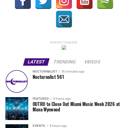
ADVERTISEMENT
LATEST
TRENDING
VIDEOS
NOCTURNALIST
35 minutes ago
Nocturnalist 561
FEATURED
4 hours ago
OUTRO to Close Out Miami Music Week 2026 at
Mana Wynwood
EVENTS
4 hours ago