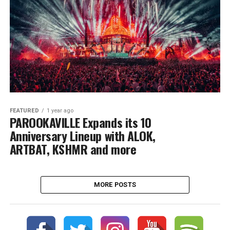
FEATURED
1 year ago
PAROOKAVILLE Expands its 10
Anniversary Lineup with ALOK,
ARTBAT, KSHMR and more
MORE POSTS