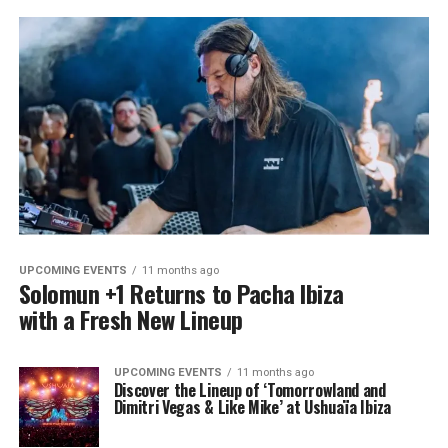
UPCOMING EVENTS
11 months ago
Solomun +1 Returns to Pacha Ibiza
with a Fresh New Lineup
UPCOMING EVENTS
11 months ago
Discover the Lineup of ‘Tomorrowland and
Dimitri Vegas & Like Mike’ at Ushuaïa Ibiza