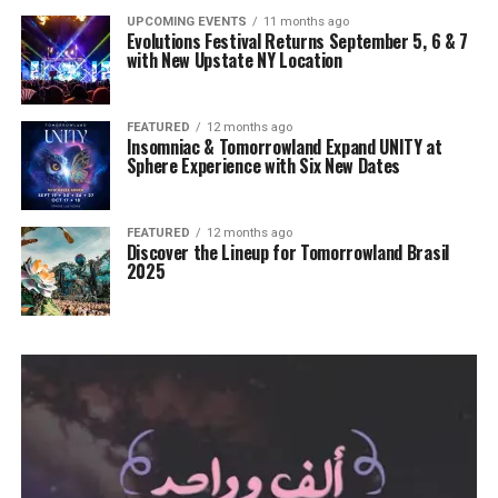
UPCOMING EVENTS
11 months ago
Evolutions Festival Returns September 5, 6 & 7
with New Upstate NY Location
FEATURED
12 months ago
Insomniac & Tomorrowland Expand UNITY at
Sphere Experience with Six New Dates
FEATURED
12 months ago
Discover the Lineup for Tomorrowland Brasil
2025