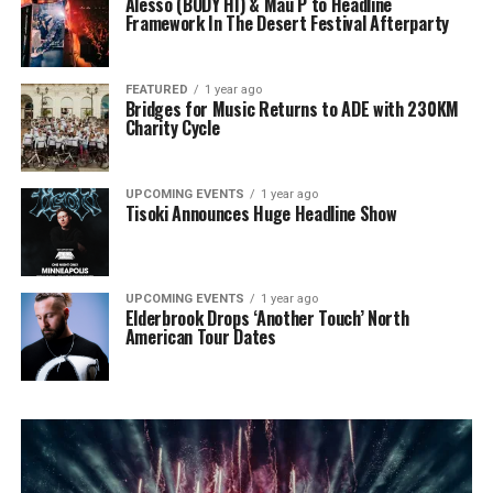
Alesso (BODY HI) & Mau P to Headline
Framework In The Desert Festival Afterparty
FEATURED
1 year ago
Bridges for Music Returns to ADE with 230KM
Charity Cycle
UPCOMING EVENTS
1 year ago
Tisoki Announces Huge Headline Show
UPCOMING EVENTS
1 year ago
Elderbrook Drops ‘Another Touch’ North
American Tour Dates