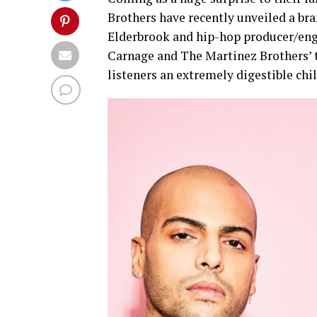
Brothers have recently unveiled a bra
Elderbrook and hip-hop producer/eng
Carnage and The Martinez Brothers’ ty
listeners an extremely digestible chi