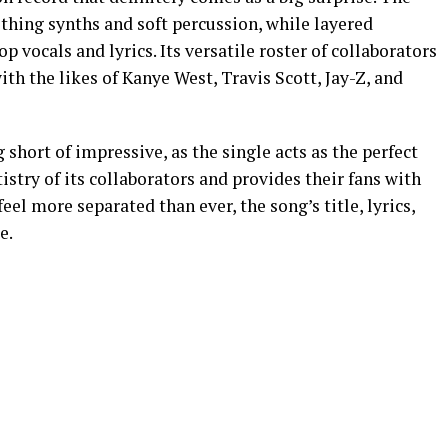
thing synths and soft percussion, while layered
 vocals and lyrics. Its versatile roster of collaborators
h the likes of Kanye West, Travis Scott, Jay-Z, and
short of impressive, as the single acts as the perfect
tistry of its collaborators and provides their fans with
eel more separated than ever, the song’s title, lyrics,
e.