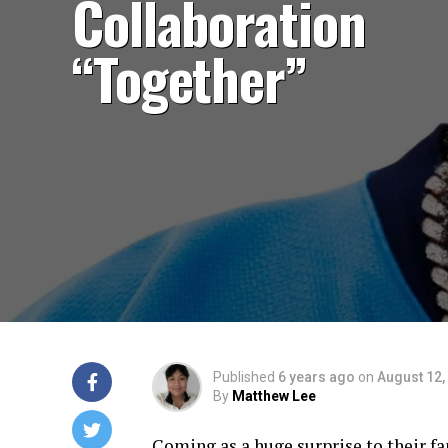
Collaboration
“Together”
Published
6 years ago
on
August 12,
By
Matthew Lee
Coming as a huge surprise to their f