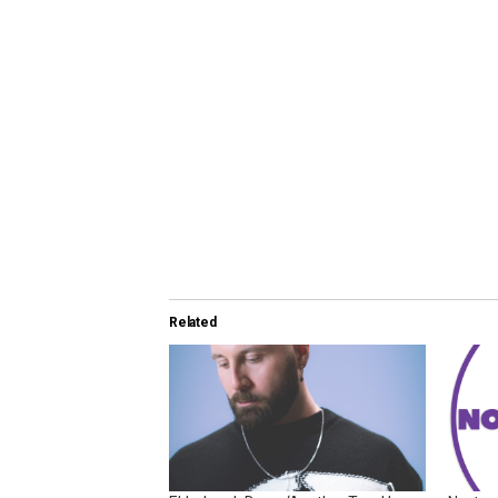
Related