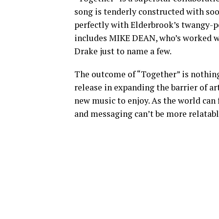
song is tenderly constructed with soo
perfectly with Elderbrook’s twangy-pop
includes MIKE DEAN, who’s worked wit
Drake just to name a few.
The outcome of “Together” is nothing 
release in expanding the barrier of ar
new music to enjoy. As the world can f
and messaging can’t be more relatabl