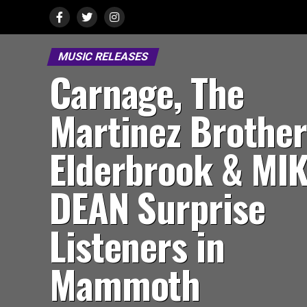
MUSIC RELEASES
Carnage, The
Martinez Brother
Elderbrook & MI
DEAN Surprise
Listeners in
Mammoth