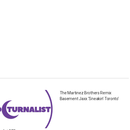
The Martinez Brothers Remix
Basement Jaxx ‘Sneakin’ Toronto’