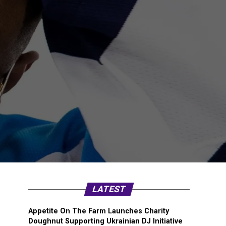
LATEST
Appetite On The Farm Launches Charity
Doughnut Supporting Ukrainian DJ Initiative