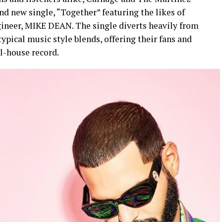
nd new single, “Together” featuring the likes of
ineer, MIKE DEAN. The single diverts heavily from
pical music style blends, offering their fans and
ll-house record.