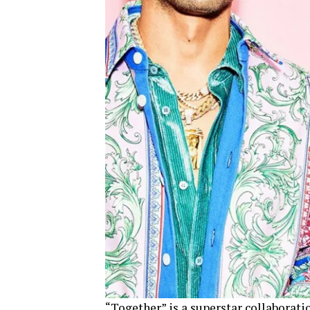
“Together” is a superstar collaboratio