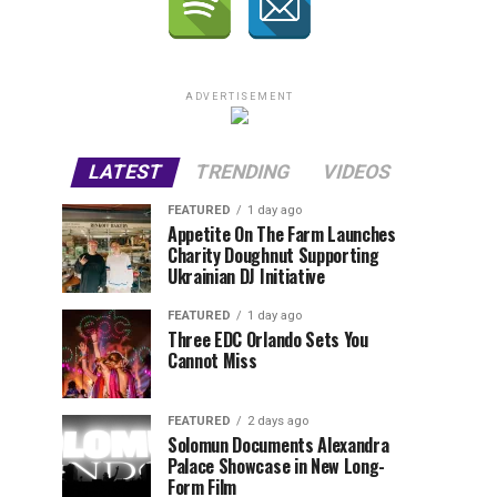
ADVERTISEMENT
LATEST
TRENDING
VIDEOS
FEATURED
1 day ago
Appetite On The Farm Launches
Charity Doughnut Supporting
Ukrainian DJ Initiative
FEATURED
1 day ago
Three EDC Orlando Sets You
Cannot Miss
FEATURED
2 days ago
Solomun Documents Alexandra
Palace Showcase in New Long-
Form Film