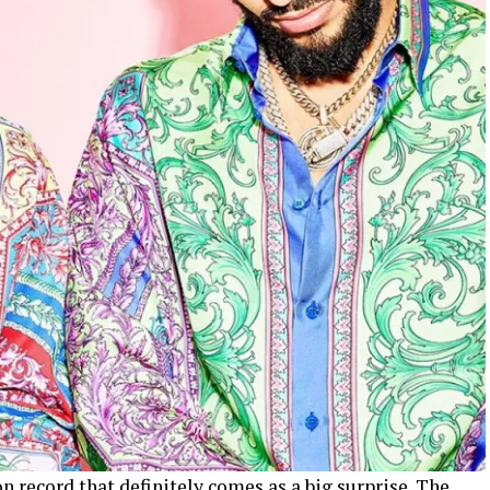
n record that definitely comes as a big surprise. The