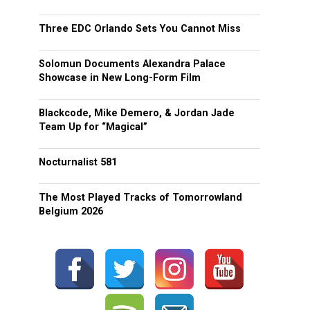
Three EDC Orlando Sets You Cannot Miss
Solomun Documents Alexandra Palace
Showcase in New Long-Form Film
Blackcode, Mike Demero, & Jordan Jade
Team Up for “Magical”
Nocturnalist 581
The Most Played Tracks of Tomorrowland
Belgium 2026