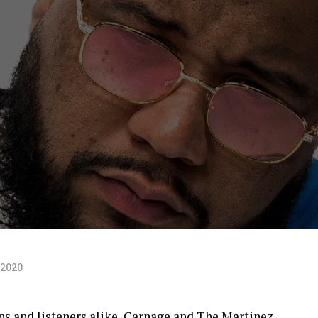
 2020
ans and listeners alike, Carnage and The Martinez