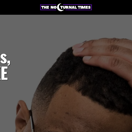
s,
KE