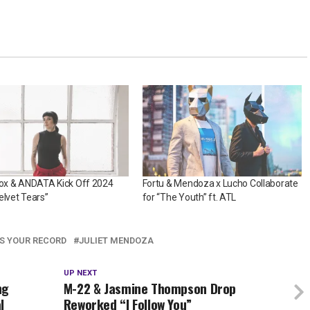
Fox & ANDATA Kick Off 2024
Fortu & Mendoza x Lucho Collaborate
elvet Tears”
for “The Youth” ft. ATL
AS YOUR RECORD
JULIET MENDOZA
UP NEXT
ng
M-22 & Jasmine Thompson Drop
l
Reworked “I Follow You”