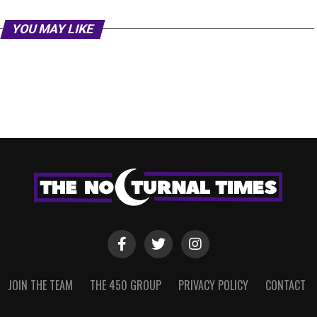
YOU MAY LIKE
JOIN THE TEAM
THE 450 GROUP
PRIVACY POLICY
CONTACT