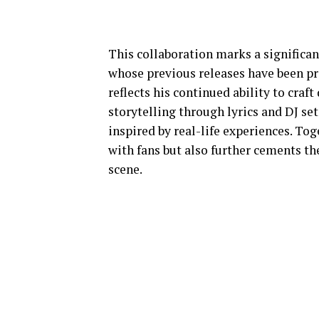
This collaboration marks a significan
whose previous releases have been pra
reflects his continued ability to cra
storytelling through lyrics and DJ se
inspired by real-life experiences. Tog
with fans but also further cements the
scene.