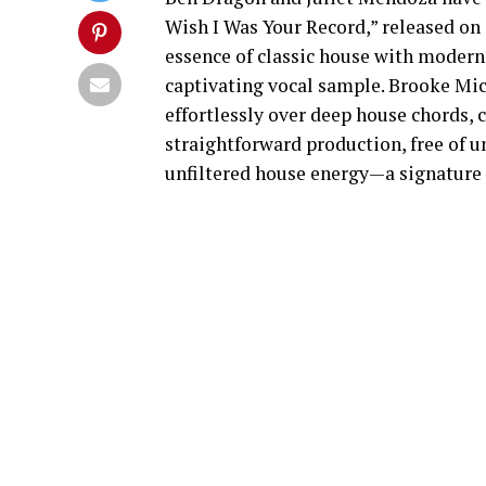
Wish I Was Your Record,” released on
essence of classic house with modern 
captivating vocal sample. Brooke Miche
effortlessly over deep house chords, c
straightforward production, free of 
unfiltered house energy—a signature s