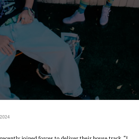
 2024
cently joined forces to deliver their house track, “I