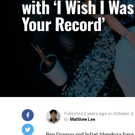
with ‘I Wish I Was
Your Record’
Published
2 years ago
on
October 2,
By
Matthew Lee
Ben Dragon and Juliet Mendoza have re