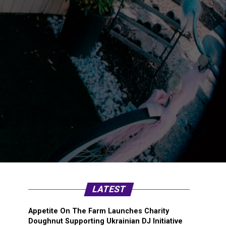
LATEST
Appetite On The Farm Launches Charity
Doughnut Supporting Ukrainian DJ Initiative