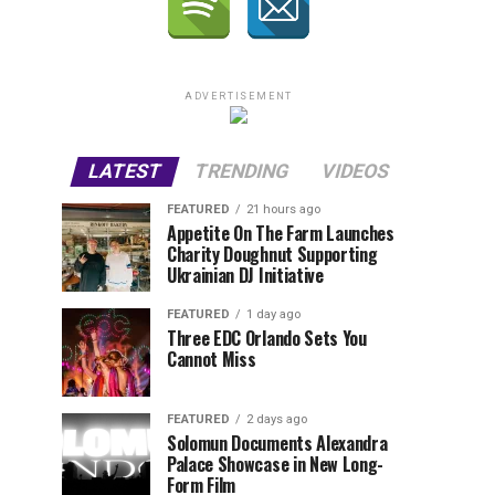
ADVERTISEMENT
LATEST
TRENDING
VIDEOS
FEATURED
21 hours ago
Appetite On The Farm Launches
Charity Doughnut Supporting
Ukrainian DJ Initiative
FEATURED
1 day ago
Three EDC Orlando Sets You
Cannot Miss
FEATURED
2 days ago
Solomun Documents Alexandra
Palace Showcase in New Long-
Form Film