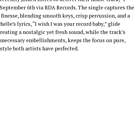
 September 6th via RDA Records. The single captures the
finesse, blending smooth keys, crisp percussion, and a
lle’s lyrics, “I wish I was your record baby,” glide
reating a nostalgic yet fresh sound, while the track’s
unnecessary embellishments, keeps the focus on pure,
tyle both artists have perfected.