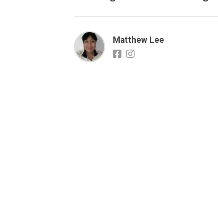
Matthew Lee