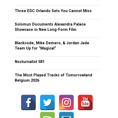
Three EDC Orlando Sets You Cannot Miss
Solomun Documents Alexandra Palace
Showcase in New Long-Form Film
Blackcode, Mike Demero, & Jordan Jade
Team Up for “Magical”
Nocturnalist 581
The Most Played Tracks of Tomorrowland
Belgium 2026