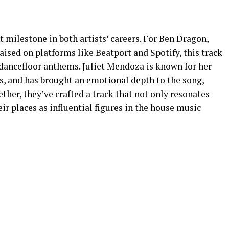
t milestone in both artists’ careers. For Ben Dragon,
ised on platforms like Beatport and Spotify, this track
ft dancefloor anthems. Juliet Mendoza is known for her
ts, and has brought an emotional depth to the song,
ether, they’ve crafted a track that not only resonates
ir places as influential figures in the house music