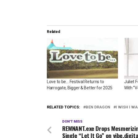
Related
Love to be… Festival Returns to
Juliet 
Harrogate, Bigger & Better for 2025
With “V
RELATED TOPICS:
BEN DRAGON
I WISH I W
DON'T MISS
REMNANT.exe Drops Mesmerizi
Single “Let It Go” on vibe.digita