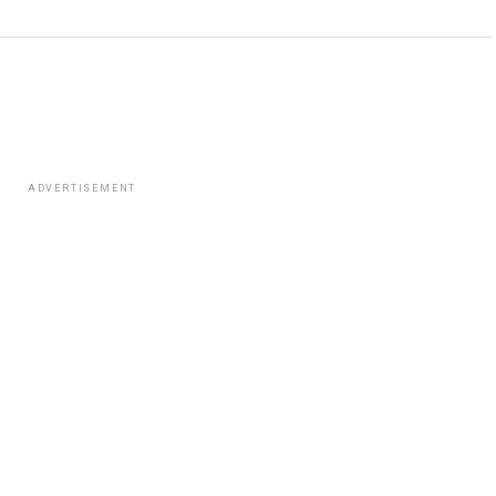
ADVERTISEMENT