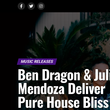
MUSIC RELEASES
Ben Dragon & Jul
Mendoza Deliver
Pure House Bliss