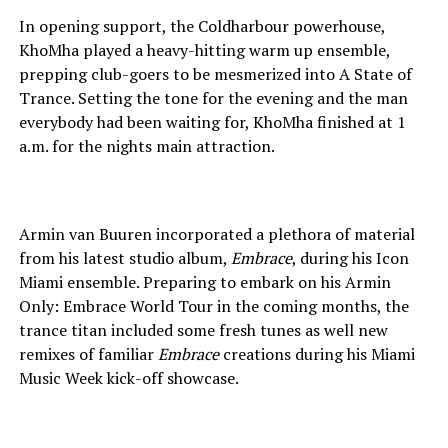
In opening support, the Coldharbour powerhouse,
KhoMha played a heavy-hitting warm up ensemble,
prepping club-goers to be mesmerized into A State of
Trance. Setting the tone for the evening and the man
everybody had been waiting for, KhoMha finished at 1
a.m. for the nights main attraction.
Armin van Buuren incorporated a plethora of material
from his latest studio album,
Embrace
, during his Icon
Miami ensemble. Preparing to embark on his Armin
Only: Embrace World Tour in the coming months, the
trance titan included some fresh tunes as well new
remixes of familiar
Embrace
creations during his Miami
Music Week kick-off showcase.