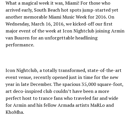
What a magical week it was, Miami! For those who
arrived early, South Beach hot spots jump-started yet
another memorable Miami Music Week for 2016. On
Wednesday, March 16, 2016, we kicked-off our first
major event of the week at Icon Nightclub joining Armin
van Buuren for an unforgettable headlining
performance.
Icon Nightclub, a totally transformed, state-of-the-art
event venue, recently opened just in time for the new
year in late December. The spacious 35,000 square-foot,
art deco-inspired club couldn’t have been a more
perfect host to trance fans who traveled far and wide
for Armin and his fellow Armada artists MaRLo and
KhoMha.