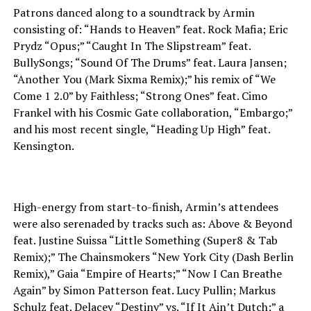
Patrons danced along to a soundtrack by Armin
consisting of: “Hands to Heaven” feat. Rock Mafia; Eric
Prydz “Opus;” “Caught In The Slipstream” feat.
BullySongs; “Sound Of The Drums” feat. Laura Jansen;
“Another You (Mark Sixma Remix);” his remix of “We
Come 1 2.0” by Faithless; “Strong Ones” feat. Cimo
Frankel with his Cosmic Gate collaboration, “Embargo;”
and his most recent single, “Heading Up High” feat.
Kensington.
High-energy from start-to-finish, Armin’s attendees
were also serenaded by tracks such as: Above & Beyond
feat. Justine Suissa “Little Something (Super8 & Tab
Remix);” The Chainsmokers “New York City (Dash Berlin
Remix),” Gaia “Empire of Hearts;” “Now I Can Breathe
Again” by Simon Patterson feat. Lucy Pullin; Markus
Schulz feat. Delacey “Destiny” vs. “If It Ain’t Dutch;” a