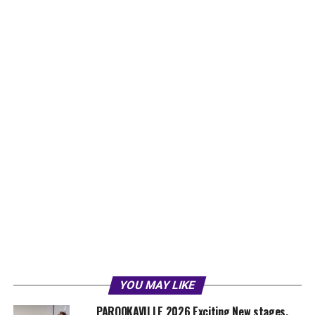
YOU MAY LIKE
PAROOKAVILLE 2026 Exciting New stages,