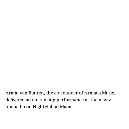
Armin van Buuren, the co-founder of Armada Music,
delivered an entrancing performance at the newly
opened Icon Nightclub in Miami