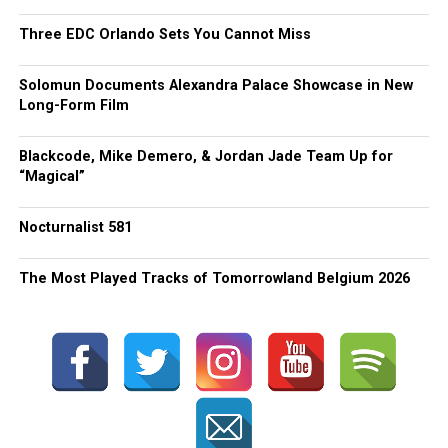
Three EDC Orlando Sets You Cannot Miss
Solomun Documents Alexandra Palace Showcase in New
Long-Form Film
Blackcode, Mike Demero, & Jordan Jade Team Up for
“Magical”
Nocturnalist 581
The Most Played Tracks of Tomorrowland Belgium 2026