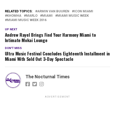
RELATED TOPICS:
ARMIN VAN BUUREN
ICON MIAMI
KHOMHA
MARLO
MIAMI
MIAMI MUSIC WEEK
MIAMI MUSIC WEEK 2016
UP NEXT
Andrew Rayel Brings Find Your Harmony Miami to
Intimate Mokai Lounge
DON'T MISS
Ultra Music Festival Concludes Eighteenth Installment in
Miami With Sold Out 3-Day Spectacle
The Nocturnal Times
ADVERTISEMENT