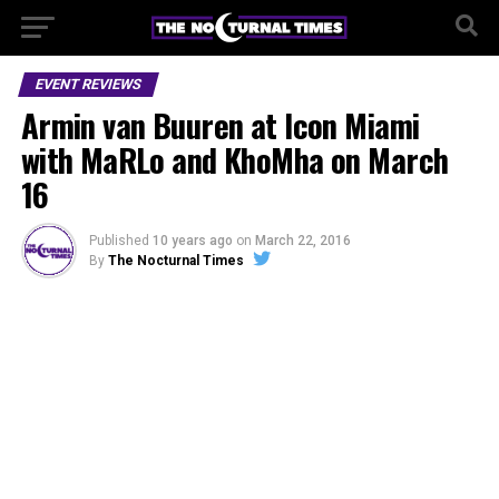
EVENT REVIEWS
Armin van Buuren at Icon Miami
with MaRLo and KhoMha on March
16
Published
10 years ago
on
March 22, 2016
By
The Nocturnal Times