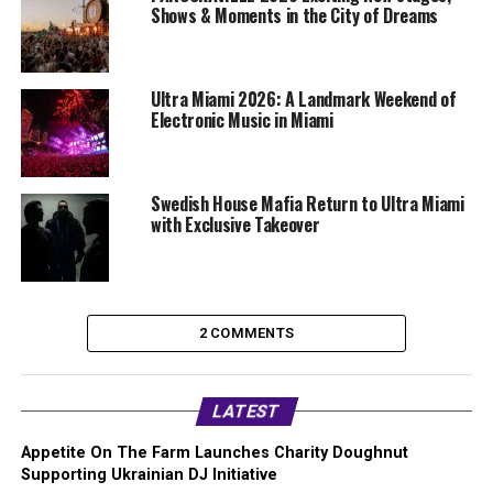
Shows & Moments in the City of Dreams
Ultra Miami 2026: A Landmark Weekend of
Electronic Music in Miami
Swedish House Mafia Return to Ultra Miami
with Exclusive Takeover
2 COMMENTS
LATEST
Appetite On The Farm Launches Charity Doughnut
Supporting Ukrainian DJ Initiative