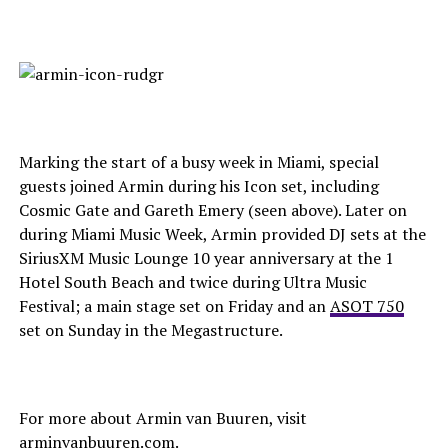
Marking the start of a busy week in Miami, special
guests joined Armin during his Icon set, including
Cosmic Gate and Gareth Emery (seen above). Later on
during Miami Music Week, Armin provided DJ sets at the
SiriusXM Music Lounge 10 year anniversary at the 1
Hotel South Beach and twice during Ultra Music
Festival; a main stage set on Friday and an
ASOT 750
set on Sunday in the Megastructure.
For more about Armin van Buuren, visit
arminvanbuuren.com
.