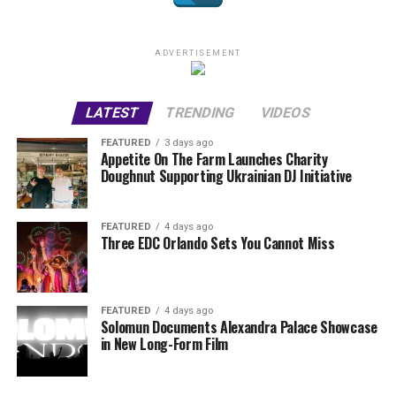
ADVERTISEMENT
LATEST
TRENDING
VIDEOS
FEATURED
3 days ago
Appetite On The Farm Launches Charity
Doughnut Supporting Ukrainian DJ Initiative
FEATURED
4 days ago
Three EDC Orlando Sets You Cannot Miss
FEATURED
4 days ago
Solomun Documents Alexandra Palace Showcase
in New Long-Form Film