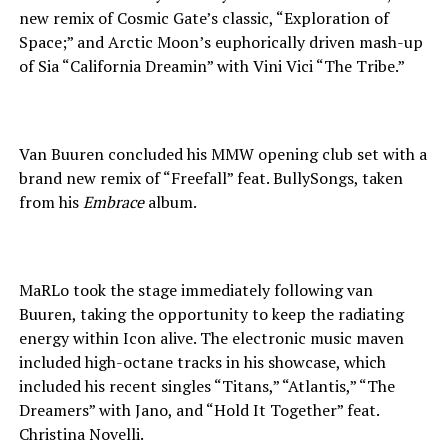
new remix of Cosmic Gate’s classic, “Exploration of
Space;” and Arctic Moon’s euphorically driven mash-up
of Sia “California Dreamin” with Vini Vici “The Tribe.”
Van Buuren concluded his MMW opening club set with a
brand new remix of “Freefall” feat. BullySongs, taken
from his
Embrace
album.
MaRLo took the stage immediately following van
Buuren, taking the opportunity to keep the radiating
energy within Icon alive. The electronic music maven
included high-octane tracks in his showcase, which
included his recent singles “Titans,” “Atlantis,” “The
Dreamers” with Jano, and “Hold It Together” feat.
Christina Novelli.