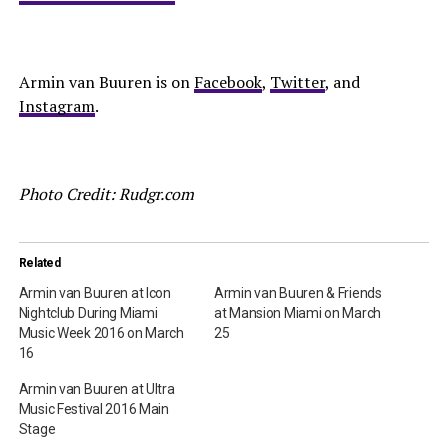
Armin van Buuren is on
Facebook
,
Twitter
, and
Instagram
.
Photo Credit: Rudgr.com
Related
Armin van Buuren at Icon
Armin van Buuren & Friends
Nightclub During Miami
at Mansion Miami on March
Music Week 2016 on March
25
16
Armin van Buuren at Ultra
Music Festival 2016 Main
Stage