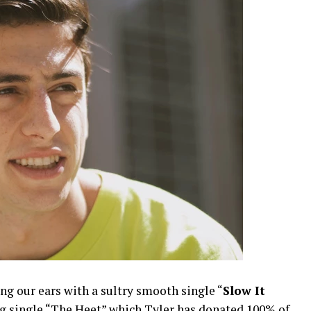
ng our ears with a sultry smooth single “
Slow It
ing single “The Heet” which Tyler has donated 100% of