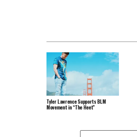
Tyler Lawrence Supports BLM
Movement in “The Heet”