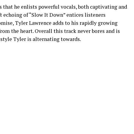
 that he enlists powerful vocals, both captivating and
t echoing of “Slow It Down” entices listeners
romise, Tyler Lawrence adds to his rapidly growing
om the heart. Overall this track never bores and is
 style Tyler is alternating towards.