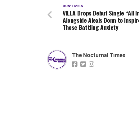
DON'T MISS
VILLA Drops Debut Single “All I
Alongside Alexis Donn to Inspir
Those Battling Anxiety
The Nocturnal Times