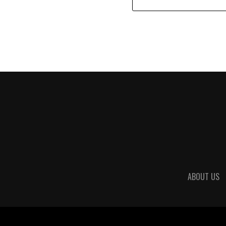
ABOUT US