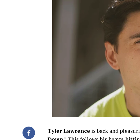
Tyler Lawrence
is back and pleasuri
Down
.” This follows his heavy-hitt