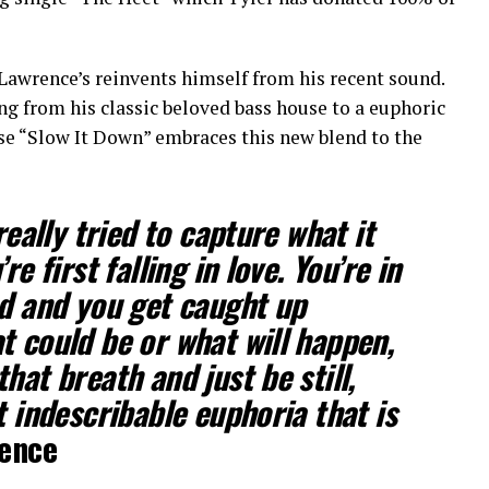
Lawrence’s reinvents himself from his recent sound.
 from his classic beloved bass house to a euphoric
ase “Slow It Down” embraces this new blend to the
really tried to capture what it
re first falling in love. You’re in
nd and you get caught up
t could be or what will happen,
hat breath and just be still,
t indescribable euphoria that is
rence