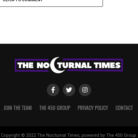
JOIN THE TEAM
THE 450 GROUP
PRIVACY POLICY
CONTACT
Copyright © 2022 The Nocturnal Times, powered by The 450 Group.