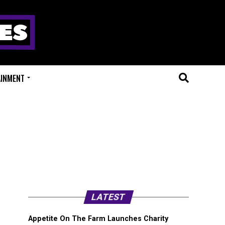
AINMENT
”
LATEST
Appetite On The Farm Launches Charity