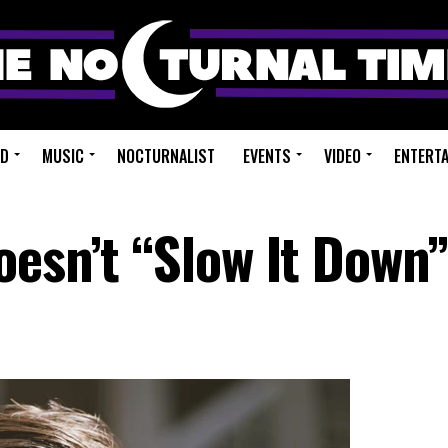
ED
MUSIC
NOCTURNALIST
EVENTS
VIDEO
ENTERT
oesn’t “Slow It Down