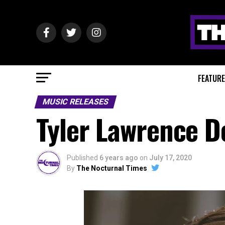
FEATUR
MUSIC RELEASES
Tyler Lawrence D
Published
6 years ago
on
July 17, 2020
By
The Nocturnal Times