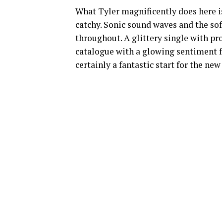
What Tyler magnificently does here is
catchy. Sonic sound waves and the sof
throughout. A glittery single with p
catalogue with a glowing sentiment fr
certainly a fantastic start for the new