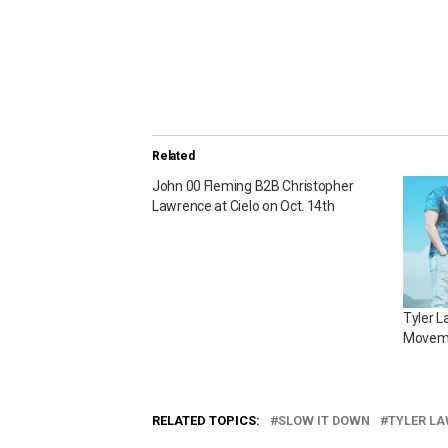
Related
John 00 Fleming B2B Christopher
Lawrence at Cielo on Oct. 14th
Tyler 
Moveme
RELATED TOPICS:
SLOW IT DOWN
TYLER L