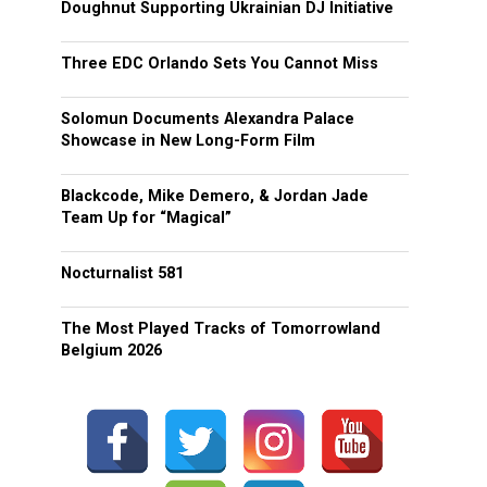
Doughnut Supporting Ukrainian DJ Initiative
Three EDC Orlando Sets You Cannot Miss
Solomun Documents Alexandra Palace
Showcase in New Long-Form Film
Blackcode, Mike Demero, & Jordan Jade
Team Up for “Magical”
Nocturnalist 581
The Most Played Tracks of Tomorrowland
Belgium 2026