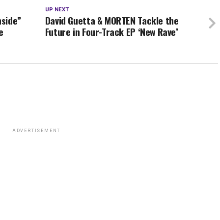
UP NEXT
nside”
David Guetta & MORTEN Tackle the
e
Future in Four-Track EP ‘New Rave’
ADVERTISEMENT