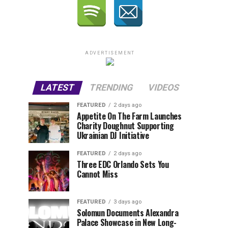
ADVERTISEMENT
LATEST
TRENDING
VIDEOS
FEATURED
2 days ago
Appetite On The Farm Launches
Charity Doughnut Supporting
Ukrainian DJ Initiative
FEATURED
2 days ago
Three EDC Orlando Sets You
Cannot Miss
FEATURED
3 days ago
Solomun Documents Alexandra
Palace Showcase in New Long-