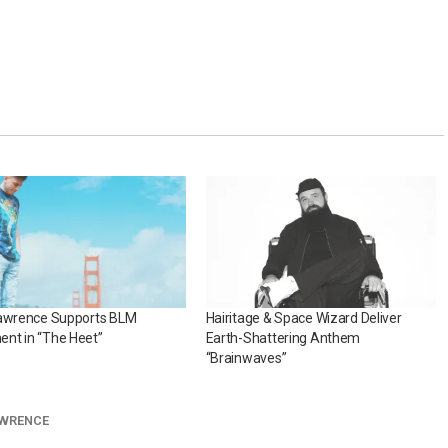
Lawrence Supports BLM
Hairitage & Space Wizard Deliver
nt in “The Heet”
Earth-Shattering Anthem
“Brainwaves”
AWRENCE