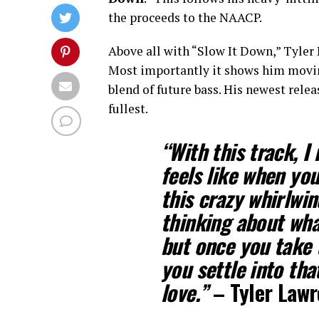
the proceeds to the NAACP.
Above all with “Slow It Down,” Tyler 
Most importantly it shows him moving
blend of future bass. His newest rele
fullest.
“With this track, I 
feels like when you’
this crazy whirlwi
thinking about wha
but once you take t
you settle into tha
love.”
–
Tyler Law