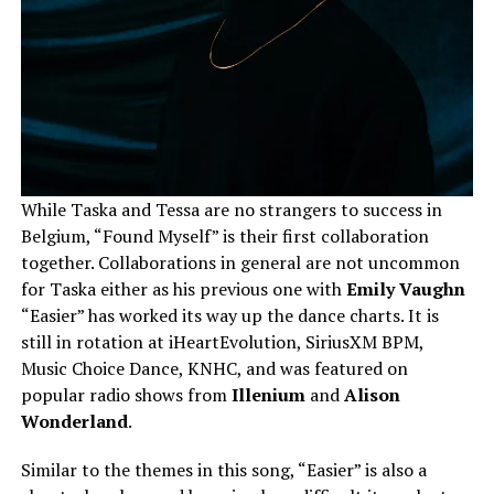
While Taska and Tessa are no strangers to success in
Belgium, “Found Myself” is their first collaboration
together. Collaborations in general are not uncommon
for Taska either as his previous one with
Emily Vaughn
“Easier” has worked its way up the dance charts. It is
still in rotation at iHeartEvolution, SiriusXM BPM,
Music Choice Dance, KNHC, and was featured on
popular radio shows from
Illenium
and
Alison
Wonderland
.
Similar to the themes in this song, “Easier” is also a