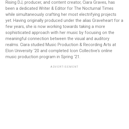
Rising DJ, producer, and content creator, Ciara Graves, has
been a dedicated Writer & Editor for The Nocturnal Times
while simultaneously crafting her most electrifying projects
yet. Having originally produced under the alias Graveheart for a
few years, she is now working towards taking a more
sophisticated approach with her music by focusing on the
meaningful connection between the visual and auditory
realms. Ciara studied Music Production & Recording Arts at
Elon University '20 and completed Icon Collective's online
music production program in Spring '21.
ADVERTISEMENT