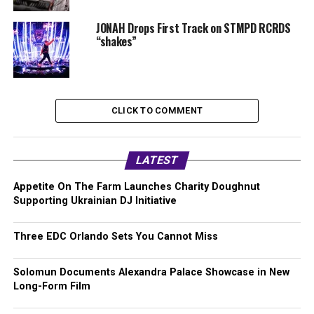
JONAH Drops First Track on STMPD RCRDS
“shakes”
CLICK TO COMMENT
LATEST
Appetite On The Farm Launches Charity Doughnut
Supporting Ukrainian DJ Initiative
Three EDC Orlando Sets You Cannot Miss
Solomun Documents Alexandra Palace Showcase in New
Long-Form Film