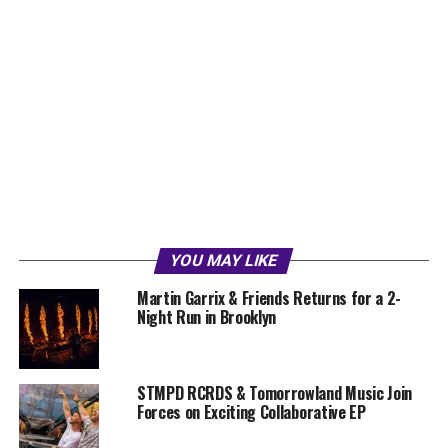
YOU MAY LIKE
Martin Garrix & Friends Returns for a 2-
Night Run in Brooklyn
STMPD RCRDS & Tomorrowland Music Join
Forces on Exciting Collaborative EP