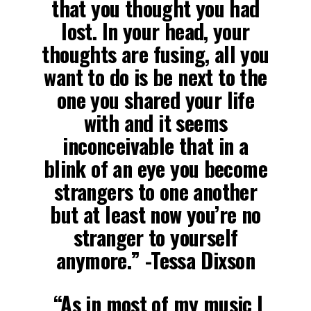
that you thought you had
lost. In your head, your
thoughts are fusing, all you
want to do is be next to the
one you shared your life
with and it seems
inconceivable that in a
blink of an eye you become
strangers to one another
but at least now you’re no
stranger to yourself
anymore.” -Tessa Dixson
“As in most of my music I