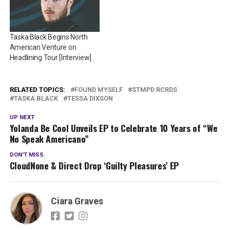
Taska Black Begins North
American Venture on
Headlining Tour [Interview]
RELATED TOPICS:
FOUND MYSELF
STMPD RCRDS
TASKA BLACK
TESSA DIXSON
UP NEXT
Yolanda Be Cool Unveils EP to Celebrate 10 Years of “We
No Speak Americano”
DON'T MISS
CloudNone & Direct Drop ‘Guilty Pleasures’ EP
Ciara Graves