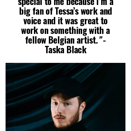
special to me because I’m a
big fan of Tessa’s work and
voice and it was great to
work on something with a
fellow Belgian artist
.”
-
Taska Black