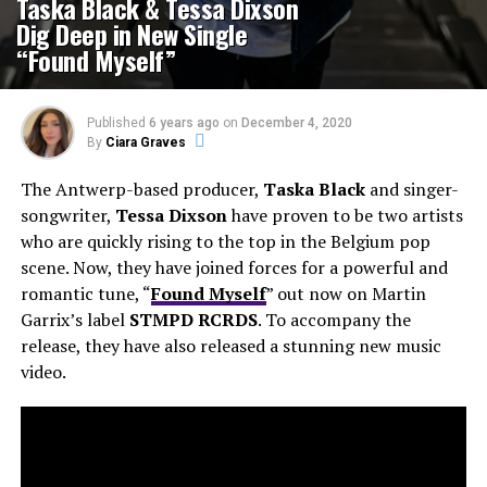
Taska Black & Tessa Dixson
Dig Deep in New Single
“Found Myself”
Published
6 years ago
on
December 4, 2020
By
Ciara Graves
The Antwerp-based producer,
Taska Black
and singer-
songwriter,
Tessa Dixson
have proven to be two artists
who are quickly rising to the top in the Belgium pop
scene. Now, they have joined forces for a powerful and
romantic tune, “
Found Myself
” out now on Martin
Garrix’s label
STMPD
RCRDS
. To accompany the
release, they have also released a stunning new music
video.