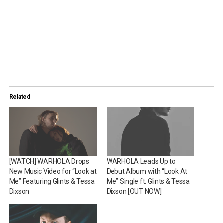
Related
[WATCH] WARHOLA Drops
WARHOLA Leads Up to
New Music Video for “Look at
Debut Album with “Look At
Me” Featuring Glints & Tessa
Me” Single ft. Glints & Tessa
Dixson
Dixson [OUT NOW]