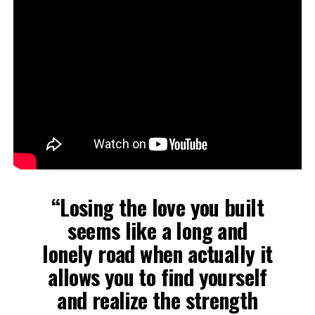
“Losing the love you built
seems like a long and
lonely road when actually it
allows you to find yourself
and realize the strength