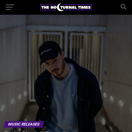
MUSIC RELEASES