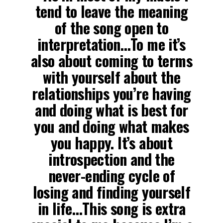
tend to leave the meaning
of the song open to
interpretation…To me it’s
also about coming to terms
with yourself about the
relationships you’re having
and doing what is best for
you and doing what makes
you happy. It’s about
introspection and the
never-ending cycle of
losing and finding yourself
in life…This song is extra