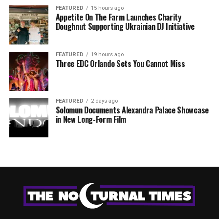
FEATURED
15 hours ago
Appetite On The Farm Launches Charity
Doughnut Supporting Ukrainian DJ Initiative
FEATURED
19 hours ago
Three EDC Orlando Sets You Cannot Miss
FEATURED
2 days ago
Solomun Documents Alexandra Palace Showcase
in New Long-Form Film