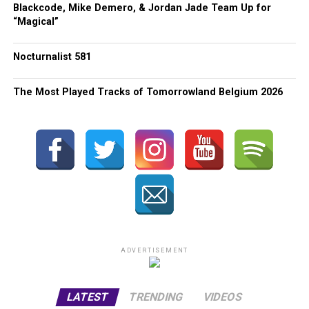
Blackcode, Mike Demero, & Jordan Jade Team Up for
“Magical”
Nocturnalist 581
The Most Played Tracks of Tomorrowland Belgium 2026
ADVERTISEMENT
LATEST
TRENDING
VIDEOS