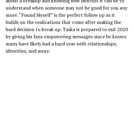
about a breakup and knowing how difficult it can be to
understand when someone may not be good for you any
more. “Found Myself” is the perfect follow up as it
builds on the realizations that come after making the
hard decision to break up. Taska is prepared to exit 2020
by giving his fans empowering messages since he knows
many have likely had a hard year with relationships,
identities, and more.