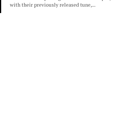
with their previously released tune,...