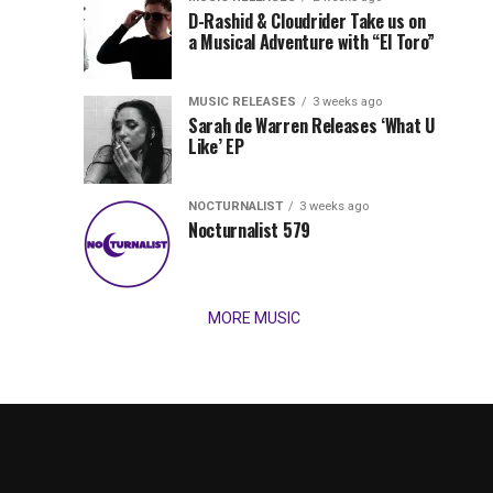
Records
D-Rashid & Cloudrider Take us on
Jordan
with
a Musical Adventure with “El Toro”
its
Jade
inaugural
MUSIC RELEASES
3 weeks ago
release,
Team
Sarah de Warren Releases ‘What U
Amél’s
Like’ EP
“Send
Up
It
To
NOCTURNALIST
3 weeks ago
for
Nocturnalist 579
The
Night,”
“Magical”
Lunar
Vision...
MORE MUSIC