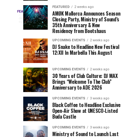
Drops
&
FEATURED
2 weeks ago
Three
Phase
Millions
FEATURED
AMØK Mallorca Announces Season
Every
2
Closing Party, Ministry of Sound’s
2
of
days
year,
ago
EDC
35th Anniversary & New
Lineup
Views:
EDC
Residency from Bootshaus
for
Tomorrowland
Orlando
Orlando
NYC
Closes
UPCOMING EVENTS
2 weeks ago
delivers
DJ Snake to Headline New Festival
2026
the
a
Sets
12:XII In Marbella This August
lineup
Gates
stacked
of
You
with
UPCOMING EVENTS
2 weeks ago
the
30 Years of Club Culture: DJ MAX
can’t-
Belgian
Cannot
Brings “Welcome To The Club”
miss
Consciencia
Anniversary to ADE 2026
performances,
Miss
Chapter
but
UPCOMING EVENTS
3 weeks ago
a
Black Coffee to Headline Exclusive
few
Open-Air Show at UNESCO-Listed
Buda Castle
artists
consistently
UPCOMING EVENTS
3 weeks ago
create
Ministry of Sound to Launch Last
moments