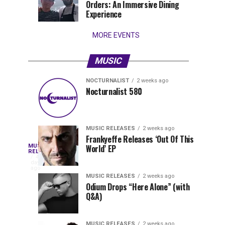
Orders: An Immersive Dining
that
Experience
stay...
MORE EVENTS
MUSIC
NOCTURNALIST
2 weeks ago
Nocturnalist
The
NOCTURNALIST
MUSIC
Nocturnalist 580
5
1
581
Most
days
week
ago
ago
Played
Tracks
MUSIC RELEASES
2 weeks ago
of
Frankyeffe Releases ‘Out Of This
Blackcode,
MUSIC
World’ EP
Tomorrowland
Following
RELEASES
4
Belgium
the
days
Mike
ago
2026
successful
MUSIC RELEASES
2 weeks ago
launch
Odium Drops “Here Alone” (with
Demero,
Q&A)
of
Lunar
&
Vision
MUSIC RELEASES
2 weeks ago