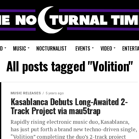
ED
MUSIC
NOCTURNALIST
EVENTS
VIDEO
ENTERT
All posts tagged "Volition"
MUSIC RELEASES
5 years ago
Kasablanca Debuts Long-Awaited 2-
Track Project via mau5trap
Rapidly rising electronic music duo, Kasablanca,
has just put forth a brand new techno-driven single,
“Volition” completing the duo’s 2-track project