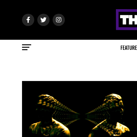
FEATUR