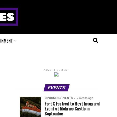
AINMENT
ADVERTISEMENT
EVENTS
UPCOMING EVENTS
2 weeks ago
Experts
Millions
UPCOMING
EVENT
Fort X Festival to Host Inaugural
EVENTS
REVIEWS
Event at Mokrice Castle in
Only
of
1
1
week
week
September
ago
ago
Festival
Beats