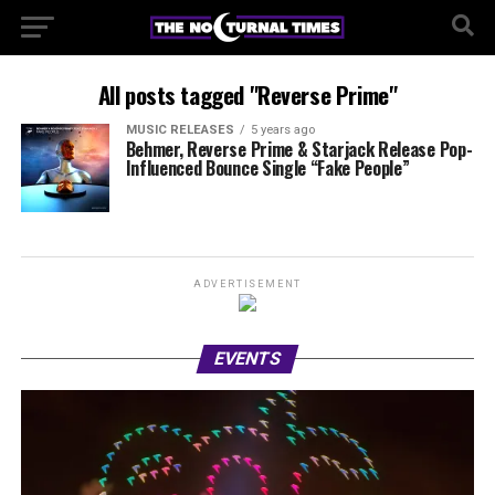
All posts tagged "Reverse Prime"
MUSIC RELEASES
5 years ago
Behmer, Reverse Prime & Starjack Release Pop-
Influenced Bounce Single “Fake People”
ADVERTISEMENT
EVENTS