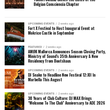
Belgian Consciencia Chapter
UPCOMING EVENTS
2 weeks ago
Fort X Festival to Host Inaugural Event at
Mokrice Castle in September
FEATURED
2 weeks ago
AMØK Mallorca Announces Season Closing Party,
Ministry of Sound’s 35th Anniversary & New
Residency from Bootshaus
UPCOMING EVENTS
2 weeks ago
DJ Snake to Headline New Festival 12:XII In
Marbella This August
UPCOMING EVENTS
2 weeks ago
30 Years of Club Culture: DJ MAX Brings
“Welcome To The Club” Anniversary to ADE 2026