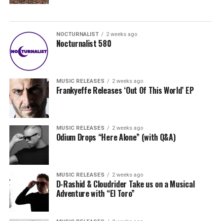
NOCTURNALIST
2 weeks ago
Nocturnalist 580
MUSIC RELEASES
2 weeks ago
Frankyeffe Releases ‘Out Of This World’ EP
MUSIC RELEASES
2 weeks ago
Odium Drops “Here Alone” (with Q&A)
MUSIC RELEASES
2 weeks ago
D-Rashid & Cloudrider Take us on a Musical
Adventure with “El Toro”