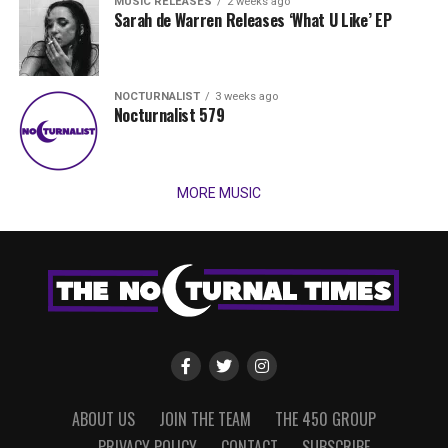
MUSIC RELEASES
2 weeks ago
Sarah de Warren Releases ‘What U Like’ EP
NOCTURNALIST
3 weeks ago
Nocturnalist 579
MORE MUSIC
ABOUT US
JOIN THE TEAM
THE 450 GROUP
PRIVACY POLICY
CONTACT
SUBSCRIBE