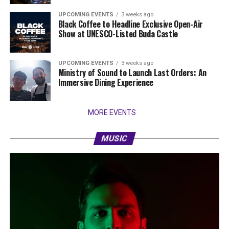
UPCOMING EVENTS
3 weeks ago
Black Coffee to Headline Exclusive Open-Air
Show at UNESCO-Listed Buda Castle
UPCOMING EVENTS
3 weeks ago
Ministry of Sound to Launch Last Orders: An
Immersive Dining Experience
MORE EVENTS
MUSIC