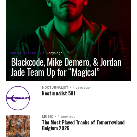
MUSIC RELEASES
3 days ago
Blackcode, Mike Demero, & Jordan
Jade Team Up for “Magical”
NOCTURNALIST
4 days ago
Nocturnalist 581
MUSIC
1 week ago
The Most Played Tracks of Tomorrowland
Belgium 2026