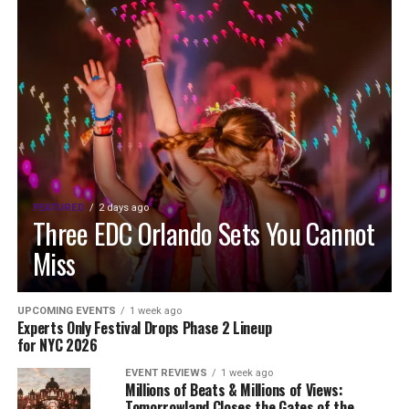
FEATURED
2 days ago
Three EDC Orlando Sets You Cannot
Miss
UPCOMING EVENTS
1 week ago
Experts Only Festival Drops Phase 2 Lineup
for NYC 2026
EVENT REVIEWS
1 week ago
Millions of Beats & Millions of Views:
Tomorrowland Closes the Gates of the