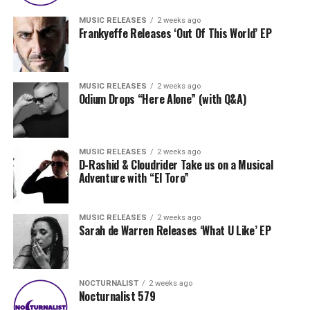
MUSIC RELEASES
2 weeks ago
Frankyeffe Releases ‘Out Of This World’ EP
MUSIC RELEASES
2 weeks ago
Odium Drops “Here Alone” (with Q&A)
MUSIC RELEASES
2 weeks ago
D-Rashid & Cloudrider Take us on a Musical
Adventure with “El Toro”
MUSIC RELEASES
2 weeks ago
Sarah de Warren Releases ‘What U Like’ EP
NOCTURNALIST
2 weeks ago
Nocturnalist 579