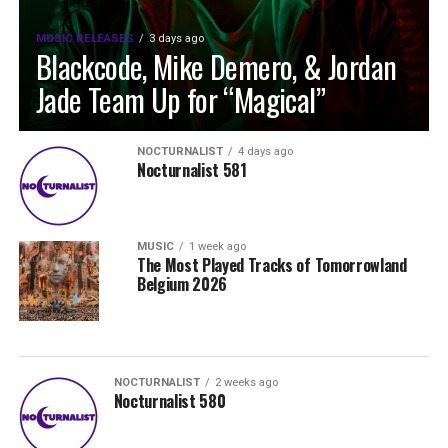
MUSIC RELEASES
3 days ago
Blackcode, Mike Demero, & Jordan
Jade Team Up for “Magical”
NOCTURNALIST
4 days ago
Nocturnalist 581
MUSIC
1 week ago
The Most Played Tracks of Tomorrowland
Belgium 2026
NOCTURNALIST
2 weeks ago
Nocturnalist 580