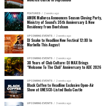
FEATURED
2 weeks ago
AMØK Mallorca Announces Season Closing Party,
Ministry of Sound’s 35th Anniversary & New
Residency from Bootshaus
UPCOMING EVENTS
2 weeks ago
DJ Snake to Headline New Festival 12:XII In
Marbella This August
UPCOMING EVENTS
2 weeks ago
30 Years of Club Culture: DJ MAX Brings
“Welcome To The Club” Anniversary to ADE 2026
UPCOMING EVENTS
2 weeks ago
Black Coffee to Headline Exclusive Open-Air
Show at UNESCO-Listed Buda Castle
UPCOMING EVENTS
3 weeks ago