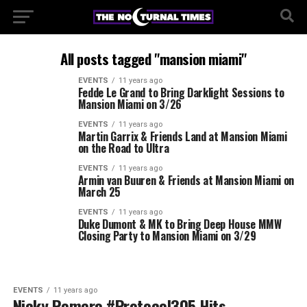
All posts tagged "mansion miami"
EVENTS
11 years ago
Fedde Le Grand to Bring Darklight Sessions to
Mansion Miami on 3/26
EVENTS
11 years ago
Martin Garrix & Friends Land at Mansion Miami
on the Road to Ultra
EVENTS
11 years ago
Armin van Buuren & Friends at Mansion Miami on
March 25
EVENTS
11 years ago
Duke Dumont & MK to Bring Deep House MMW
Closing Party to Mansion Miami on 3/29
EVENTS
11 years ago
Nicky Romero #Protocol305 Hits