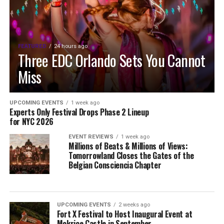
FEATURED
24 hours ago
Three EDC Orlando Sets You Cannot
Miss
UPCOMING EVENTS
1 week ago
Experts Only Festival Drops Phase 2 Lineup
for NYC 2026
EVENT REVIEWS
1 week ago
Millions of Beats & Millions of Views:
Tomorrowland Closes the Gates of the
Belgian Consciencia Chapter
UPCOMING EVENTS
2 weeks ago
Fort X Festival to Host Inaugural Event at
Mokrice Castle in September