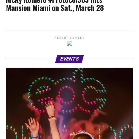
Mansion Miami on Sat., March 28
ADVERTISEMENT
EVENTS