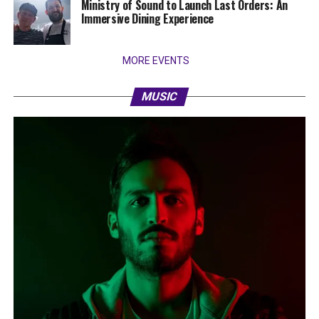
Ministry of Sound to Launch Last Orders: An
Immersive Dining Experience
MORE EVENTS
MUSIC