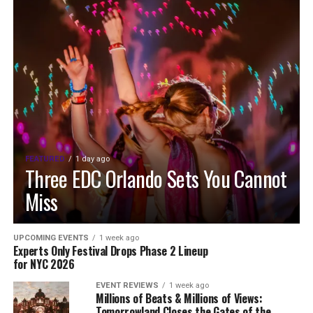
FEATURED
1 day ago
Three EDC Orlando Sets You Cannot
Miss
UPCOMING EVENTS
1 week ago
Experts Only Festival Drops Phase 2 Lineup
for NYC 2026
EVENT REVIEWS
1 week ago
Millions of Beats & Millions of Views:
Tomorrowland Closes the Gates of the