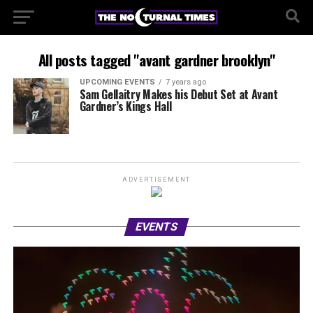
All posts tagged "avant gardner brooklyn"
UPCOMING EVENTS
7 years ago
Sam Gellaitry Makes his Debut Set at Avant
Gardner’s Kings Hall
ADVERTISEMENT
EVENTS