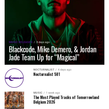
MUSIC RELEASES
3 days ago
Blackcode, Mike Demero, & Jordan
Jade Team Up for “Magical”
NOCTURNALIST
4 days ago
Nocturnalist 581
MUSIC
1 week ago
The Most Played Tracks of Tomorrowland
Belgium 2026