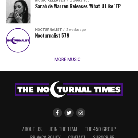
MUSIC RELEASES
2 weeks ago
Sarah de Warren Releases ‘What U Like’ EP
NOCTURNALIST
2 weeks ago
Nocturnalist 579
MORE MUSIC
ABOUT US
JOIN THE TEAM
THE 450 GROUP
PRIVACY POLICY
CONTACT
SUBSCRIBE