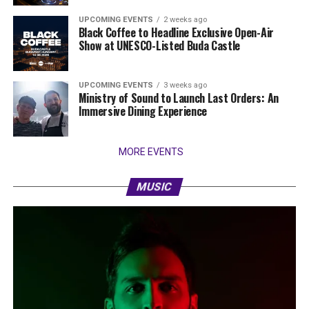
UPCOMING EVENTS
2 weeks ago
Black Coffee to Headline Exclusive Open-Air
Show at UNESCO-Listed Buda Castle
UPCOMING EVENTS
3 weeks ago
Ministry of Sound to Launch Last Orders: An
Immersive Dining Experience
MORE EVENTS
MUSIC