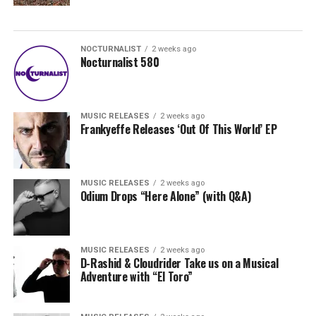
NOCTURNALIST
2 weeks ago
Nocturnalist 580
MUSIC RELEASES
2 weeks ago
Frankyeffe Releases ‘Out Of This World’ EP
MUSIC RELEASES
2 weeks ago
Odium Drops “Here Alone” (with Q&A)
MUSIC RELEASES
2 weeks ago
D-Rashid & Cloudrider Take us on a Musical
Adventure with “El Toro”