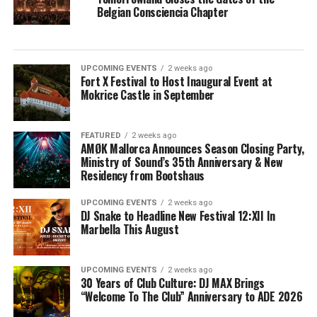
Belgian Consciencia Chapter
UPCOMING EVENTS
2 weeks ago
Fort X Festival to Host Inaugural Event at
Mokrice Castle in September
FEATURED
2 weeks ago
AMØK Mallorca Announces Season Closing Party,
Ministry of Sound’s 35th Anniversary & New
Residency from Bootshaus
UPCOMING EVENTS
2 weeks ago
DJ Snake to Headline New Festival 12:XII In
Marbella This August
UPCOMING EVENTS
2 weeks ago
30 Years of Club Culture: DJ MAX Brings
“Welcome To The Club” Anniversary to ADE 2026