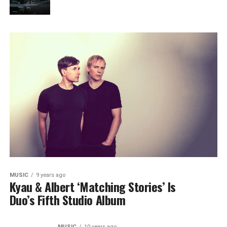
MUSIC
9 years ago
Kyau & Albert ‘Matching Stories’ Is
Duo’s Fifth Studio Album
MUSIC
10 years ago