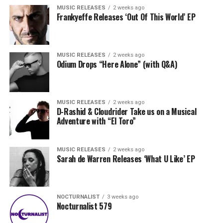
MUSIC RELEASES
2 weeks ago
Frankyeffe Releases ‘Out Of This World’ EP
MUSIC RELEASES
2 weeks ago
Odium Drops “Here Alone” (with Q&A)
MUSIC RELEASES
2 weeks ago
D-Rashid & Cloudrider Take us on a Musical
Adventure with “El Toro”
MUSIC RELEASES
2 weeks ago
Sarah de Warren Releases ‘What U Like’ EP
NOCTURNALIST
3 weeks ago
Nocturnalist 579