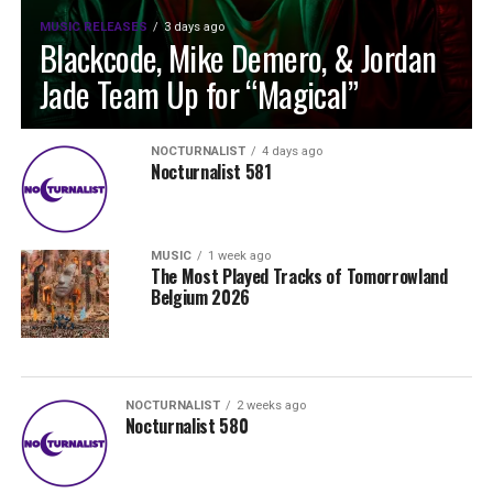
MUSIC RELEASES
3 days ago
Blackcode, Mike Demero, & Jordan
Jade Team Up for “Magical”
NOCTURNALIST
4 days ago
Nocturnalist 581
MUSIC
1 week ago
The Most Played Tracks of Tomorrowland
Belgium 2026
NOCTURNALIST
2 weeks ago
Nocturnalist 580