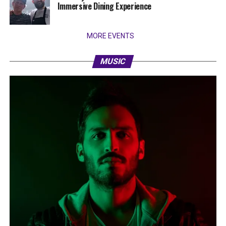
Immersive Dining Experience
MORE EVENTS
MUSIC