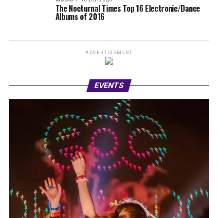
The Nocturnal Times Top 16 Electronic/Dance
Albums of 2016
ADVERTISEMENT
EVENTS