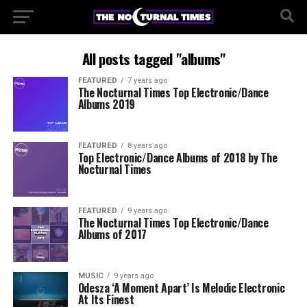
All posts tagged "albums"
FEATURED
7 years ago
The Nocturnal Times Top Electronic/Dance
Albums 2019
FEATURED
8 years ago
Top Electronic/Dance Albums of 2018 by The
Nocturnal Times
FEATURED
9 years ago
The Nocturnal Times Top Electronic/Dance
Albums of 2017
MUSIC
9 years ago
Odesza ‘A Moment Apart’ Is Melodic Electronic
At Its Finest