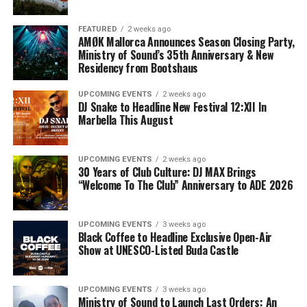
FEATURED
2 weeks ago
AMØK Mallorca Announces Season Closing Party,
Ministry of Sound’s 35th Anniversary & New
Residency from Bootshaus
UPCOMING EVENTS
2 weeks ago
DJ Snake to Headline New Festival 12:XII In
Marbella This August
UPCOMING EVENTS
2 weeks ago
30 Years of Club Culture: DJ MAX Brings
“Welcome To The Club” Anniversary to ADE 2026
UPCOMING EVENTS
3 weeks ago
Black Coffee to Headline Exclusive Open-Air
Show at UNESCO-Listed Buda Castle
UPCOMING EVENTS
3 weeks ago
Ministry of Sound to Launch Last Orders: An