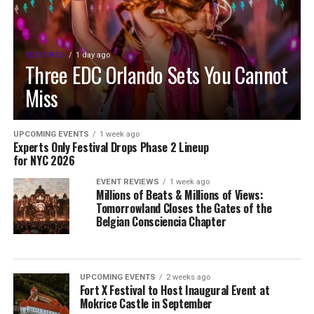
FEATURED
1 day ago
Three EDC Orlando Sets You Cannot
Miss
UPCOMING EVENTS
1 week ago
Experts Only Festival Drops Phase 2 Lineup
for NYC 2026
EVENT REVIEWS
1 week ago
Millions of Beats & Millions of Views:
Tomorrowland Closes the Gates of the
Belgian Consciencia Chapter
UPCOMING EVENTS
2 weeks ago
Fort X Festival to Host Inaugural Event at
Mokrice Castle in September