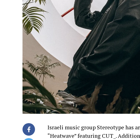
Israeli music group Stereotype has a
“Heatwave” featuring CUT_. Addition