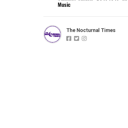
Music
The Nocturnal Times