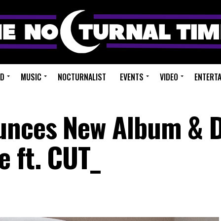
ED
MUSIC
NOCTURNALIST
EVENTS
VIDEO
ENTERT
unces New Album & 
e ft. CUT_