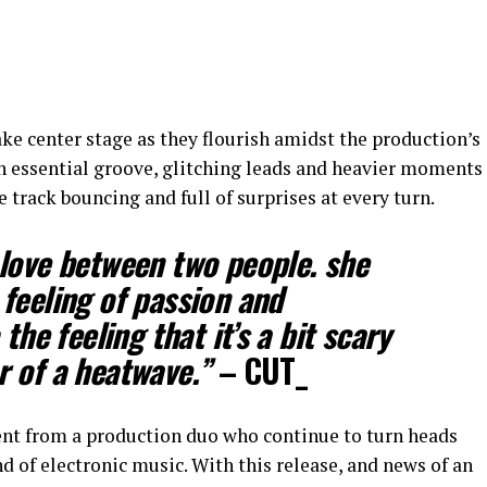
take center stage as they flourish amidst the production’s
n essential groove, glitching leads and heavier moments
 track bouncing and full of surprises at every turn.
love between two people. she
feeling of passion and
the feeling that it’s a bit scary
r of a heatwave.”
– CUT_
ent from a production duo who continue to turn heads
 of electronic music. With this release, and news of an