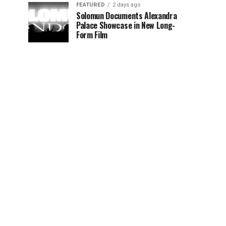
FEATURED
2 days ago
Solomun Documents Alexandra
Palace Showcase in New Long-
Form Film