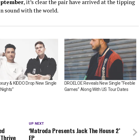
eptember
, it’s clear the pair have arrived at the tipping
 in sound with the world.
uxury & KIDDO Drop New Single
DROELOE Reveals New Single “Feeble
Nights”
Games” Along With US Tour Dates
UP NEXT
ed
‘Matroda Presents Jack The House 2’
 Thrive
EP