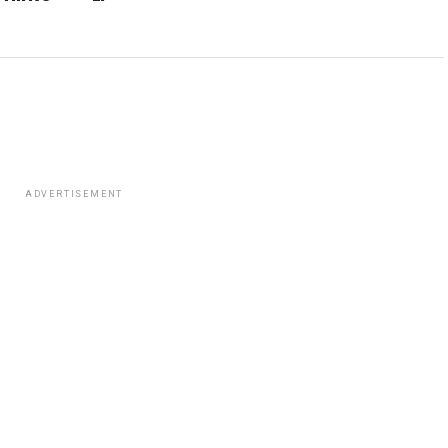
ADVERTISEMENT