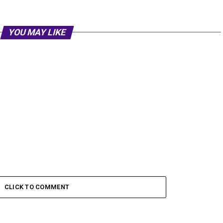
YOU MAY LIKE
CLICK TO COMMENT