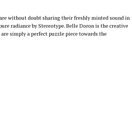
e without doubt sharing their freshly minted sound in
pure radiance by Stereotype. Belle Doron is the creative
t are simply a perfect puzzle piece towards the