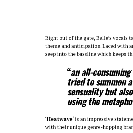
Right out of the gate, Belle’s vocals 
theme and anticipation. Laced with a
seep into the bassline which keeps the
​​“
an all-consuming 
tried to summon a 
sensuality but also 
using the metapho
‘
Heatwave
‘ is an impressive statem
with their unique genre-hopping brand