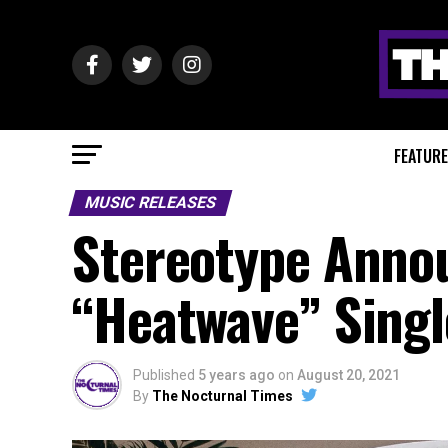
FEATUR
MUSIC RELEASES
Stereotype Anno
“Heatwave” Singl
Published
5 years ago
on
August 20, 2021
By
The Nocturnal Times