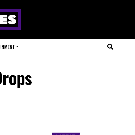
AINMENT
Drops