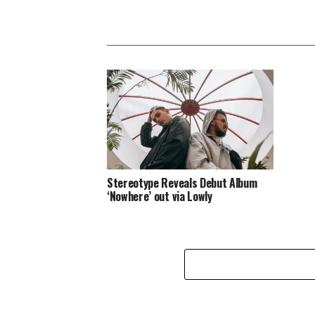
Stereotype Reveals Debut Album
‘Nowhere’ out via Lowly