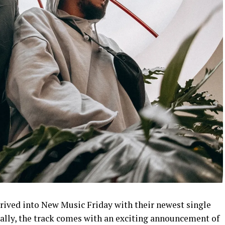
rrived into New Music Friday with their newest single
ally, the track comes with an exciting announcement of