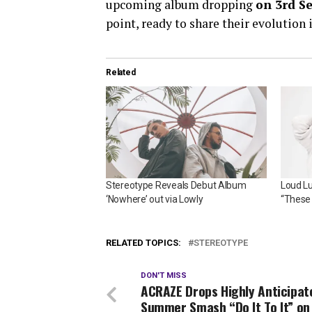
upcoming album dropping
on 3rd S
point, ready to share their evolution
Related
Stereotype Reveals Debut Album
Loud L
‘Nowhere’ out via Lowly
“These 
RELATED TOPICS:
STEREOTYPE
DON'T MISS
ACRAZE Drops Highly Anticipat
Summer Smash “Do It To It” on