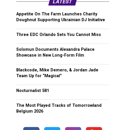
LATEST
Appetite On The Farm Launches Charity
Doughnut Supporting Ukrainian DJ Initiative
Three EDC Orlando Sets You Cannot Miss
Solomun Documents Alexandra Palace
Showcase in New Long-Form Film
Blackcode, Mike Demero, & Jordan Jade
Team Up for “Magical”
Nocturnalist 581
The Most Played Tracks of Tomorrowland
Belgium 2026