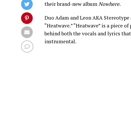
their brand-new album
Nowhere.
Duo Adam and Leon AKA Stereotype ar
“Heatwave.” “Heatwave” is a piece of 
behind both the vocals and lyrics tha
instrumental.