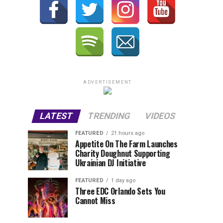
ADVERTISEMENT
LATEST
TRENDING
VIDEOS
FEATURED
21 hours ago
Appetite On The Farm Launches
Charity Doughnut Supporting
Ukrainian DJ Initiative
FEATURED
1 day ago
Three EDC Orlando Sets You
Cannot Miss