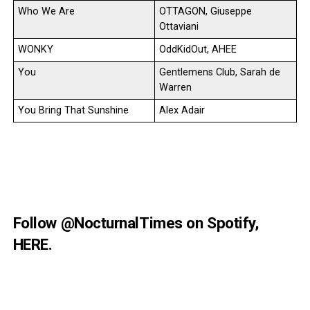
Who We Are
OTTAGON, Giuseppe
Ottaviani
WONKY
OddKidOut, AHEE
You
Gentlemens Club, Sarah de
Warren
You Bring That Sunshine
Alex Adair
Follow
@NocturnalTimes
on Spotify,
HERE
.