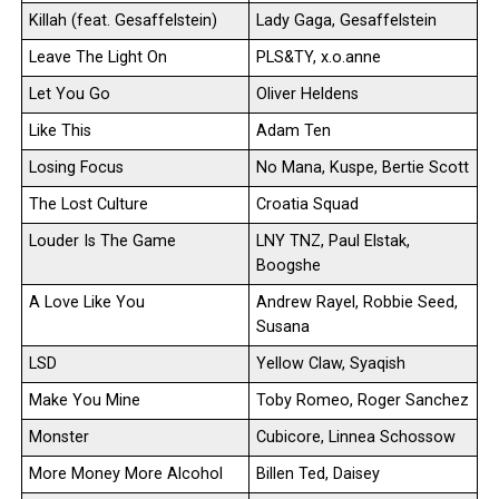
Killah (feat. Gesaffelstein)
Lady Gaga, Gesaffelstein
Leave The Light On
PLS&TY, x.o.anne
Let You Go
Oliver Heldens
Like This
Adam Ten
Losing Focus
No Mana, Kuspe, Bertie Scott
The Lost Culture
Croatia Squad
Louder Is The Game
LNY TNZ, Paul Elstak,
Boogshe
A Love Like You
Andrew Rayel, Robbie Seed,
Susana
LSD
Yellow Claw, Syaqish
Make You Mine
Toby Romeo, Roger Sanchez
Monster
Cubicore, Linnea Schossow
More Money More Alcohol
Billen Ted, Daisey