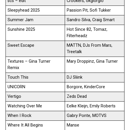
scs – edit
Crookers, okgiorgio
Sleepyhead 2025
Passion Pit, Sofi Tukker
Summer Jam
Sandro Silva, Craig Smart
Sunshine 2025
Hot Since 82, Tomaz,
Filterheadz
Sweet Escape
MATTN, DJs From Mars,
Treetalk
Textures – Gina Turner
Mary Droppinz, Gina Turner
Remix
Touch This
DJ Sliink
UNICORN
Borgore, KinderCore
Vertigo
Zeds Dead
Watching Over Me
Eelke Kleijn, Emily Roberts
When I Rock
Gabry Ponte, MOTVS
Where It All Begins
Manse