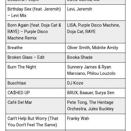
Birthday Sex (feat. Jeremih)
Levi, Jeremih
– Levi Mix
Born Again (feat. Doja Cat &
LISA, Purple Disco Machine,
RAYE) – Purple Disco
Doja Cat, RAYE
Machine Remix
Breathe
Oliver Smith, Midnite Amity
Broken Glass – Edit
Booka Shade
Burn The Night
Sunnery James & Ryan
Marciano, Philou Louzolo
Buschtaxi
DJ Koze
CA$HED UP
BRUX, Baauer, Surya Sen
Café Del Mar
Pete Tong, The Heritage
Orchestra, Jules Buckley
Can’t Help But Worry (That
Franky Wah
You Don’t Feel The Same)