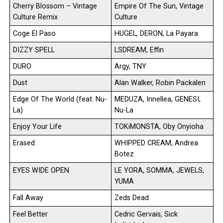
Cherry Blossom – Vintage
Empire Of The Sun, Vintage
Culture Remix
Culture
Coge El Paso
HUGEL, DERON, La Payara
DIZZY SPELL
LSDREAM, Effin
DURO
Argy, TNY
Dust
Alan Walker, Robin Packalen
Edge Of The World (feat. Nu-
MEDUZA, Innellea, GENESI,
La)
Nu-La
Enjoy Your Life
TOKiMONSTA, Oby Onyioha
Erased
WHIPPED CREAM, Andrea
Botez
EYES WIDE OPEN
LE YORA, SOMMA, JEWELS,
YUMA
Fall Away
Zeds Dead
Feel Better
Cedric Gervais, Sick