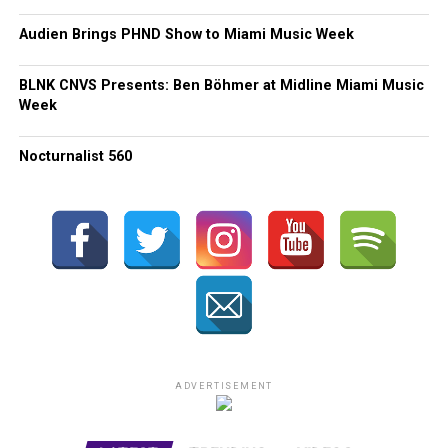
Audien Brings PHND Show to Miami Music Week
BLNK CNVS Presents: Ben Böhmer at Midline Miami Music
Week
Nocturnalist 560
ADVERTISEMENT