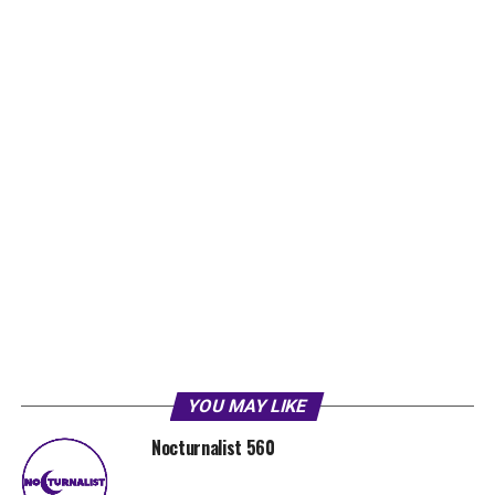
YOU MAY LIKE
Nocturnalist 560