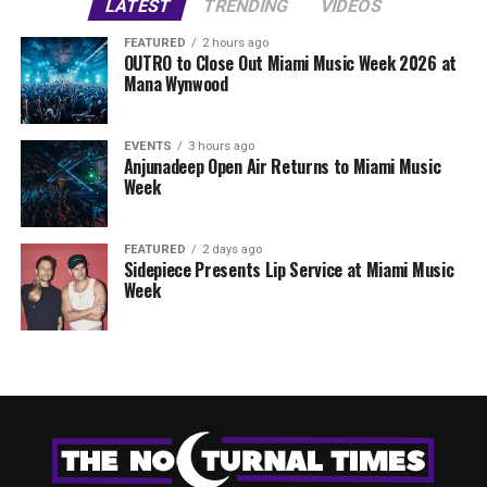
LATEST
TRENDING
VIDEOS
FEATURED
2 hours ago
OUTRO to Close Out Miami Music Week 2026 at
Mana Wynwood
EVENTS
3 hours ago
Anjunadeep Open Air Returns to Miami Music
Week
FEATURED
2 days ago
Sidepiece Presents Lip Service at Miami Music
Week