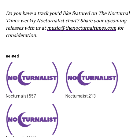
Do you have a track you’d like featured on The Nocturnal
Times weekly Nocturnalist chart? Share your upcoming
releases with us at
music@thenocturnaltimes.com
for
consideration.
Related
Nocturnalist 557
Nocturnalist 213