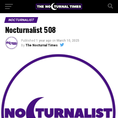
NOCTURNALIST
Nocturnalist 508
Published
1 year ago
on
March 10, 2025
By
The Nocturnal Times