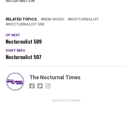
Nocturnalist 558
RELATED TOPICS:
NEW MUSIC
NOCTURNALIST
NOCTURNALIST 508
UP NEXT
Nocturnalist 509
DON'T MISS
Nocturnalist 507
The Nocturnal Times
ADVERTISEMENT