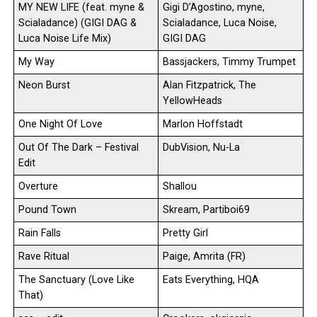
MY NEW LIFE (feat. myne &
Gigi D’Agostino, myne,
Scialadance) (GIGI DAG &
Scialadance, Luca Noise,
Luca Noise Life Mix)
GIGI DAG
My Way
Bassjackers, Timmy Trumpet
Neon Burst
Alan Fitzpatrick, The
YellowHeads
One Night Of Love
Marlon Hoffstadt
Out Of The Dark – Festival
DubVision, Nu-La
Edit
Overture
Shallou
Pound Town
Skream, Partiboi69
Rain Falls
Pretty Girl
Rave Ritual
Paige, Amrita (FR)
The Sanctuary (Love Like
Eats Everything, HQA
That)