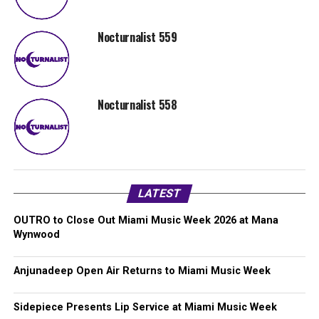
Nocturnalist 559
Nocturnalist 558
LATEST
OUTRO to Close Out Miami Music Week 2026 at Mana
Wynwood
Anjunadeep Open Air Returns to Miami Music Week
Sidepiece Presents Lip Service at Miami Music Week