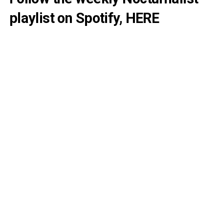
playlist on Spotify,
HERE