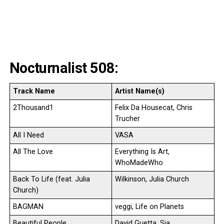
Nocturnalist 508:
Track Name
Artist Name(s)
2Thousand1
Felix Da Housecat, Chris
Trucher
All I Need
VASA
All The Love
Everything Is Art,
WhoMadeWho
Back To Life (feat. Julia
Wilkinson, Julia Church
Church)
BAGMAN
veggi, Life on Planets
Beautiful People
David Guetta, Sia