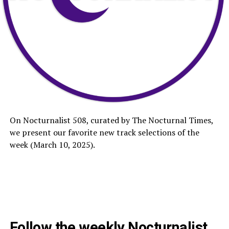
On Nocturnalist 508, curated by The Nocturnal Times,
we present our favorite new track selections of the
week (March 10, 2025).
Follow the weekly Nocturnalist