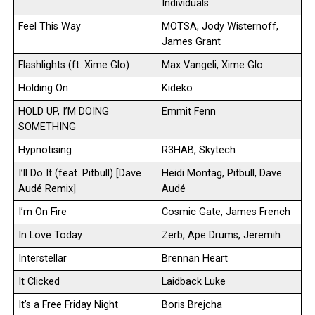
Individuals
Feel This Way
MOTSA, Jody Wisternoff,
James Grant
Flashlights (ft. Xime Glo)
Max Vangeli, Xime Glo
Holding On
Kideko
HOLD UP, I’M DOING
Emmit Fenn
SOMETHING
Hypnotising
R3HAB, Skytech
I’ll Do It (feat. Pitbull) [Dave
Heidi Montag, Pitbull, Dave
Audé Remix]
Audé
I’m On Fire
Cosmic Gate, James French
In Love Today
Zerb, Ape Drums, Jeremih
Interstellar
Brennan Heart
It Clicked
Laidback Luke
It’s a Free Friday Night
Boris Brejcha