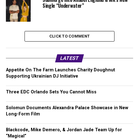
Single “Underwater”
CLICK TO COMMENT
LATEST
Appetite On The Farm Launches Charity Doughnut
Supporting Ukrainian DJ Initiative
Three EDC Orlando Sets You Cannot Miss
Solomun Documents Alexandra Palace Showcase in New
Long-Form Film
Blackcode, Mike Demero, & Jordan Jade Team Up for
“Magical”