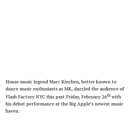
House music legend Marc Kinchen, better known to
dance music enthusiasts as MK, dazzled the audience of
th
Flash Factory NYC this past Friday, February 26
with
his debut performance at the Big Apple’s newest music
haven.