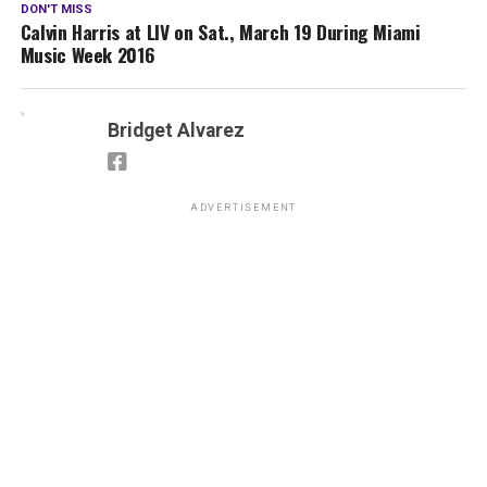
DON'T MISS
Calvin Harris at LIV on Sat., March 19 During Miami
Music Week 2016
Bridget Alvarez
ADVERTISEMENT