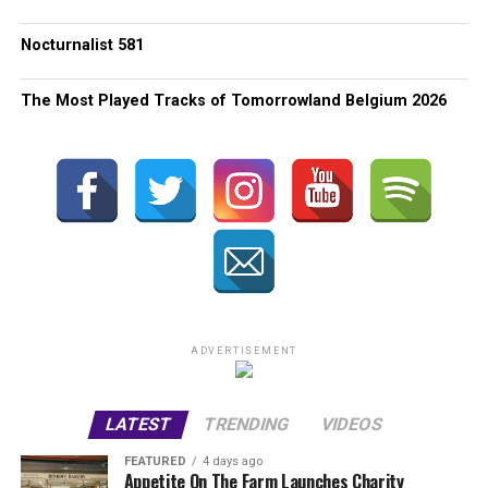
Nocturnalist 581
The Most Played Tracks of Tomorrowland Belgium 2026
ADVERTISEMENT
LATEST
TRENDING
VIDEOS
FEATURED
4 days ago
Appetite On The Farm Launches Charity