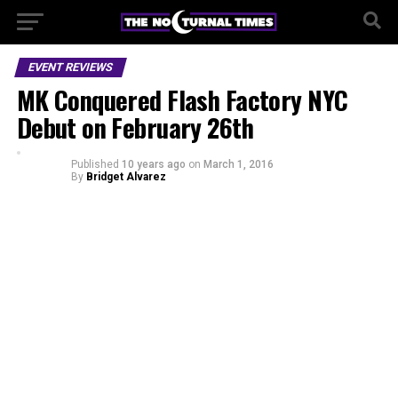
EVENT REVIEWS
MK Conquered Flash Factory NYC
Debut on February 26th
Published
10 years ago
on
March 1, 2016
By
Bridget Alvarez