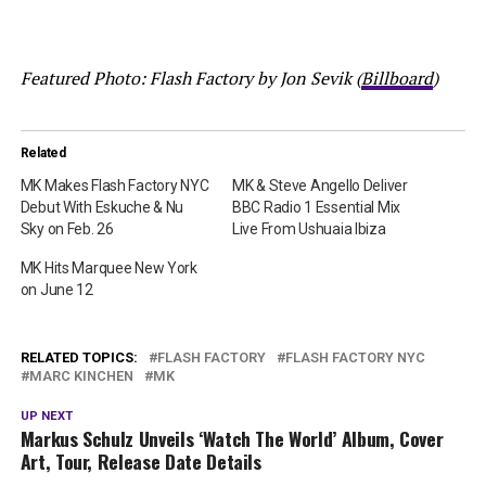
Featured Photo: Flash Factory by Jon Sevik (
Billboard
)
Related
MK Makes Flash Factory NYC
MK & Steve Angello Deliver
Debut With Eskuche & Nu
BBC Radio 1 Essential Mix
Sky on Feb. 26
Live From Ushuaia Ibiza
MK Hits Marquee New York
on June 12
RELATED TOPICS:
FLASH FACTORY
FLASH FACTORY NYC
MARC KINCHEN
MK
UP NEXT
Markus Schulz Unveils ‘Watch The World’ Album, Cover
Art, Tour, Release Date Details