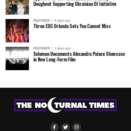
Doughnut Supporting Ukrainian DJ Initiative
FEATURED
4 days ago
Three EDC Orlando Sets You Cannot Miss
FEATURED
5 days ago
Solomun Documents Alexandra Palace Showcase
in New Long-Form Film