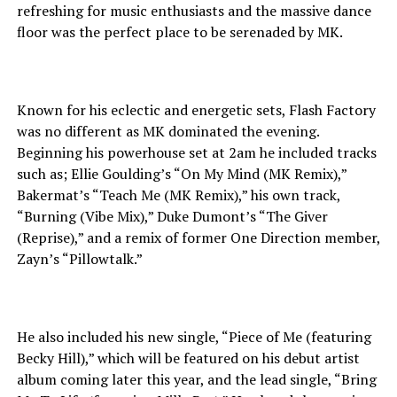
refreshing for music enthusiasts and the massive dance
floor was the perfect place to be serenaded by MK.
Known for his eclectic and energetic sets, Flash Factory
was no different as MK dominated the evening.
Beginning his powerhouse set at 2am he included tracks
such as; Ellie Goulding’s “On My Mind (MK Remix),”
Bakermat’s “Teach Me (MK Remix),” his own track,
“Burning (Vibe Mix),” Duke Dumont’s “The Giver
(Reprise),” and a remix of former One Direction member,
Zayn’s “Pillowtalk.”
He also included his new single, “Piece of Me (featuring
Becky Hill),” which will be featured on his debut artist
album coming later this year, and the lead single, “Bring