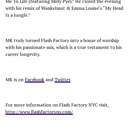
Me To Life (featuring Milly Pye).” He closed the evening
with his remix of Wankelmut & Emma Louise‘s “My Head
Is a Jungle.”
MK truly turned Flash Factory into a house of worship
with his passionate mix, which is a true testament to his
career longevity.
MK is on
Facebook
and
Twitter
.
For more information on Flash Factory NYC visit,
http://www.flashfactoryny.com/
.