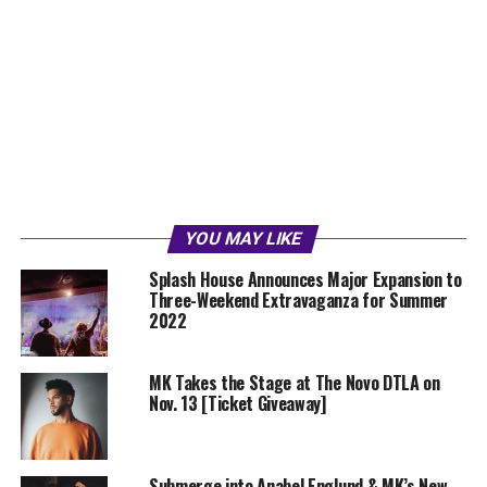
YOU MAY LIKE
Splash House Announces Major Expansion to
Three-Weekend Extravaganza for Summer
2022
MK Takes the Stage at The Novo DTLA on
Nov. 13 [Ticket Giveaway]
Submerge into Anabel Englund & MK’s New