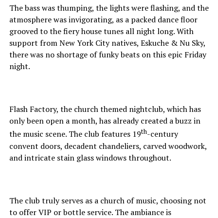
The bass was thumping, the lights were flashing, and the
atmosphere was invigorating, as a packed dance floor
grooved to the fiery house tunes all night long. With
support from New York City natives, Eskuche & Nu Sky,
there was no shortage of funky beats on this epic Friday
night.
Flash Factory, the church themed nightclub, which has
only been open a month, has already created a buzz in
th
the music scene. The club features 19
-century
convent doors, decadent chandeliers, carved woodwork,
and intricate stain glass windows throughout.
The club truly serves as a church of music, choosing not
to offer VIP or bottle service. The ambiance is