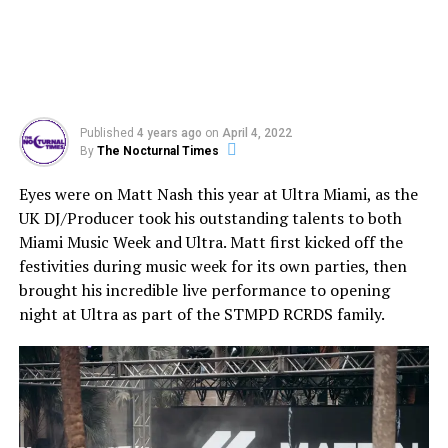
Published
4 years ago
on
April 4, 2022
By
The Nocturnal Times
Eyes were on Matt Nash this year at Ultra Miami, as the
UK DJ/Producer took his outstanding talents to both
Miami Music Week and Ultra. Matt first kicked off the
festivities during music week for its own parties, then
brought his incredible live performance to opening
night at Ultra as part of the STMPD RCRDS family.