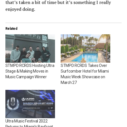
that’s taken a bit of time but it’s something I really
enjoyed doing.
Related
STMPD RCRDS Hosting Ultra
STMPD RCRDS Takes Over
Stage & Making Moves in
Surfcomber Hotel for Miami
Music Campaign Winner
Music Week Showcase on
March 27
Ultra Music Festival 2022
Returns to Miami’s Bayfront