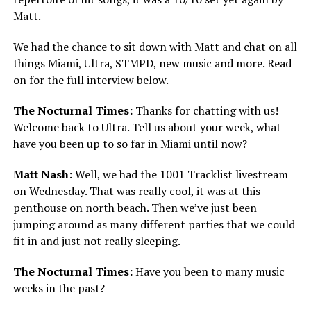
Matt.
We had the chance to sit down with Matt and chat on all
things Miami, Ultra, STMPD, new music and more. Read
on for the full interview below.
The Nocturnal Times:
Thanks for chatting with us!
Welcome back to Ultra. Tell us about your week, what
have you been up to so far in Miami until now?
Matt Nash:
Well, we had the 1001 Tracklist livestream
on Wednesday. That was really cool, it was at this
penthouse on north beach. Then we’ve just been
jumping around as many different parties that we could
fit in and just not really sleeping.
The Nocturnal Times:
Have you been to many music
weeks in the past?