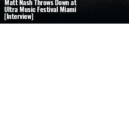
Matt Nash Throws Down at
Ultra Music Festival Miami
[Interview]