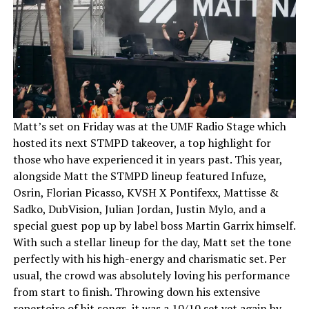
Matt’s set on Friday was at the UMF Radio Stage which
hosted its next STMPD takeover, a top highlight for
those who have experienced it in years past. This year,
alongside Matt the STMPD lineup featured Infuze,
Osrin, Florian Picasso, KVSH X Pontifexx, Mattisse &
Sadko, DubVision, Julian Jordan, Justin Mylo, and a
special guest pop up by label boss Martin Garrix himself.
With such a stellar lineup for the day, Matt set the tone
perfectly with his high-energy and charismatic set. Per
usual, the crowd was absolutely loving his performance
from start to finish. Throwing down his extensive
repertoire of hit songs, it was a 10/10 set yet again by