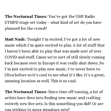
The Nocturnal Times:
You’ve got the UMF Radio
STMPD stage set today – what kind of set do you have
planned for the crowd?
Matt Nash:
Tonight I’m excited. I’ve got a lot of new
music which I’m quite excited to play. A lot of stuff that
I haven’t been able to play that was made sort of over
COVID and stuff. Cause we’re sort of still slowly coming
back because over in Europe it was really shut down. So
I’m just excited to play new music. I’ve never been to
Ultra before so it’s cool to see what it’s like. It’s a great,
amazing location as well. This is so cool.
The Nocturnal Times:
Since time off touring, a lot of
artists have dove into finding new music and crafting
entirely new live sets. Is this something you did? Or are
you sticking to more signature sets?