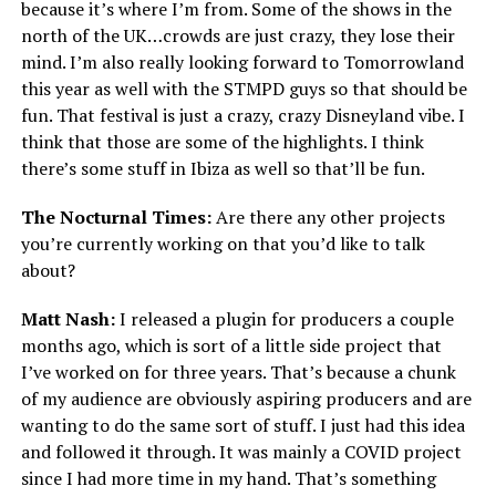
because it’s where I’m from. Some of the shows in the
north of the UK…crowds are just crazy, they lose their
mind. I’m also really looking forward to Tomorrowland
this year as well with the STMPD guys so that should be
fun. That festival is just a crazy, crazy Disneyland vibe. I
think that those are some of the highlights. I think
there’s some stuff in Ibiza as well so that’ll be fun.
The Nocturnal Times:
Are there any other projects
you’re currently working on that you’d like to talk
about?
Matt Nash:
I released a plugin for producers a couple
months ago, which is sort of a little side project that
I’ve worked on for three years. That’s because a chunk
of my audience are obviously aspiring producers and are
wanting to do the same sort of stuff. I just had this idea
and followed it through. It was mainly a COVID project
since I had more time in my hand. That’s something