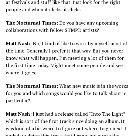
at festivals and stuff like that. Just look for the right
people and when it clicks, it clicks.
The Nocturnal Times:
Do you have any upcoming
collaborations with fellow STMPD artists?
Matt Nash:
No, I kind of like to work by myself most of
the time. Generally I prefer it that way. But you never
know what will happen, I’m meeting a lot of them for
the first time today. Might meet some people and see
where it goes.
The Nocturnal Times:
What new music is in the works
for you and which songs would you like to talk about in
particular?
Matt Nash:
I just had a release called “Into The Light”
which is sort of the first track since doing an album. It
was kind of a bit weird to figure out where to go next. I
ended up doing this track that I sang and wrote the