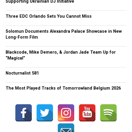
Supporting Ukrainian DJ Initiative
Three EDC Orlando Sets You Cannot Miss
Solomun Documents Alexandra Palace Showcase in New
Long-Form Film
Blackcode, Mike Demero, & Jordan Jade Team Up for
“Magical”
Nocturnalist 581
The Most Played Tracks of Tomorrowland Belgium 2026