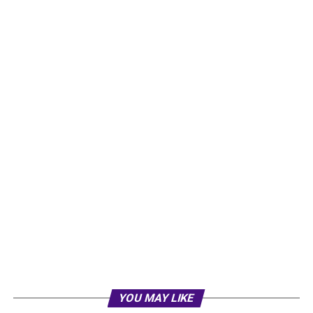
YOU MAY LIKE