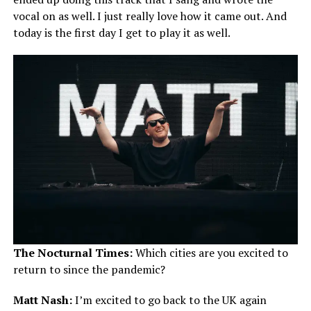
vocal on as well. I just really love how it came out. And
today is the first day I get to play it as well.
The Nocturnal Times:
Which cities are you excited to
return to since the pandemic?
Matt Nash:
I’m excited to go back to the UK again