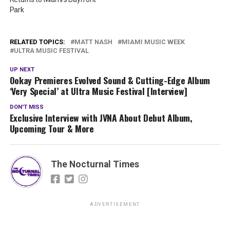
Park
RELATED TOPICS:
MATT NASH
MIAMI MUSIC WEEK
ULTRA MUSIC FESTIVAL
UP NEXT
Ookay Premieres Evolved Sound & Cutting-Edge Album
‘Very Special’ at Ultra Music Festival [Interview]
DON'T MISS
Exclusive Interview with JVNA About Debut Album,
Upcoming Tour & More
The Nocturnal Times
ADVERTISEMENT