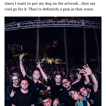
times I want to put my dog on the artwork…they say
cool go for it. They’re definitely a gem in that sense.