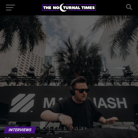
INTERVIEWS