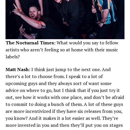
The Nocturnal Times:
What would you say to fellow
artists who aren’t feeling so at home with their music
labels?
Matt Nash:
I think just jump to the next one. And
there’s a lot to choose from. I speak to a lot of
upcoming guys and they always sort of want some
advice on where to go, but I think that if you just try it
out, see how it works with one place, and don’t be afraid
to commit to doing a bunch of them. A lot of these guys
are more incentivized if they have six releases from you,
you know? And it makes it a lot easier as well. They’re
more invested in you and then they’ll put you on stages