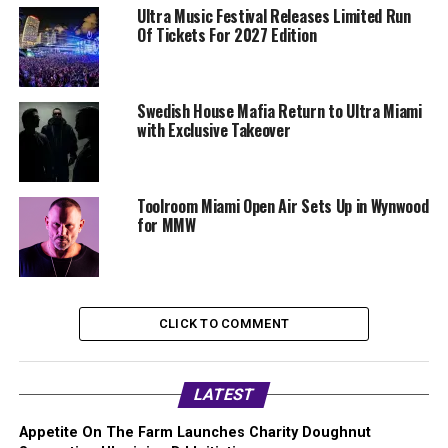
Ultra Music Festival Releases Limited Run
Of Tickets For 2027 Edition
Swedish House Mafia Return to Ultra Miami
with Exclusive Takeover
Toolroom Miami Open Air Sets Up in Wynwood
for MMW
CLICK TO COMMENT
LATEST
Appetite On The Farm Launches Charity Doughnut