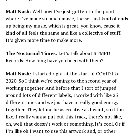
Matt Nash:
Well now I’ve just gotten to the point
where I’ve made so much music, the set just kind of ends
up being my music, which is great, you know, cause it
kind of all feels the same and like a collective of stuff.
It’s given more time to make more.
The Nocturnal Times:
Let’s talk about STMPD
Records. How long have you been with them?
Matt Nash:
I started right at the start of COVID like
2020. So I think we’re coming to the second year of
working together. And before that I sort of jumped
around lots of different labels, I worked with like 25
different ones and we just have a really good energy
together. They let me be as creative as I want, so if I’m
like, I really wanna put out this track, there’s not like,
oh, well that doesn’t work or something. It’s cool. Or if
I’m like oh I want to use this artwork and, or other