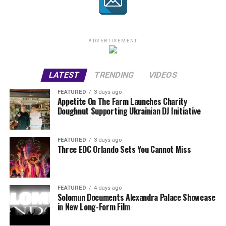
ADVERTISEMENT
LATEST
TRENDING
VIDEOS
FEATURED
3 days ago
Appetite On The Farm Launches Charity
Doughnut Supporting Ukrainian DJ Initiative
FEATURED
3 days ago
Three EDC Orlando Sets You Cannot Miss
FEATURED
4 days ago
Solomun Documents Alexandra Palace Showcase
in New Long-Form Film