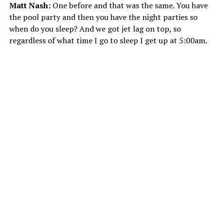
Matt Nash:
One before and that was the same. You have
the pool party and then you have the night parties so
when do you sleep? And we got jet lag on top, so
regardless of what time I go to sleep I get up at 5:00am.