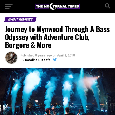
EVENT REVIEWS
Journey to Wynwood Through A Bass
Odyssey with Adventure Club,
Borgore & More
Published
8 years ago
on
April 2, 2018
By
Caroline O'Keefe