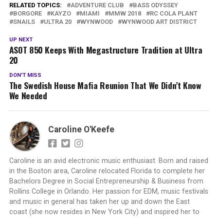
RELATED TOPICS:
ADVENTURE CLUB
BASS ODYSSEY
BORGORE
KAYZO
MIAMI
MMW 2018
RC COLA PLANT
SNAILS
ULTRA 20
WYNWOOD
WYNWOOD ART DISTRICT
UP NEXT
ASOT 850 Keeps With Megastructure Tradition at Ultra
20
DON'T MISS
The Swedish House Mafia Reunion That We Didn’t Know
We Needed
Caroline O'Keefe
Caroline is an avid electronic music enthusiast. Born and raised
in the Boston area, Caroline relocated Florida to complete her
Bachelors Degree in Social Entrepreneurship & Business from
Rollins College in Orlando. Her passion for EDM, music festivals
and music in general has taken her up and down the East
coast (she now resides in New York City) and inspired her to