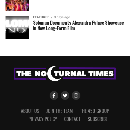
FEATURED
3 days ago
Solomun Documents Alexandra Palace Showcase
in New Long-Form Film
ABOUT US
JOIN THE TEAM
THE 450 GROUP
PRIVACY POLICY
CONTACT
SUBSCRIBE