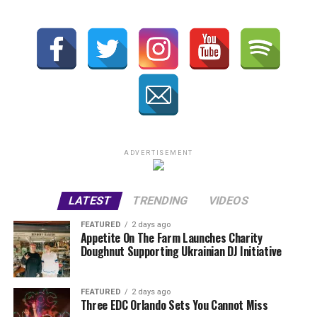
ADVERTISEMENT
LATEST
TRENDING
VIDEOS
FEATURED
2 days ago
Appetite On The Farm Launches Charity
Doughnut Supporting Ukrainian DJ Initiative
FEATURED
2 days ago
Three EDC Orlando Sets You Cannot Miss