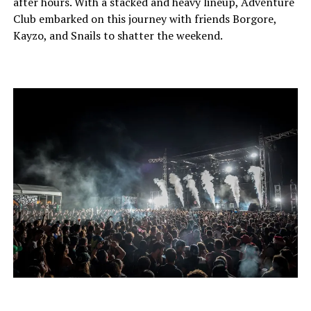
after hours. With a stacked and heavy lineup, Adventure
Club embarked on this journey with friends Borgore,
Kayzo, and Snails to shatter the weekend.