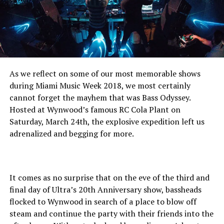
As we reflect on some of our most memorable shows
during Miami Music Week 2018, we most certainly
cannot forget the mayhem that was Bass Odyssey.
Hosted at Wynwood’s famous RC Cola Plant on
Saturday, March 24th, the explosive expedition left us
adrenalized and begging for more.
It comes as no surprise that on the eve of the third and
final day of Ultra’s 20th Anniversary show, bassheads
flocked to Wynwood in search of a place to blow off
steam and continue the party with their friends into the