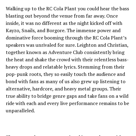
Walking up to the RC Cola Plant you could hear the bass
blasting out beyond the venue from far away. Once
inside, it was no different as the night kicked off with
Kayzo, Snails, and Borgore. The immense power and
dominative force booming through the RC Cola Plant’s
speakers was unrivaled for sure. Leighton and Christian,
together known as Adventure Club consistently bring
the heat and shake the crowd with their relentless bass-
heavy drops and relatable lyrics. Stemming from their
pop-punk roots, they so easily touch the audience and
bond with fans as many of us also grew up listening to
alternative, hardcore, and heavy metal groups. Their
true ability to bridge genre gaps and take fans on a wild
ride with each and every live performance remains to be
unparalleled.