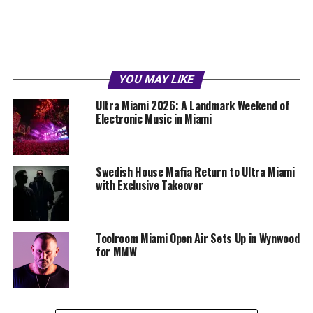
YOU MAY LIKE
Ultra Miami 2026: A Landmark Weekend of
Electronic Music in Miami
Swedish House Mafia Return to Ultra Miami
with Exclusive Takeover
Toolroom Miami Open Air Sets Up in Wynwood
for MMW