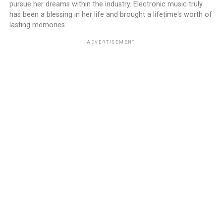
pursue her dreams within the industry. Electronic music truly
has been a blessing in her life and brought a lifetime's worth of
lasting memories.
ADVERTISEMENT