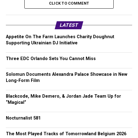
CLICK TO COMMENT
LATEST
Appetite On The Farm Launches Charity Doughnut
Supporting Ukrainian DJ Initiative
Three EDC Orlando Sets You Cannot Miss
Solomun Documents Alexandra Palace Showcase in New
Long-Form Film
Blackcode, Mike Demero, & Jordan Jade Team Up for
“Magical”
Nocturnalist 581
The Most Played Tracks of Tomorrowland Belgium 2026