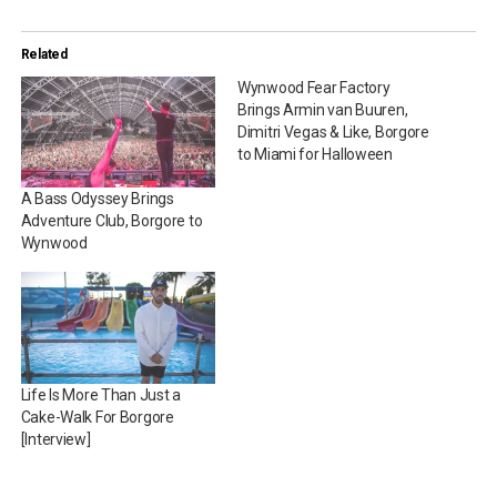
Related
Wynwood Fear Factory
Brings Armin van Buuren,
Dimitri Vegas & Like, Borgore
to Miami for Halloween
A Bass Odyssey Brings
Adventure Club, Borgore to
Wynwood
Life Is More Than Just a
Cake-Walk For Borgore
[Interview]