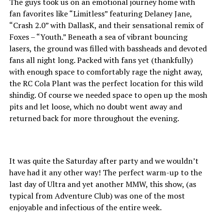
The guys took us on an emotional journey home with
fan favorites like “Limitless” featuring Delaney Jane,
“Crash 2.0” with DallasK, and their sensational remix of
Foxes – “Youth.” Beneath a sea of vibrant bouncing
lasers, the ground was filled with bassheads and devoted
fans all night long. Packed with fans yet (thankfully)
with enough space to comfortably rage the night away,
the RC Cola Plant was the perfect location for this wild
shindig. Of course we needed space to open up the mosh
pits and let loose, which no doubt went away and
returned back for more throughout the evening.
It was quite the Saturday after party and we wouldn’t
have had it any other way! The perfect warm-up to the
last day of Ultra and yet another MMW, this show, (as
typical from Adventure Club) was one of the most
enjoyable and infectious of the entire week.