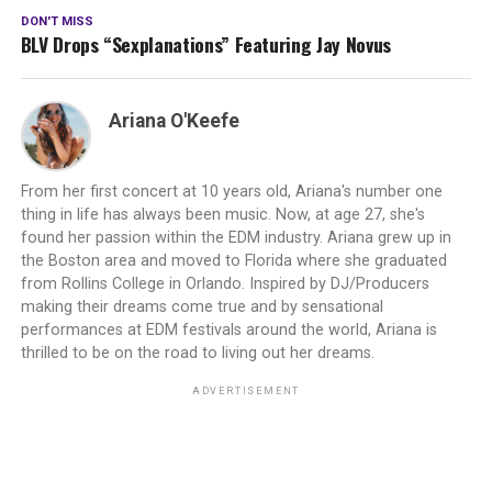
DON'T MISS
BLV Drops “Sexplanations” Featuring Jay Novus
Ariana O'Keefe
From her first concert at 10 years old, Ariana's number one
thing in life has always been music. Now, at age 27, she's
found her passion within the EDM industry. Ariana grew up in
the Boston area and moved to Florida where she graduated
from Rollins College in Orlando. Inspired by DJ/Producers
making their dreams come true and by sensational
performances at EDM festivals around the world, Ariana is
thrilled to be on the road to living out her dreams.
ADVERTISEMENT