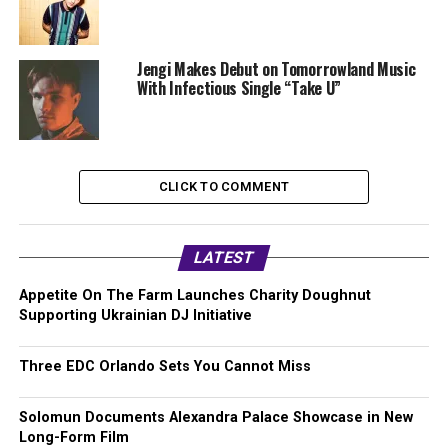
Jengi Makes Debut on Tomorrowland Music
With Infectious Single “Take U”
CLICK TO COMMENT
LATEST
Appetite On The Farm Launches Charity Doughnut
Supporting Ukrainian DJ Initiative
Three EDC Orlando Sets You Cannot Miss
Solomun Documents Alexandra Palace Showcase in New
Long-Form Film