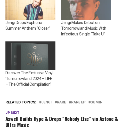
Jengi Drops Euphoric
Jengi Makes Debut on
Summer Anthem “Closer”
Tomorrowland Music With
Infectious Single “Take U”
Discover The Exclusive Vinyl
‘Tomorrowland 2024 – LIFE
– The Official Compilation’
RELATED TOPICS:
JENGI
RARE
RARE EP
SUMIN
UP NEXT
Axwell Builds Hype & Drops “Nobody Else” via Axtone &
Ultra Music