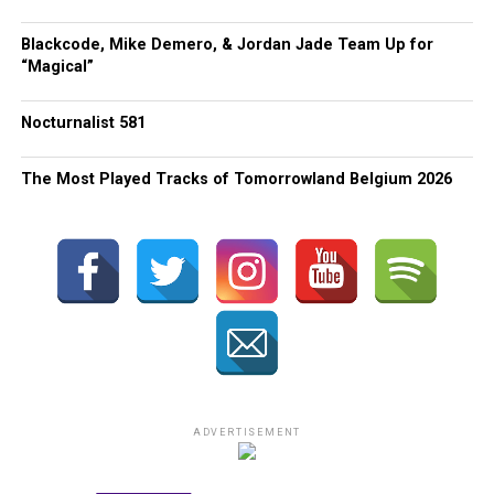
Blackcode, Mike Demero, & Jordan Jade Team Up for
“Magical”
Nocturnalist 581
The Most Played Tracks of Tomorrowland Belgium 2026
ADVERTISEMENT