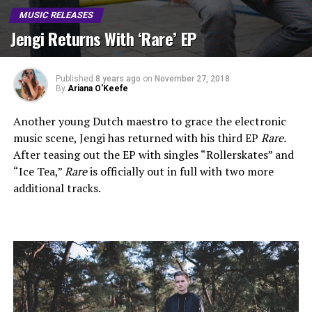
MUSIC RELEASES
Jengi Returns With ‘Rare’ EP
Published
8 years ago
on
November 27, 2018
By
Ariana O'Keefe
Another young Dutch maestro to grace the electronic
music scene, Jengi has returned with his third EP
Rare.
After teasing out the EP with singles “Rollerskates” and
“Ice Tea,”
Rare
is officially out in full with two more
additional tracks.