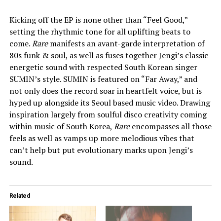
Kicking off the EP is none other than “Feel Good,”
setting the rhythmic tone for all uplifting beats to
come.
Rare
manifests an avant-garde interpretation of
80s funk & soul, as well as fuses together Jengi’s classic
energetic sound with respected South Korean singer
SUMIN’s style. SUMIN is featured on “Far Away,” and
not only does the record soar in heartfelt voice, but is
hyped up alongside its Seoul based music video. Drawing
inspiration largely from soulful disco creativity coming
within music of South Korea,
Rare
encompasses all those
feels as well as vamps up more melodious vibes that
can’t help but put evolutionary marks upon Jengi’s
sound.
Related