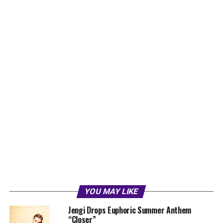
YOU MAY LIKE
Jengi Drops Euphoric Summer Anthem
“Closer”