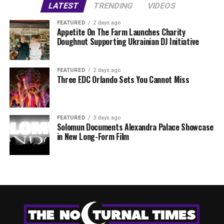
LATEST
TRENDING
VIDEOS
FEATURED
2 days ago
Appetite On The Farm Launches Charity
Doughnut Supporting Ukrainian DJ Initiative
FEATURED
2 days ago
Three EDC Orlando Sets You Cannot Miss
FEATURED
3 days ago
Solomun Documents Alexandra Palace Showcase
in New Long-Form Film