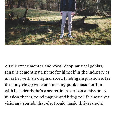
A true experimenter and vocal-chop musical genius,
Jengi is cementing a name for himself in the industry as
an artist with an original story. Finding inspiration after
drinking cheap wine and making punk music for fun
with his friends, he’s a secret introvert on a mission. A
mission that is, to reimagine and bring to life classic yet
visionary sounds that electronic music thrives upon.