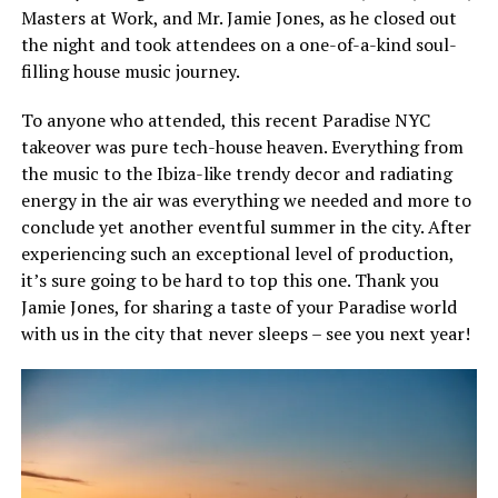
Masters at Work, and Mr. Jamie Jones, as he closed out
the night and took attendees on a one-of-a-kind soul-
filling house music journey.
To anyone who attended, this recent Paradise NYC
takeover was pure tech-house heaven. Everything from
the music to the Ibiza-like trendy decor and radiating
energy in the air was everything we needed and more to
conclude yet another eventful summer in the city. After
experiencing such an exceptional level of production,
it’s sure going to be hard to top this one. Thank you
Jamie Jones, for sharing a taste of your Paradise world
with us in the city that never sleeps – see you next year!