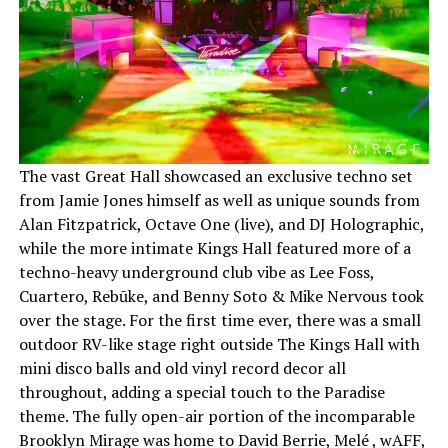
The vast Great Hall showcased an exclusive techno set
from Jamie Jones himself as well as unique sounds from
Alan Fitzpatrick, Octave One (live), and DJ Holographic,
while the more intimate Kings Hall featured more of a
techno-heavy underground club vibe as Lee Foss,
Cuartero, Rebūke, and Benny Soto & Mike Nervous took
over the stage. For the first time ever, there was a small
outdoor RV-like stage right outside The Kings Hall with
mini disco balls and old vinyl record decor all
throughout, adding a special touch to the Paradise
theme. The fully open-air portion of the incomparable
Brooklyn Mirage was home to David Berrie, Melé , wAFF,