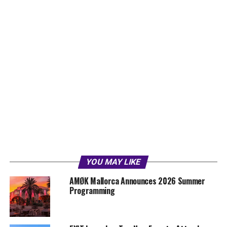
YOU MAY LIKE
AMØK Mallorca Announces 2026 Summer
Programming