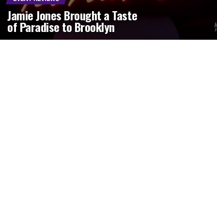
Jamie Jones Brought a Taste
of Paradise to Brooklyn