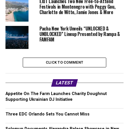
EXIT Launches Two New Free-to-Attend
Festivals in Montenegro with Peggy Gou,
Charlotte de Witte, Jamie Jones & More
Pacha New York Unveils “UNLOCKED &
UNBLOCKED” Lineup Presented by Rampa &
FAMFAM
CLICK TO COMMENT
LATEST
Appetite On The Farm Launches Charity Doughnut
Supporting Ukrainian DJ Initiative
Three EDC Orlando Sets You Cannot Miss
Solomun Documents Alexandra Palace Showcase in New