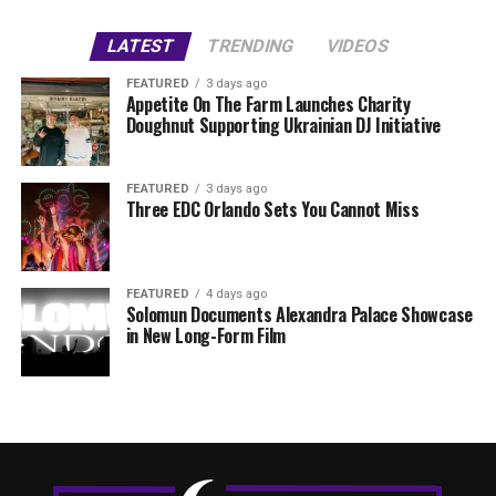
LATEST
TRENDING
VIDEOS
FEATURED
3 days ago
Appetite On The Farm Launches Charity
Doughnut Supporting Ukrainian DJ Initiative
FEATURED
3 days ago
Three EDC Orlando Sets You Cannot Miss
FEATURED
4 days ago
Solomun Documents Alexandra Palace Showcase
in New Long-Form Film