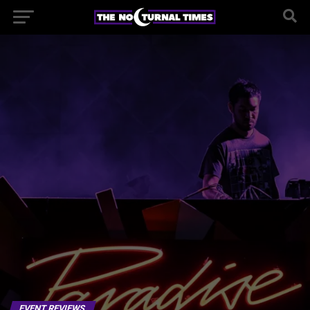
EVENT REVIEWS