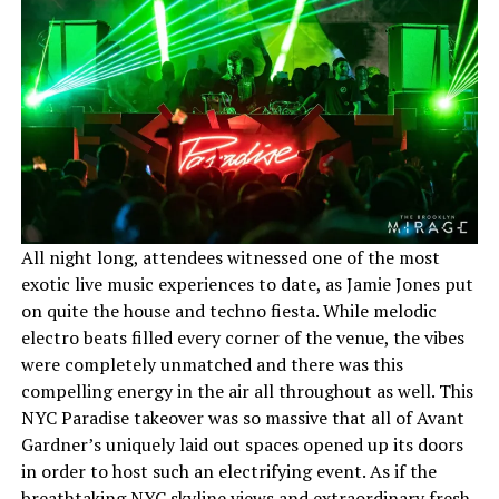
All night long, attendees witnessed one of the most
exotic live music experiences to date, as Jamie Jones put
on quite the house and techno fiesta. While melodic
electro beats filled every corner of the venue, the vibes
were completely unmatched and there was this
compelling energy in the air all throughout as well. This
NYC Paradise takeover was so massive that all of Avant
Gardner’s uniquely laid out spaces opened up its doors
in order to host such an electrifying event. As if the
breathtaking NYC skyline views and extraordinary fresh-