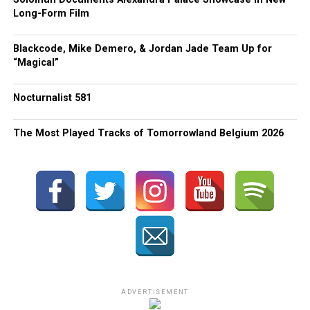
Long-Form Film
Blackcode, Mike Demero, & Jordan Jade Team Up for
“Magical”
Nocturnalist 581
The Most Played Tracks of Tomorrowland Belgium 2026
ADVERTISEMENT