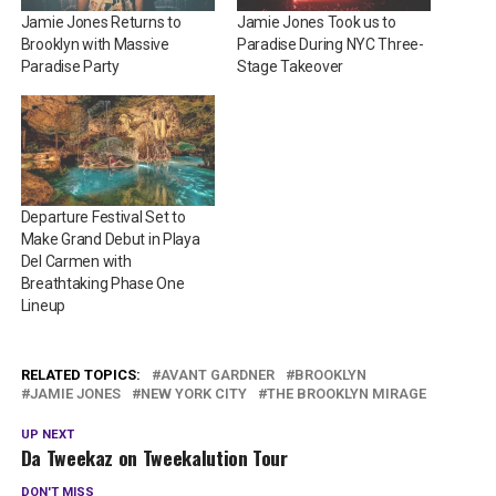
Jamie Jones Returns to
Jamie Jones Took us to
Brooklyn with Massive
Paradise During NYC Three-
Paradise Party
Stage Takeover
Departure Festival Set to
Make Grand Debut in Playa
Del Carmen with
Breathtaking Phase One
Lineup
RELATED TOPICS:
AVANT GARDNER
BROOKLYN
JAMIE JONES
NEW YORK CITY
THE BROOKLYN MIRAGE
UP NEXT
Da Tweekaz on Tweekalution Tour
DON'T MISS