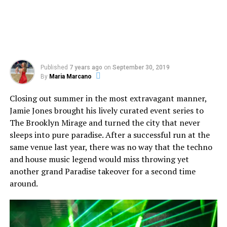
Published
7 years ago
on
September 30, 2019
By
Maria Marcano
Closing out summer in the most extravagant manner,
Jamie Jones brought his lively curated event series to
The Brooklyn Mirage and turned the city that never
sleeps into pure paradise. After a successful run at the
same venue last year, there was no way that the techno
and house music legend would miss throwing yet
another grand Paradise takeover for a second time
around.