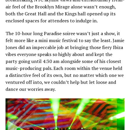
air feel of the Brooklyn Mirage alone wasn’t enough,
both the Great Hall and the Kings hall opened up its
enclosed spaces for attendees to indulge in.
The 10-hour long Paradise soiree wasn’t just a show, it
felt more like a mini music festival to say the least. Jamie
Jones did an impeccable job at bringing those fiery Ibiza
vibes everyone speaks so highly about and kept the
party going until 4:30 am alongside some of his closest
music-producing pals. Each room within the venue held
a distinctive feel of its own, but no matter which one we
ventured off into, we couldn’t help but let loose and
dance our worries away.