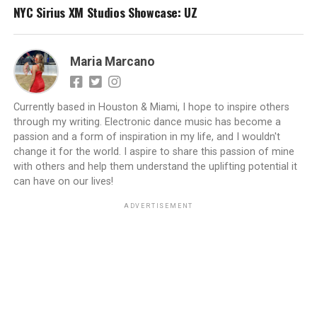
NYC Sirius XM Studios Showcase: UZ
Maria Marcano
Currently based in Houston & Miami, I hope to inspire others
through my writing. Electronic dance music has become a
passion and a form of inspiration in my life, and I wouldn't
change it for the world. I aspire to share this passion of mine
with others and help them understand the uplifting potential it
can have on our lives!
ADVERTISEMENT