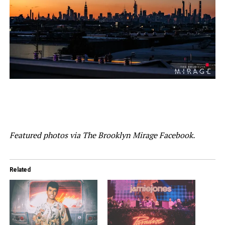
Featured photos via The Brooklyn Mirage Facebook.
Related